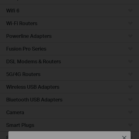
Wifi 6
Wi-Fi Routers
Powerline Adapters
Fusion Pro Series
DSL Modems & Routers
5G/4G Routers
Wireless USB Adapters
Bluetooth USB Adapters
Camera
Smart Plugs
Smart Bulbs
Close