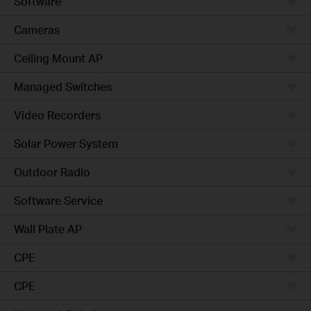
Software
Cameras
Ceiling Mount AP
Managed Switches
Video Recorders
Solar Power System
Outdoor Radio
Software Service
Wall Plate AP
CPE
CPE