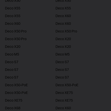
Deco X50
Deco X50
Deco X55
Deco X55
Deco X55
Deco X60
Deco X60
Deco X60
Deco X50 Pro
Deco X50 Pro
Deco X50 Pro
Deco X20
Deco X20
Deco X20
Deco M5
Deco M5
Deco S7
Deco S7
Deco S7
Deco S7
Deco S7
Deco S7
Deco X50-PoE
Deco X50-PoE
Deco X50-PoE
Deco XE75
Deco XE75
Deco XE75
Deco X68
Deco X60