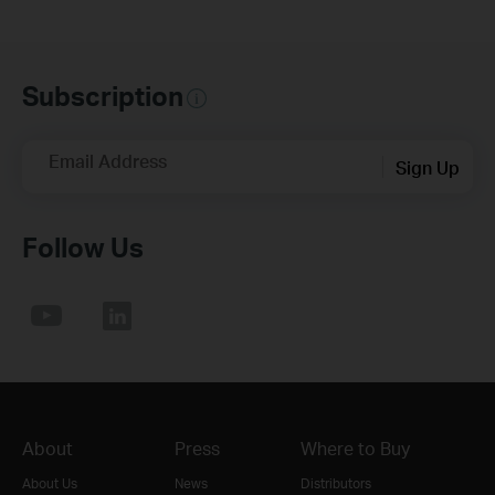
Subscription
Email Address
Sign Up
Follow Us
About
Press
Where to Buy
About Us
News
Distributors