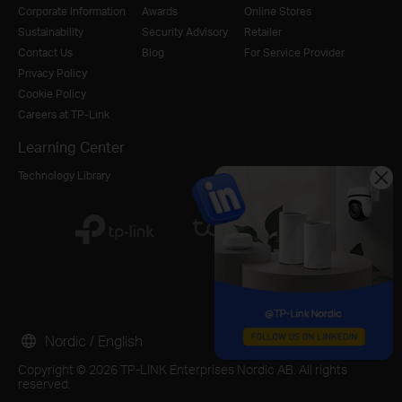
Corporate Information
Awards
Online Stores
Sustainability
Security Advisory
Retailer
Contact Us
Blog
For Service Provider
Privacy Policy
Cookie Policy
Careers at TP-Link
Learning Center
Technology Library
Nordic / English
Copyright © 2026 TP-LINK Enterprises Nordic AB. All rights
reserved.