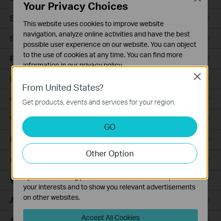
Your Privacy Choices
Smart Sensors
This website uses cookies to improve website
navigation, analyze online activities and have the best
Smart Hub
possible user experience on our website. You can object
to the use of cookies at any time. You can find more
Robot Vacuums
information in our
privacy policy
.
Close
Robot Vacuum Accessories
Basic Cookies
From United States?
These cookies are necessary for the website to function
Ceiling Mount
Get products, events and services for your region.
and cannot be deactivated in your systems.
Wall Plate
Analysis and Marketing Cookies
GO
Analysis cookies enable us to analyze your activities on
Desktop
our website in order to improve and adapt the
Other Option
functionality of our website.
Outdoor
The marketing cookies can be set through our website
by our advertising partners in order to create a profile of
Wireless Bridge
your interests and to show you relevant advertisements
on other websites.
Access Plus
Accept All Cookies
Aggregation