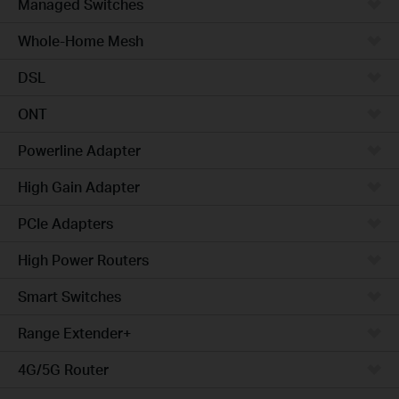
Managed Switches
Whole-Home Mesh
DSL
ONT
Powerline Adapter
High Gain Adapter
PCIe Adapters
High Power Routers
Smart Switches
Range Extender+
4G/5G Router