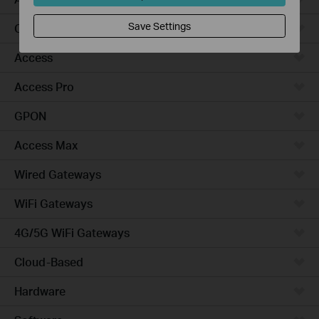
Save Settings
Campus
Access
Access Pro
GPON
Access Max
Wired Gateways
WiFi Gateways
4G/5G WiFi Gateways
Cloud-Based
Hardware