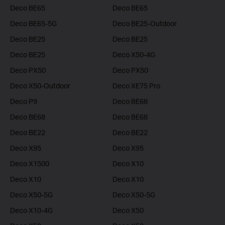
Deco BE65
Deco BE65
Deco BE65-5G
Deco BE25-Outdoor
Deco BE25
Deco BE25
Deco BE25
Deco X50-4G
Deco PX50
Deco PX50
Deco X50-Outdoor
Deco XE75 Pro
Deco P9
Deco BE68
Deco BE68
Deco BE68
Deco BE22
Deco BE22
Deco X95
Deco X95
Deco X1500
Deco X10
Deco X10
Deco X10
Deco X50-5G
Deco X50-5G
Deco X10-4G
Deco X50