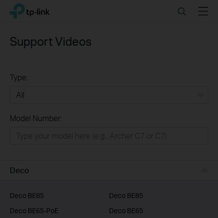
Click
Search
Menu
TP-Link, Reliably Smart
to
skip
the
Support Videos
navigation
bar
Type:
All
Model Number:
Home
Smart Home
Business
Deco
Service Provider
Deco BE85
Deco BE85
Deco BE65-PoE
Deco BE65