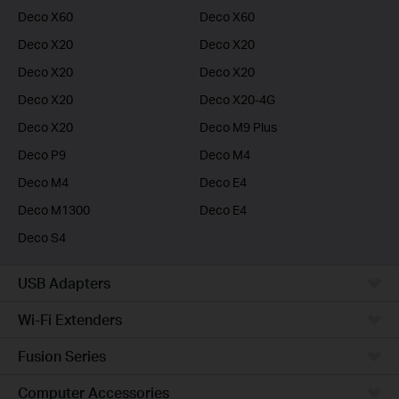
Deco X60
Deco X60
Deco X20
Deco X20
Deco X20
Deco X20
Deco X20
Deco X20-4G
Deco X20
Deco M9 Plus
Deco P9
Deco M4
Deco M4
Deco E4
Deco M1300
Deco E4
Deco S4
USB Adapters
Wi-Fi Extenders
Fusion Series
Computer Accessories