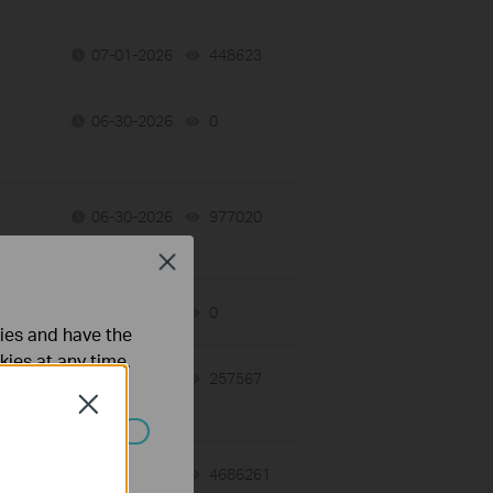
07-01-2026
448623
views
06-30-2026
0
views
06-30-2026
977020
views
Close
06-29-2026
0
views
ties and have the
kies at any time.
06-24-2026
257567
views
Close
ated in your
06-23-2026
4686261
views