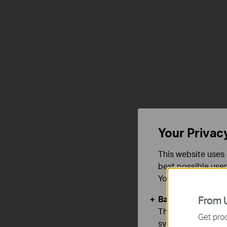
Your Privac
This website uses 
best possible user
You can find more
Basic Cookies
From U
These cookies are 
Get prod
systems.