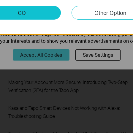
RTSP/ONVIF
keting Cookies
GO
Other Option
nable us to analyze your activities on our website in order t
How to Mount Your Tapo Pan & Tilt Camera to a Wall
ality of our website.
ies can be set through our website by our advertising partn
Share Tapo and Kasa Devices with Family or Multiple Users
f your interests and to show you relevant advertisements on 
(Device Sharing 1.0)
Accept All Cookies
Save Settings
How to Redeem Your Tapo Care Redemption Code
Making Your Account More Secure: Introducing Two-Step
Verification (2FA) for the Tapo App
Kasa and Tapo Smart Devices Not Working with Alexa:
Troubleshooting Guide