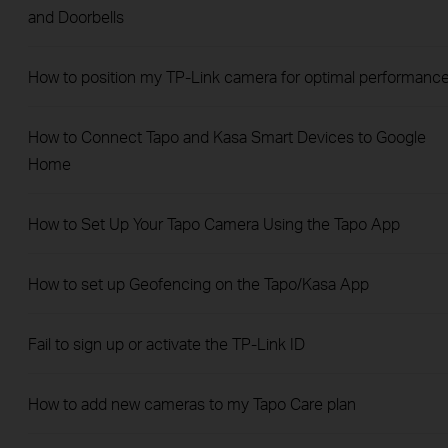
and Doorbells
How to position my TP-Link camera for optimal performanc
How to Connect Tapo and Kasa Smart Devices to Google
Home
How to Set Up Your Tapo Camera Using the Tapo App
How to set up Geofencing on the Tapo/Kasa App
Fail to sign up or activate the TP-Link ID
How to add new cameras to my Tapo Care plan