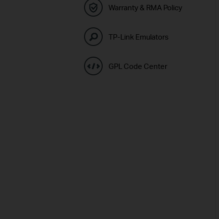
Warranty & RMA Policy
TP-Link Emulators
GPL Code Center