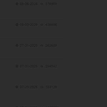
08-06-2026
276909
views
08-03-2026
438886
views
07-31-2026
262689
views
07-31-2026
294542
views
07-29-2026
183129
views