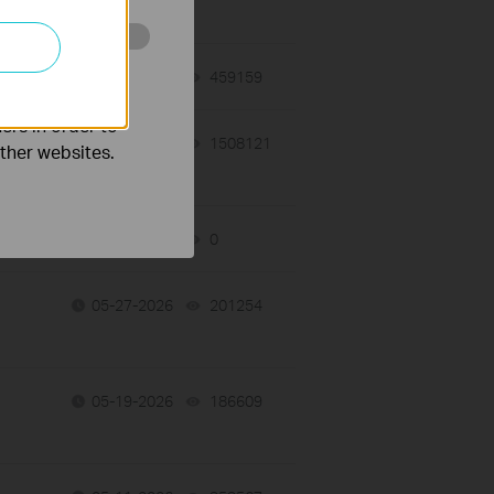
o improve and
06-10-2026
459159
views
ers in order to
06-08-2026
1508121
views
other websites.
06-04-2026
0
views
05-27-2026
201254
views
05-19-2026
186609
views