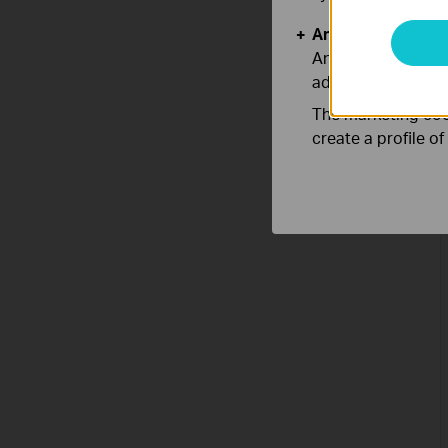
Analysis and Mar
Analysis cookies e
adapt the function
The marketing cook
create a profile o