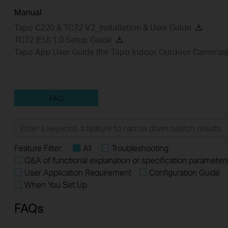
Manual
Tapo C220 & TC72 V2_Installation & User Guide
TC72 (EU) 1.0 Setup Guide
Tapo App User Guide (for Tapo Indoor Outdoor Cameras
FAQ
Feature Filter:
All
Troubleshooting
Q&A of functional explanation or specification parameter
User Application Requirement
Configuration Guide
When You Set Up
FAQs