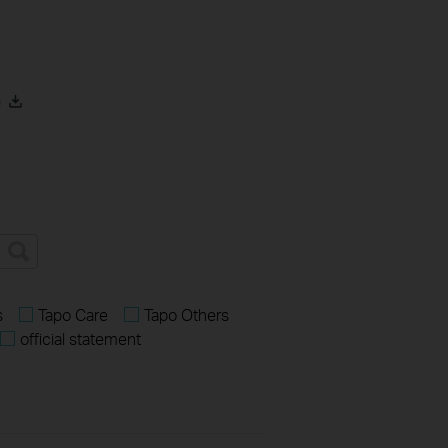
)
s
Tapo Care
Tapo Others
official statement