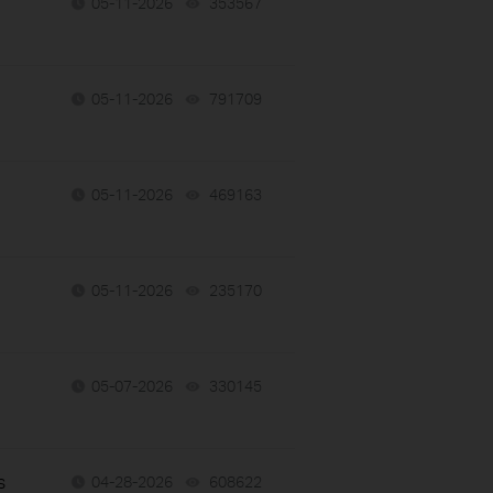
05-11-2026
353567
views
05-11-2026
791709
views
05-11-2026
469163
views
05-11-2026
235170
views
05-07-2026
330145
views
s
04-28-2026
608622
views