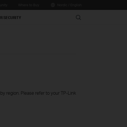
nity
Where to Buy
Nordic / English
Search
R SECURITY
 by region. Please refer to your TP-Link