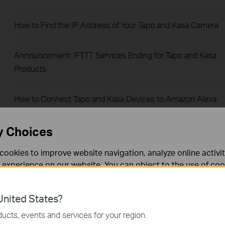
How to Find the IP Address of Your Tapo and Kasa Camera
Announcement: IFTTT Services Ending for Tapo and Kasa
Products
How to Connect Tapo and Kasa Devices to Amazon Alexa:
Two Setup Methods
y Choices
Understanding AI Chat Usage Limits in Aireal
cookies to improve website navigation, analyze online activi
 experience on our website. You can object to the use of coo
How to Reset a Forgotten TP-Link ID Password for Tapo and
 information in our
privacy policy
.
Kasa Devices
nited States?
necessary for the website to function and cannot be deactiv
ucts, events and services for your region.
How to View Tapo Camera on PC, NAS, or NVR Using