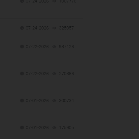
07-24-2026
1007776
views
07-24-2026
325057
views
07-22-2026
987126
views
s
07-22-2026
270386
views
07-01-2026
300734
views
07-01-2026
175905
views