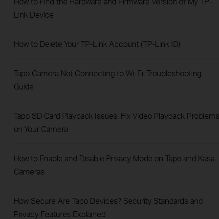
How to Find the Hardware and Firmware Version of My TP-
Link Device
How to Delete Your TP-Link Account (TP-Link ID)
Tapo Camera Not Connecting to Wi-Fi: Troubleshooting
Guide
Tapo SD Card Playback Issues: Fix Video Playback Problem
on Your Camera
How to Enable and Disable Privacy Mode on Tapo and Kasa
Cameras
How Secure Are Tapo Devices? Security Standards and
Privacy Features Explained