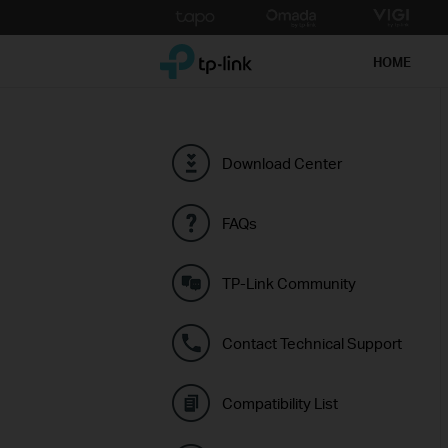
Click
to
TP-Link, Reliably Smart
skip
HOME
the
navigation
bar
Download Center
FAQs
TP-Link Community
Contact Technical Support
Compatibility List