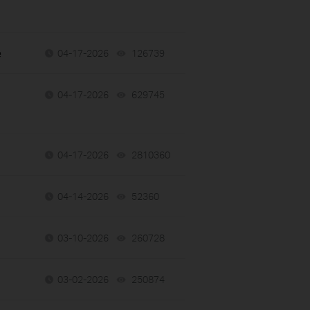
e
04-17-2026
126739
views
04-17-2026
629745
views
04-17-2026
2810360
views
04-14-2026
52360
views
03-10-2026
260728
views
03-02-2026
250874
views