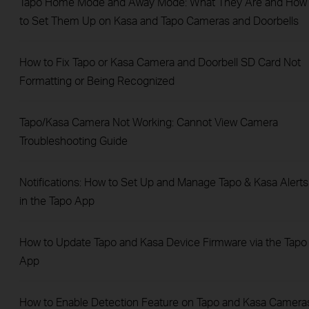
Tapo Home Mode and Away Mode: What They Are and How
to Set Them Up on Kasa and Tapo Cameras and Doorbells
How to Fix Tapo or Kasa Camera and Doorbell SD Card Not
Formatting or Being Recognized
Tapo/Kasa Camera Not Working: Cannot View Camera
Troubleshooting Guide
Notifications: How to Set Up and Manage Tapo & Kasa Alerts
in the Tapo App
How to Update Tapo and Kasa Device Firmware via the Tapo
App
How to Enable Detection Feature on Tapo and Kasa Camera