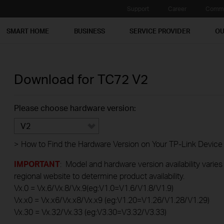
Support
Career
Commu
SMART HOME
BUSINESS
SERVICE PROVIDER
OU
Download for
TC72
V2
Please choose hardware version:
V2
>
How to Find the Hardware Version on Your TP-Link Device
IMPORTANT
: Model and hardware version availability varies
regional website to determine product availability.
Vx.0 = Vx.6/Vx.8/Vx.9(eg:V1.0=V1.6/V1.8/V1.9)
Vx.x0 = Vx.x6/Vx.x8/Vx.x9 (eg:V1.20=V1.26/V1.28/V1.29)
Vx.30 = Vx.32/Vx.33 (eg:V3.30=V3.32/V3.33)