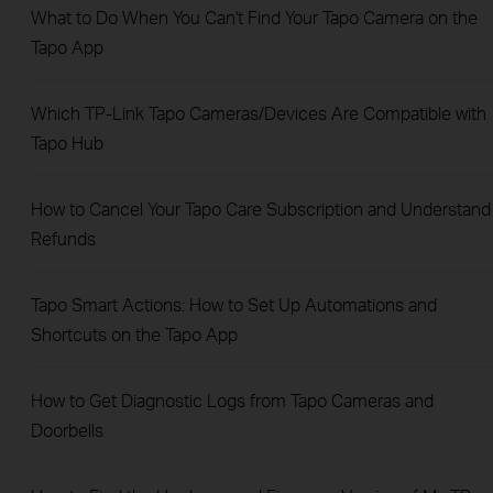
What to Do When You Can't Find Your Tapo Camera on the
Tapo App
Which TP-Link Tapo Cameras/Devices Are Compatible with
Tapo Hub
How to Cancel Your Tapo Care Subscription and Understand
Refunds
Tapo Smart Actions: How to Set Up Automations and
Shortcuts on the Tapo App
How to Get Diagnostic Logs from Tapo Cameras and
Doorbells