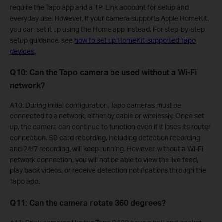
require the Tapo app and a TP-Link account for setup and
everyday use. However, if your camera supports Apple HomeKit,
you can set it up using the Home app instead. For step-by-step
setup guidance, see
how to set up HomeKit-supported Tapo
devices
.
Q10: Can the Tapo camera be used without a Wi-Fi
network?
A10: During initial configuration, Tapo cameras must be
connected to a network, either by cable or wirelessly. Once set
up, the camera can continue to function even if it loses its router
connection. SD card recording, including detection recording
and 24/7 recording, will keep running. However, without a Wi-Fi
network connection, you will not be able to view the live feed,
play back videos, or receive detection notifications through the
Tapo app.
Q11: Can the camera rotate 360 degrees?