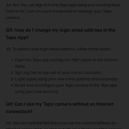
A4: Yes. You can sign in to the Tapo app using your existing Kasa
Cam or NC Cam account credentials to manage your Tapo
camera.
Q5: How do I change my login email address in the
Tapo App?
A5: To update your login email address, follow these steps:
Open the Tapo app and tap the "Me" option in the bottom
menu.
Tap Log Out to sign out of your current account.
Log in again using your new email address and password.
Reset and reconfigure your Tapo camera in the Tapo app
using your new account.
Q6: Can I use my Tapo camera without an Internet
connection?
A6: You can view the live feed and use the camera without an