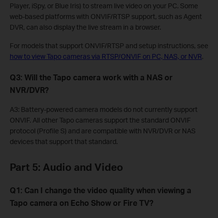
Player, iSpy, or Blue Iris) to stream live video on your PC. Some
web-based platforms with ONVIF/RTSP support, such as Agent
DVR, can also display the live stream in a browser.
For models that support ONVIF/RTSP and setup instructions, see
how to view Tapo cameras via RTSP/ONVIF on PC, NAS, or NVR
.
Q3: Will the Tapo camera work with a NAS or
NVR/DVR?
A3: Battery-powered camera models do not currently support
ONVIF. All other Tapo cameras support the standard ONVIF
protocol (Profile S) and are compatible with NVR/DVR or NAS
devices that support that standard.
Part 5: Audio and Video
Q1: Can I change the video quality when viewing a
Tapo camera on Echo Show or Fire TV?