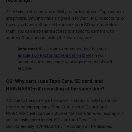
A1: All video streams and activity recorded by your Tapo camera
are private. Only individuals signed in to your TP-Link account, or
those you have authorized to access your SD card, can view
them. You can also share access to a specific camera with
another Tapo account using the share feature.
Important:
It is strongly recommended that you
enable Two-Factor Authentication (2FA)
on your
account and never share your login credentials with
anyone.
Q2: Why can't I use Tapo Care, SD card, and
NVR/NAS/Onvif recording at the same time?
A2: Due to the camera's hardware limitations, only two of the
three recording options (Tapo Care, microSD card, and
NVR/NAS/Onvif) can be active at the same time. For example, if
you are using both a microSD card and Tapo Care
simultaneously, NVR/NAS/Onvif recording will be disabled