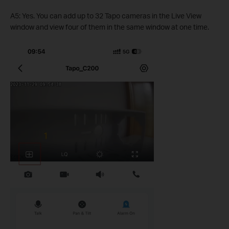
A5: Yes. You can add up to 32 Tapo cameras in the Live View
window and view four of them in the same window at one time.