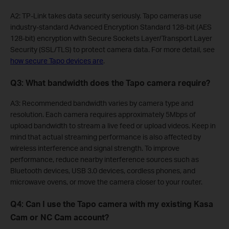
A2: TP-Link takes data security seriously. Tapo cameras use
industry-standard Advanced Encryption Standard 128-bit (AES
128-bit) encryption with Secure Sockets Layer/Transport Layer
Security (SSL/TLS) to protect camera data. For more detail, see
how secure Tapo devices are
.
Q3: What bandwidth does the Tapo camera require?
A3: Recommended bandwidth varies by camera type and
resolution. Each camera requires approximately 5Mbps of
upload bandwidth to stream a live feed or upload videos. Keep in
mind that actual streaming performance is also affected by
wireless interference and signal strength. To improve
performance, reduce nearby interference sources such as
Bluetooth devices, USB 3.0 devices, cordless phones, and
microwave ovens, or move the camera closer to your router.
Q4: Can I use the Tapo camera with my existing Kasa
Cam or NC Cam account?