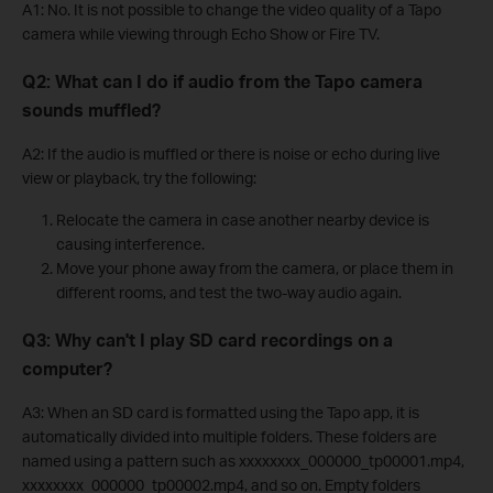
A1: No. It is not possible to change the video quality of a Tapo
camera while viewing through Echo Show or Fire TV.
Q2: What can I do if audio from the Tapo camera
sounds muffled?
A2: If the audio is muffled or there is noise or echo during live
view or playback, try the following:
Relocate the camera in case another nearby device is
causing interference.
Move your phone away from the camera, or place them in
different rooms, and test the two-way audio again.
Q3: Why can't I play SD card recordings on a
computer?
A3: When an SD card is formatted using the Tapo app, it is
automatically divided into multiple folders. These folders are
named using a pattern such as xxxxxxxx_000000_tp00001.mp4,
xxxxxxxx_000000_tp00002.mp4, and so on. Empty folders