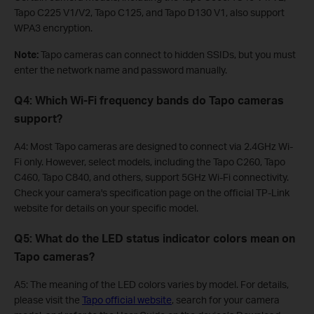
Tapo C225 V1/V2, Tapo C125, and Tapo D130 V1, also support
WPA3 encryption.
Note:
Tapo cameras can connect to hidden SSIDs, but you must
enter the network name and password manually.
Q4: Which Wi-Fi frequency bands do Tapo cameras
support?
A4: Most Tapo cameras are designed to connect via 2.4GHz Wi-
Fi only. However, select models, including the Tapo C260, Tapo
C460, Tapo C840, and others, support 5GHz Wi-Fi connectivity.
Check your camera's specification page on the official TP-Link
website for details on your specific model.
Q5: What do the LED status indicator colors mean on
Tapo cameras?
A5: The meaning of the LED colors varies by model. For details,
please visit the
Tapo official website
, search for your camera