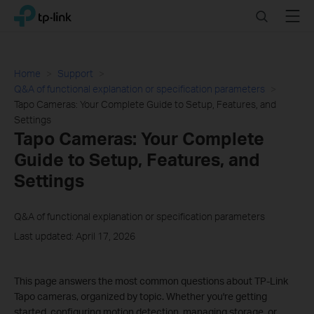
Click
Search
Menu
TP-Link, Reliably Smart
to
skip
the
navigation
Home
Support
bar
Q&A of functional explanation or specification parameters
Tapo Cameras: Your Complete Guide to Setup, Features, and
Settings
Tapo Cameras: Your Complete
Guide to Setup, Features, and
Settings
Q&A of functional explanation or specification parameters
Last updated: April 17, 2026
This page answers the most common questions about TP-Link
Tapo cameras, organized by topic. Whether you're getting
started, configuring motion detection, managing storage, or