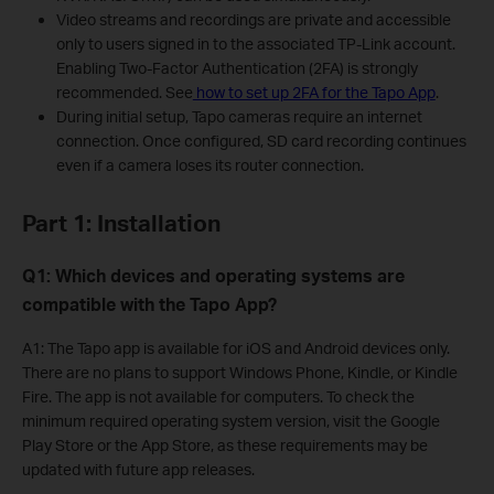
Video streams and recordings are private and accessible
only to users signed in to the associated TP-Link account.
Enabling Two-Factor Authentication (2FA) is strongly
recommended. See
how to set up 2FA for the Tapo App
.
During initial setup, Tapo cameras require an internet
connection. Once configured, SD card recording continues
even if a camera loses its router connection.
Part 1: Installation
Q1: Which devices and operating systems are
compatible with the Tapo App?
A1: The Tapo app is available for iOS and Android devices only.
There are no plans to support Windows Phone, Kindle, or Kindle
Fire. The app is not available for computers. To check the
minimum required operating system version, visit the Google
Play Store or the App Store, as these requirements may be
updated with future app releases.