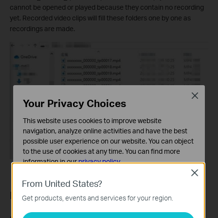
cannot be opened or played because they contain no recording
yet. Recorded video clips will fill these folders one by one as
recordings are made.
Close
Your Privacy Choices
This website uses cookies to improve website
navigation, analyze online activities and have the best
possible user experience on our website. You can object
to the use of cookies at any time. You can find more
information in our
privacy policy
.
Close
Basic Cookies
From United States?
These cookies are necessary for the website to function
Part 6: Storage and Recording
Get products, events and services for your region.
and cannot be deactivated in your systems.
Analysis and Marketing Cookies