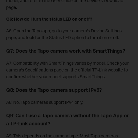
model, and refer to the User Guide on the device’s Download
page.
Q6: How do I turn the status LED on or off?
A6: Open the Tapo app, go to your camera's Device Settings
page, and look for the Status LED option to turn it on or off.
Q7: Does the Tapo camera work with SmartThings?
A7: Compatibility with SmartThings varies by model. Check your
camera's Specifications page on the official TP-Link website to
confirm whether your model supports SmartThings.
Q8: Does the Tapo camera support IPv6?
A8: No. Tapo cameras support IPv4 only.
Q9: Can I use a Tapo camera without the Tapo App or
a TP-Link account?
A9: This depends on the camera type. Most Tapo cameras