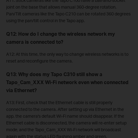
A11: Stick cameras like the Tapo C100 have a ball-and-socket
joint on the base that allows manual 360-degree rotation.
Pan/Tilt cameras like the Tapo C210 can be rotated 360 degrees
using the pan/tilt control in the Tapo app.
Q12: How do I change the wireless network my
camera is connected to?
A12: At this time, the only way to change wireless networks is to
reset and reconfigure the camera.
Q13: Why does my Tapo C310 still show a
Tapo_Cam_XXX Wi-Fi network even when connected
via Ethernet?
A13: First, check that the Ethernet cable is still properly
connected to the camera. After setting up via Ethernet in the
app, the camera's default Wi-Fi name should disappear. If the
Ethernet cable is disconnected, the camera will re-enter setup
mode, and the Tapo_Cam_XXX Wi-Fi network will broadcast
again with the status LED flashing amber and green.