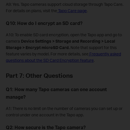
A9: Yes. Tapo cameras support cloud storage through Tapo Care.
For details on plans, visit the
Tapo Care page
.
Q10: How do I encrypt an SD card?
A10: To enable SD card encryption, open the Tapo app and go to
camera
Device Settings > Storage and Recording > Local
Storage > Encrypt microSD Card.
Note that support for this
feature varies by model. For more details, see
Frequently asked
questions about the SD Card Encryption feature
.
Part 7: Other Questions
Q1: How many Tapo cameras can one account
manage?
A1: There is no limit on the number of cameras you can set up or
control under one account in the Tapo app.
Q2: How secure is the Tapo camera?