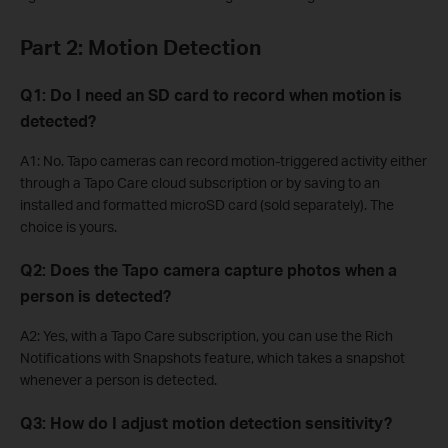
Part 2: Motion Detection
Q1: Do I need an SD card to record when motion is
detected?
A1: No. Tapo cameras can record motion-triggered activity either
through a Tapo Care cloud subscription or by saving to an
installed and formatted microSD card (sold separately). The
choice is yours.
Q2: Does the Tapo camera capture photos when a
person is detected?
A2: Yes, with a Tapo Care subscription, you can use the Rich
Notifications with Snapshots feature, which takes a snapshot
whenever a person is detected.
Q3: How do I adjust motion detection sensitivity?