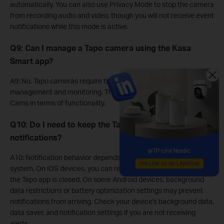
automatically. You can also use Privacy Mode to stop the camera
from recording audio and video, though you will not receive event
notifications while this mode is active.
Q9: Can I manage a Tapo camera using the Kasa
Smart app?
A9: No. Tapo cameras require the dedicated Tapo app for
management and monitoring. They are separate from Kasa
Cams in terms of functionality.
Q10: Do I need to keep the Tapo App open to receive
notifications?
A10: Notification behavior depends on your device and operating
system. On iOS devices, you can receive notifications even when
the Tapo app is closed. On some Android devices, background
data restrictions or battery optimization settings may prevent
notifications from arriving. Check your device's background data,
data saver, and notification settings if you are not receiving
alerts.