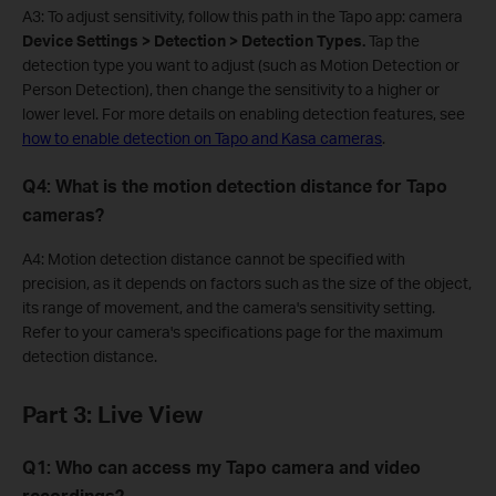
A3: To adjust sensitivity, follow this path in the Tapo app: camera
Device Settings > Detection > Detection Types.
Tap the
detection type you want to adjust (such as Motion Detection or
Person Detection), then change the sensitivity to a higher or
lower level. For more details on enabling detection features, see
how to enable detection on Tapo and Kasa cameras
.
Q4: What is the motion detection distance for Tapo
cameras?
A4: Motion detection distance cannot be specified with
precision, as it depends on factors such as the size of the object,
its range of movement, and the camera's sensitivity setting.
Refer to your camera's specifications page for the maximum
detection distance.
Part 3: Live View
Q1: Who can access my Tapo camera and video
recordings?