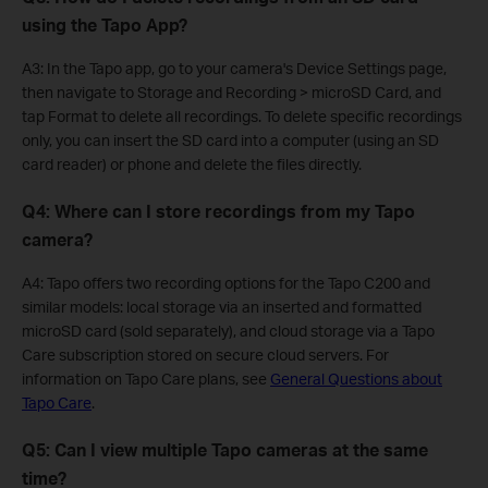
using the Tapo App?
A3: In the Tapo app, go to your camera's Device Settings page,
then navigate to Storage and Recording > microSD Card, and
tap Format to delete all recordings. To delete specific recordings
only, you can insert the SD card into a computer (using an SD
card reader) or phone and delete the files directly.
Q4: Where can I store recordings from my Tapo
camera?
A4: Tapo offers two recording options for the Tapo C200 and
similar models: local storage via an inserted and formatted
microSD card (sold separately), and cloud storage via a Tapo
Care subscription stored on secure cloud servers. For
information on Tapo Care plans, see
General Questions about
Tapo Care
.
Q5: Can I view multiple Tapo cameras at the same
time?