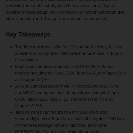
reviewing account security, you'll find answers here. Topics
covered include setup, Wi-Fi connectivity, motion detection, live
view, recording and storage, and account management.
Key Takeaways
The Tapo app is available for iOS and Android only. It is not
available for computers, Windows Phone, Kindle, or Kindle
Fire devices.
Most Tapo cameras connect via 2.4GHz Wi-Fi. Select
models including the Tapo C260, Tapo C460, and Tapo C840
also support 5GHz.
All Tapo cameras support Wi-Fi Protected Access (WPA)
and WPA2 encryption. Select models including the Tapo
C500, Tapo C225, Tapo C125, and Tapo D130 V1 also
support WPA3.
Tapo cameras can record to a microSD card (sold
separately) or via a Tapo Care cloud subscription. Only two
of the three storage options (microSD, Tapo Care,
NVR/NAS/Onvif) can be used simultaneously.