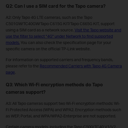
Q2: Can I use a SIM card for the Tapo camera?
A2: Only Tapo 4G LTE cameras, such as the Tapo
C501GW/TC40GW/Tapo C615G KIT/Tapo C665G KIT, support
using a SIM card as a network source.
Visit the Tapo website and
use the filter to select "4G" under Network to find supported
models.
You can also check the specification page for your
specific camera on the official TP-Link website.
For information on supported carriers and frequency bands,
please refer to the
Recommended Carriers with Tapo 4G Camera
page
.
Q3: Which Wi-Fi encryption methods do Tapo
cameras support?
A3: All Tapo cameras support two Wi-Fi encryption methods: Wi-
Fi Protected Access (WPA) and WPA2. Encryption methods such
as WEP, Portal, and WPA/WPA2-Enterprise are not supported.
Certain camera models, including the Tapo C500/TC40 V1/V2,