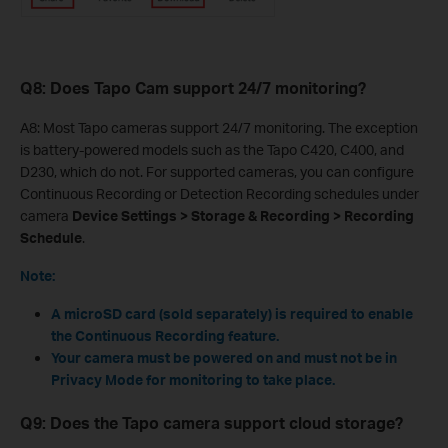
Q8: Does Tapo Cam support 24/7 monitoring?
A8: Most Tapo cameras support 24/7 monitoring. The exception
is battery-powered models such as the Tapo C420, C400, and
D230, which do not. For supported cameras, you can configure
Continuous Recording or Detection Recording schedules under
camera
Device Settings > Storage & Recording > Recording
Schedule
.
Note:
A microSD card (sold separately) is required to enable
the Continuous Recording feature.
Your camera must be powered on and must not be in
Privacy Mode for monitoring to take place.
Q9: Does the Tapo camera support cloud storage?