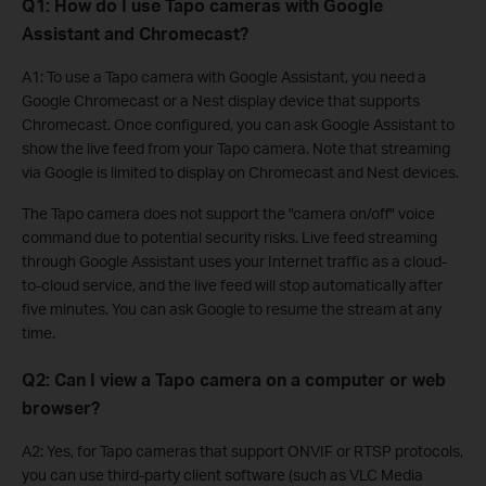
Q1: How do I use Tapo cameras with Google
Assistant and Chromecast?
A1: To use a Tapo camera with Google Assistant, you need a
Google Chromecast or a Nest display device that supports
Chromecast. Once configured, you can ask Google Assistant to
show the live feed from your Tapo camera. Note that streaming
via Google is limited to display on Chromecast and Nest devices.
The Tapo camera does not support the "camera on/off" voice
command due to potential security risks. Live feed streaming
through Google Assistant uses your Internet traffic as a cloud-
to-cloud service, and the live feed will stop automatically after
five minutes. You can ask Google to resume the stream at any
time.
Q2: Can I view a Tapo camera on a computer or web
browser?
A2: Yes, for Tapo cameras that support ONVIF or RTSP protocols,
you can use third-party client software (such as VLC Media