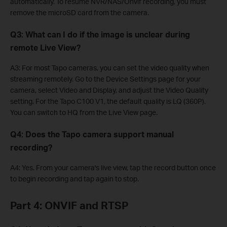
automatically. To resume NVR/NAS/Onvif recording, you must
remove the microSD card from the camera.
Q3: What can I do if the image is unclear during
remote Live View?
A3: For most Tapo cameras, you can set the video quality when
streaming remotely. Go to the Device Settings page for your
camera, select Video and Display, and adjust the Video Quality
setting. For the Tapo C100 V1, the default quality is LQ (360P).
You can switch to HQ from the Live View page.
Q4: Does the Tapo camera support manual
recording?
A4: Yes. From your camera's live view, tap the record button once
to begin recording and tap again to stop.
Part 4: ONVIF and RTSP