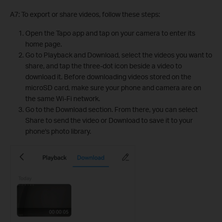
A7: To export or share videos, follow these steps:
Open the Tapo app and tap on your camera to enter its
home page.
Go to Playback and Download, select the videos you want to
share, and tap the three-dot icon beside a video to
download it. Before downloading videos stored on the
microSD card, make sure your phone and camera are on
the same Wi-Fi network.
Go to the Download section. From there, you can select
Share to send the video or Download to save it to your
phone's photo library.