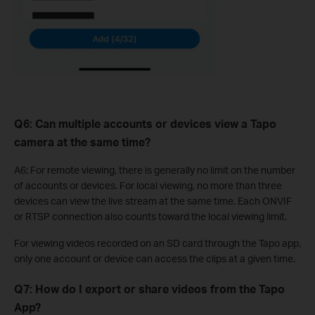
Q6: Can multiple accounts or devices view a Tapo
camera at the same time?
A6: For remote viewing, there is generally no limit on the number
of accounts or devices. For local viewing, no more than three
devices can view the live stream at the same time. Each ONVIF
or RTSP connection also counts toward the local viewing limit.
For viewing videos recorded on an SD card through the Tapo app,
only one account or device can access the clips at a given time.
Q7: How do I export or share videos from the Tapo
App?