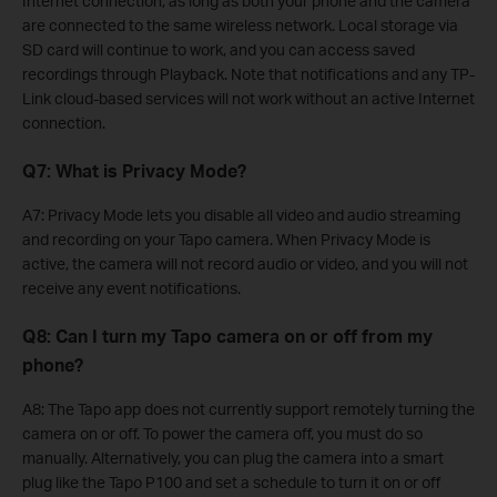
Internet connection, as long as both your phone and the camera
are connected to the same wireless network. Local storage via
SD card will continue to work, and you can access saved
recordings through Playback. Note that notifications and any TP-
Link cloud-based services will not work without an active Internet
connection.
Q7: What is Privacy Mode?
A7: Privacy Mode lets you disable all video and audio streaming
and recording on your Tapo camera. When Privacy Mode is
active, the camera will not record audio or video, and you will not
receive any event notifications.
Q8: Can I turn my Tapo camera on or off from my
phone?
A8: The Tapo app does not currently support remotely turning the
camera on or off. To power the camera off, you must do so
manually. Alternatively, you can plug the camera into a smart
plug like the Tapo P100 and set a schedule to turn it on or off