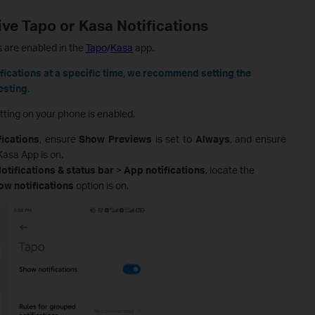
ve Tapo or Kasa Notifications
gs are enabled in the
Tapo
/
Kasa
app.
ifications at a specific time, we recommend setting the
esting.
tting on your phone is enabled.
fications
, ensure
Show Previews
is set to
Always
, and ensure
Kasa App is on.
otifications & status bar
>
App notifications
, locate the
ow notifications
option is on.