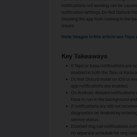
notifications not working can be cause
notification settings, Do Not Disturb mo
blocking the app from running in the b
issues.
Note: Images in this article use Tapo 
Key Takeaways
If Tapo or Kasa notifications are no
enabled in both the Tapo or Kasa 
Do Not Disturb mode on iOS or And
app notifications are enabled.
On Android, delayed notifications 
Kasa to run in the background and d
If notifications are still not rece
diagnostics on Android by entering
service status.
Doorbell ring call notifications cur
no separate schedule for ring calls