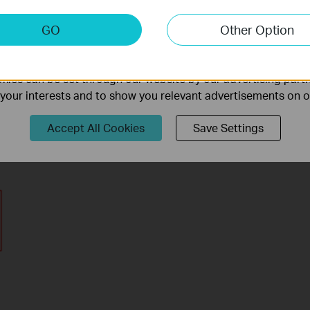
keting Cookies
GO
Other Option
nable us to analyze your activities on our website in order t
ality of our website.
ies can be set through our website by our advertising partn
f your interests and to show you relevant advertisements on 
Accept All Cookies
Save Settings