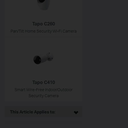
Tapo C260
Pan/Tilt Home Security Wi-Fi Camera
Tapo C410
Smart Wire-Free Indoor/Outdoor
Security Camera
This Article Applies to: