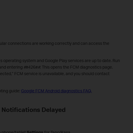
lular connections are working correctly and can access the
s operating system and Google Play services are up to date. Run
 and entering
#
#426#
#
. This opens the FCM diagnostics page.
nected,” FCM service is unavailable, and you should contact
oting guide:
Google FCM Android diagnostics FAQ.
 Notifications Delayed
s
in phone/tablet
Settings
for Tapo/Kasa.