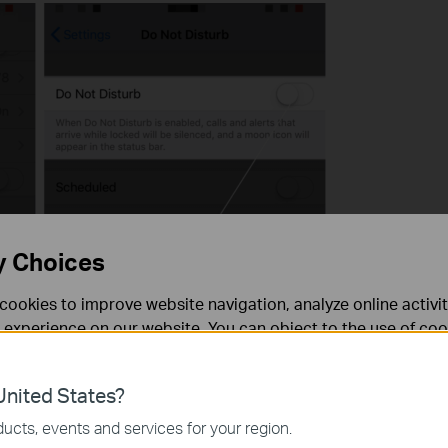
y Choices
cookies to improve website navigation, analyze online activi
 experience on our website. You can object to the use of coo
 information in our
privacy policy
.
nited States?
necessary for the website to function and cannot be deactiv
ucts, events and services for your region.