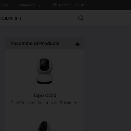
nity
Where to Buy
Nordic / English
Search
R SECURITY
Recommend Products
Tapo C220
Pan/Tilt Home Security Wi-Fi Camera