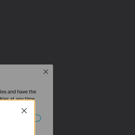
Close
ties and have the
kies at any time.
Close
ated in your