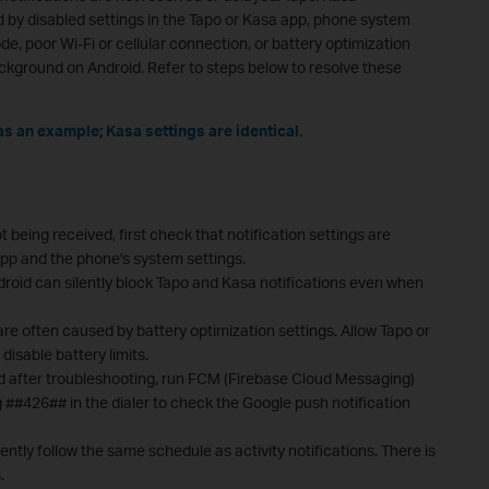
d by disabled settings in the Tapo or Kasa app, phone system
de, poor Wi-Fi or cellular connection, or battery optimization
ackground on Android. Refer to steps below to resolve these
as an example; Kasa settings are identical.
t being received, first check that notification settings are
app and the phone's system settings.
roid can silently block Tapo and Kasa notifications even when
are often caused by battery optimization settings. Allow Tapo or
isable battery limits.
ived after troubleshooting, run FCM (Firebase Cloud Messaging)
 ##426## in the dialer to check the Google push notification
rently follow the same schedule as activity notifications. There is
.