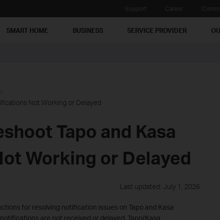
Support
Career
Commu
SMART HOME
BUSINESS
SERVICE PROVIDER
OU
fications Not Working or Delayed
eshoot Tapo and Kasa
 Not Working or Delayed
Last updated: July 1, 2026
uctions for resolving notification issues on Tapo and Kasa
notifications are not received or delayed. Tapo/Kasa