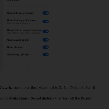
Disturb
, then tap on the switch next to Do Not Disturb to turn it
ound & vibration
>
Do not disturb
, then turn off the
Do
not