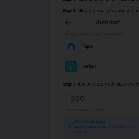
Step 2.
Allow Tapo/Kasa to auto‑start i
Step 3.
Turn off battery optimization/li