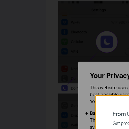
Your Privac
This website uses 
best possible user
You can find more
Basic Cookies
From U
These cookies are 
Get prod
systems.