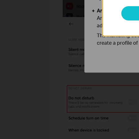
Analysis and Mar
Analysis cookies e
adapt the function
The marketing cook
create a profile o