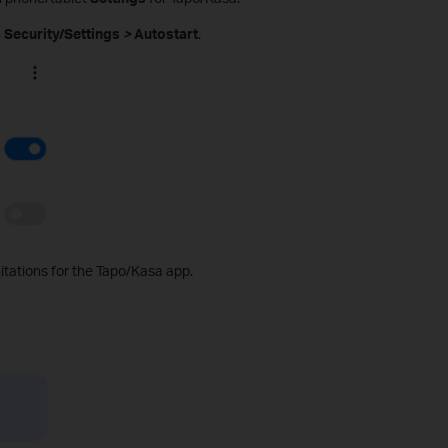
n
Security/Settings
>
Autostart
.
mitations for the Tapo/Kasa app.