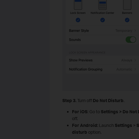
Step 3.
Turn off
Do Not Disturb
.
For iOS
: Go to
Settings > Do Not 
off.
For Android:
Launch
Settings
>
S
disturb
option.