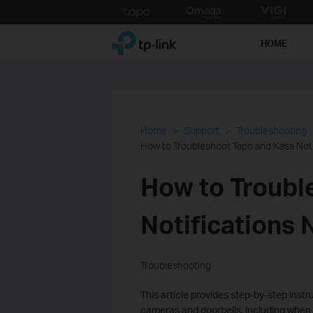
Click
to
TP-Link, Reliably Smart
skip
HOME
the
navigation
bar
Home
Support
Troubleshooting
How to Troubleshoot Tapo and Kasa Noti
How to Troubl
Notifications
Troubleshooting
This article provides step-by-step instr
cameras and doorbells, including when 