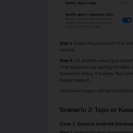
Step 4.
Ensure the phone's Wi-Fi or Cel
internet.
Step 5.
For Android: ensure your phone’
FCM diagnostics by opening the dialer
Review the status. If it shows “Not con
Google Support.
Reference Google’s official troublesho
Scenario 2: Tapo or Kasa
Case 1. General Android Device
Step 1.
Allow notification permissions 