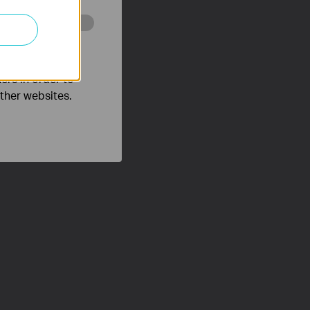
o improve and
ers in order to
other websites.