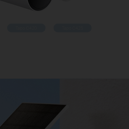
Tapo C420
Tapo C425