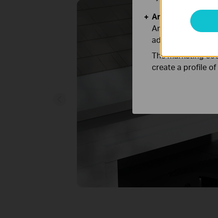
Analysis and Mar
Analysis cookies e
adapt the function
The marketing cook
create a profile o