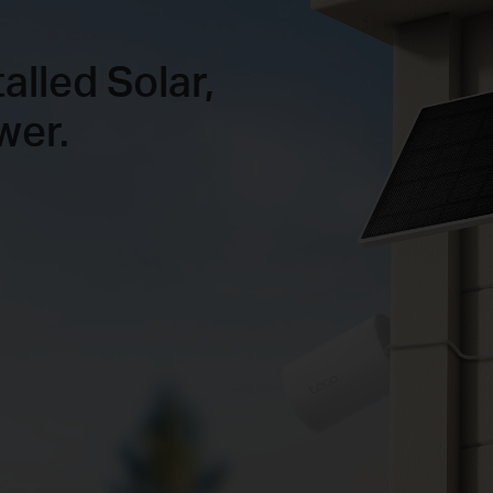
talled Solar,
wer.