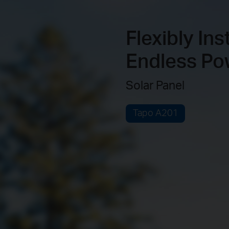
Flexibly Ins
Endless Po
Solar Panel
Tapo A201