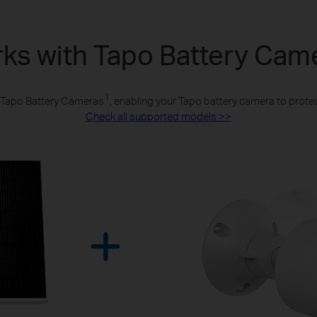
ks with Tapo Battery Cam
1
l Tapo Battery Cameras
, enabling your Tapo battery camera to protec
Check all supported models >>