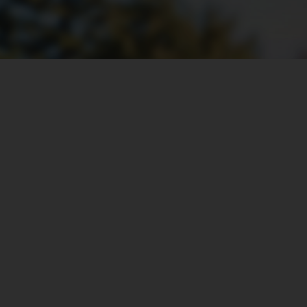
Adaptable Installation Option
Separated