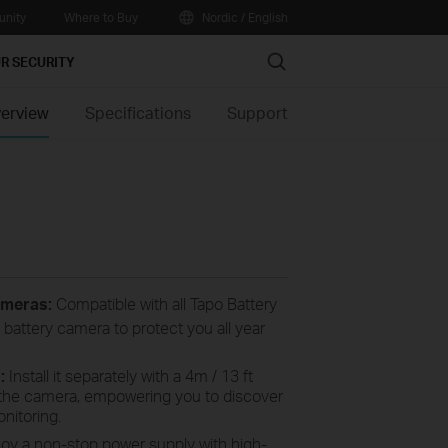
nity
Where to Buy
Nordic / English
Search
R SECURITY
erview
Specifications
Support
ameras:
Compatible with all Tapo Battery
 battery camera to protect you all year
s:
Install it separately with a 4m / 13 ft
e the camera, empowering you to discover
nitoring.
oy a non-stop power supply with high-