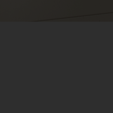
ry Cameras