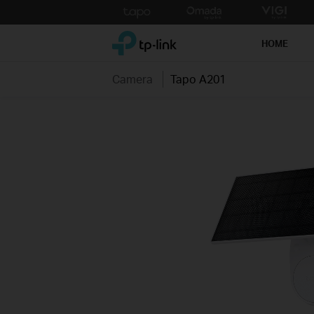
Click
to
TP-Link, Reliably Smart
skip
HOME
the
navigation
Camera
Tapo A201
bar