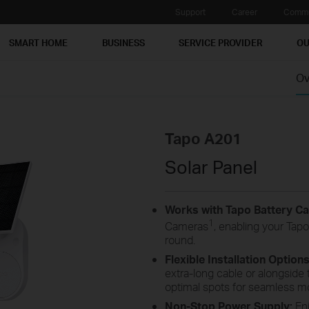
Support
Career
Commu
SMART HOME
BUSINESS
SERVICE PROVIDER
OU
Ov
Tapo A201
Solar Panel
Works with Tapo Battery C
1
Cameras
, enabling your Tapo
round.
Flexible Installation Option
extra-long cable or alongsid
optimal spots for seamless mo
Non-Stop Power Supply:
Enj