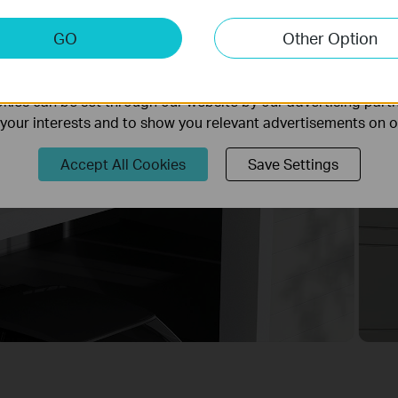
keting Cookies
GO
Other Option
nable us to analyze your activities on our website in order t
ality of our website.
ies can be set through our website by our advertising partn
f your interests and to show you relevant advertisements on 
Accept All Cookies
Save Settings