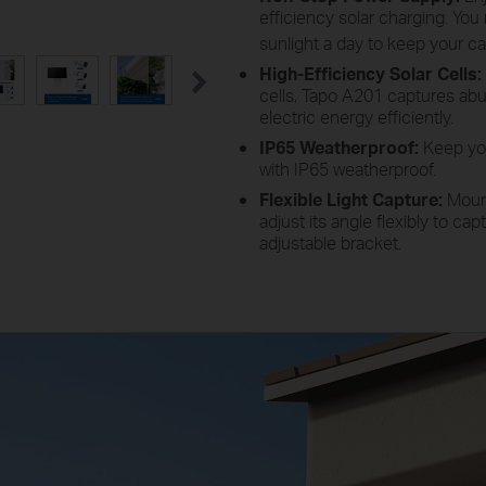
efficiency solar charging. Yo
sunlight a day to keep your c
High-Efficiency Solar Cells:
cells, Tapo A201 captures abu
electric energy efficiently.
IP65 Weatherproof:
Keep you
with IP65 weatherproof.
Flexible Light Capture:
Mount
adjust its angle flexibly to ca
adjustable bracket.