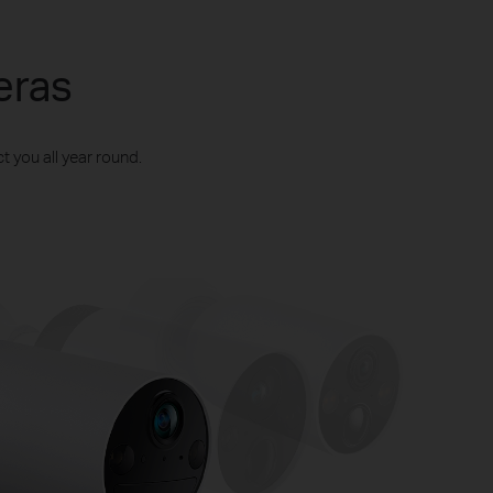
eras
t you all year round.