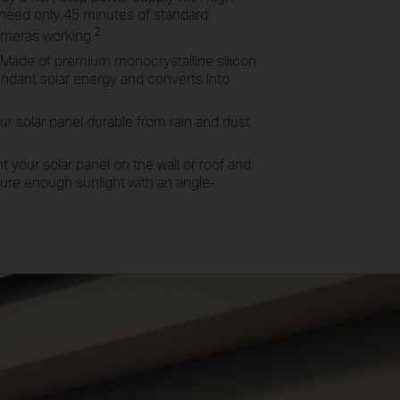
u need only 45 minutes of standard
2
ameras working.
Made of premium monocrystalline silicon
ndant solar energy and converts into
r solar panel durable from rain and dust
 your solar panel on the wall or roof and
pture enough sunlight with an angle-