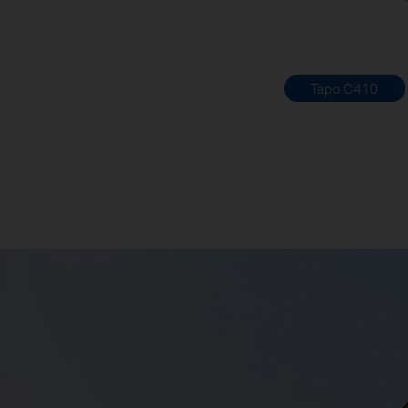
Tapo C410