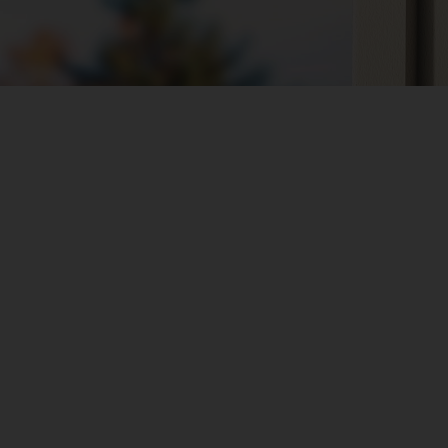
s
Works with Tapo Batte
Combined