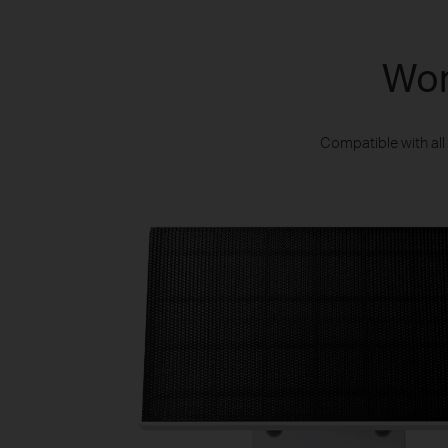
Wor
Compatible with al