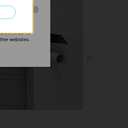
o improve and
ers in order to
other websites.