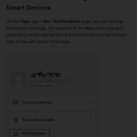
Smart Devices
On the
Tapo
app >
Me
>
Notifications
page, you can change
Notification Settings. The location of the
Me
button may vary
depending on the app version. It is located either in the bottom-
right or top-left corner of the app.