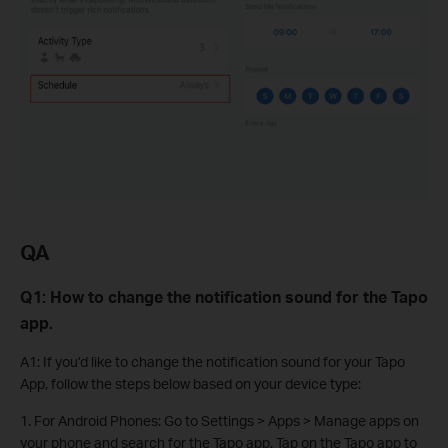
QA
Q1: How to change the notification sound for the Tapo
app.
A1: If you’d like to change the notification sound for your Tapo
App, follow the steps below based on your device type:
1. For Android Phones: Go to Settings > Apps > Manage apps on
your phone and search for the Tapo app. Tap on the Tapo app to