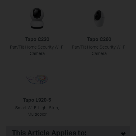
Tapo C220
Tapo C260
Pan/Tilt Home Security Wi-Fi
Pan/Tilt Home Security Wi-Fi
Camera
Camera
Tapo L920-5
Smart Wi-Fi Light Strip,
Multicolor
This Article Applies to: