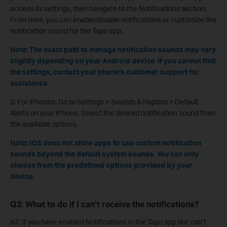
access its settings, then navigate to the Notifications section.
From here, you can enable/disable notifications or customize the
notification sound for the Tapo app.
Note: The exact path to manage notification sounds may vary
slightly depending on your Android device. If you cannot find
the settings, contact your phone’s customer support for
assistance.
2. For iPhones: Go to Settings > Sounds & Haptics > Default
Alerts on your iPhone. Select the desired notification sound from
the available options.
Note: iOS does not allow apps to use custom notification
sounds beyond the default system sounds. You can only
choose from the predefined options provided by your
device.
Q2: What to do if I can’t receive the notifications?
A2: If you have enabled Notifications in the Tapo app but can’t