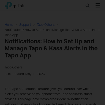
Click
Search
Menu
TP-Link, Reliably Smart
to
skip
the
navigation
Home
Support
Tapo Others
bar
Notifications: How to Set Up and Manage Tapo & Kasa Alerts in the
Tapo App
Notifications: How to Set Up and
Manage Tapo & Kasa Alerts in the
Tapo App
Tapo Others
Last updated: May 11, 2026
The Tapo notifications feature gives you control over which
alerts you receive on your phone from Tapo and Kasa smart
devices. This page covers two areas: general notification
settings that apply to all connected smart devices, and specific