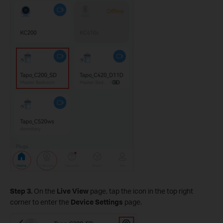
Step 3.
On the
Live View
page, tap the icon in the top right
corner to enter the
Device Settings
page.