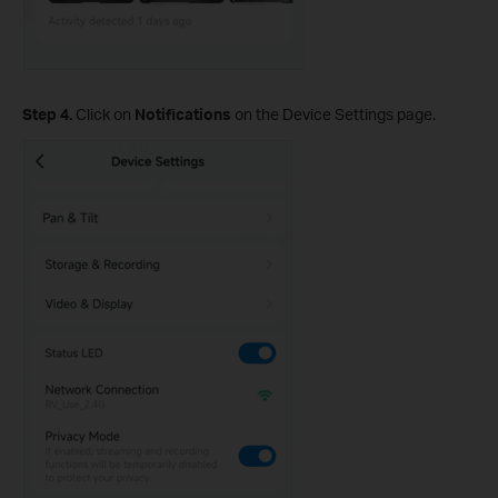
Step 4.
Click on
Notifications
on the Device Settings page.