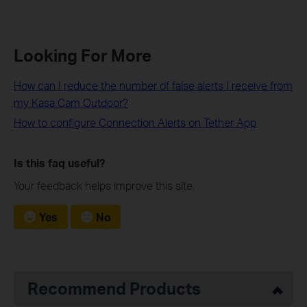
Looking For More
How can I reduce the number of false alerts I receive from
my Kasa Cam Outdoor?
How to configure Connection Alerts on Tether App
Is this faq useful?
Your feedback helps improve this site.
Yes
No
Recommend Products