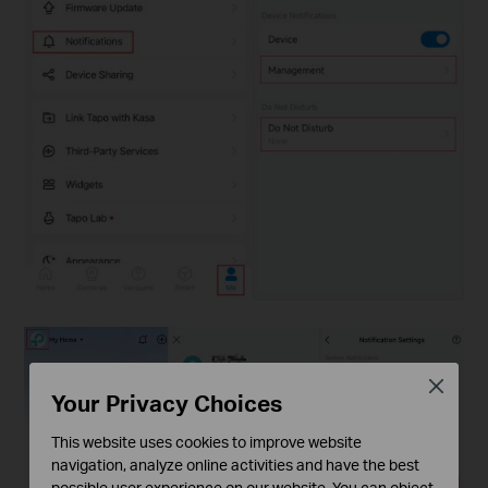
Close
Your Privacy Choices
This website uses cookies to improve website
navigation, analyze online activities and have the best
possible user experience on our website. You can object