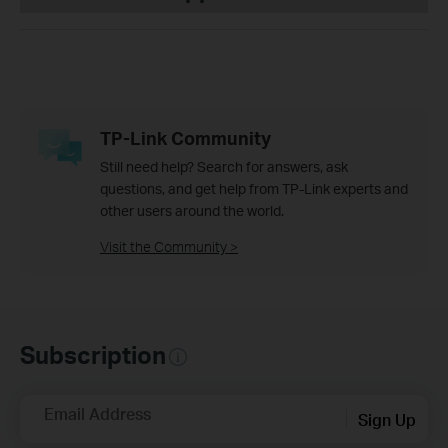
TP-Link Community
Still need help? Search for answers, ask
questions, and get help from TP-Link experts and
other users around the world.
Visit the Community >
Subscription
Email Address
Sign Up