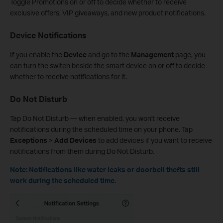
Toggle Promotions on or off
to decide whether to receive
exclusive offers, VIP giveaways, and new product notifications.
Device Notifications
If you enable the
Device
and go to the
Management
page, you
can turn the switch beside the smart device on or off to decide
whether to receive notifications for it.
Do Not Disturb
Tap Do Not Disturb — when enabled, you won't receive
notifications during the scheduled time on your phone. Tap
Exceptions
>
Add Devices
to add devices if you want to receive
notifications from them during Do Not Disturb.
Note: Notifications like water leaks or doorbell thefts still
work during the scheduled time.