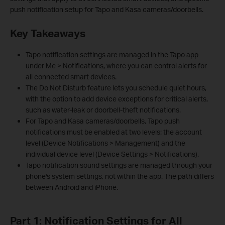
push notification setup for Tapo and Kasa cameras/doorbells.
Key Takeaways
Tapo notification settings are managed in the Tapo app
under Me > Notifications, where you can control alerts for
all connected smart devices.
The Do Not Disturb feature lets you schedule quiet hours,
with the option to add device exceptions for critical alerts,
such as water-leak or doorbell-theft notifications.
For Tapo and Kasa cameras/doorbells, Tapo push
notifications must be enabled at two levels: the account
level (Device Notifications > Management) and the
individual device level (Device Settings > Notifications).
Tapo notification sound settings are managed through your
phone's system settings, not within the app. The path differs
between Android and iPhone.
Part 1: Notification Settings for All