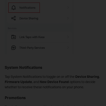
System Notifications
Tap System Notifications to toggle on or off the
Device Sharing
,
Firmware Update
, and
New Device Found
options to decide
whether to receive these notifications on your phone.
Promotions