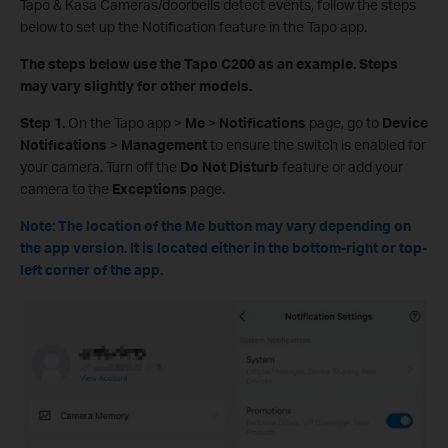
Tapo & Kasa Cameras/doorbells detect events, follow the steps
below to set up the Notification feature in the Tapo app.
The steps below use the Tapo C200 as an example. Steps
may vary slightly for other models.
Step 1.
On the Tapo app >
Me
>
Notifications
page, go to
Device
Notifications
>
Management
to ensure the switch is enabled for
your camera. Turn off the
Do Not Disturb
feature or add your
camera to the
Exceptions
page.
Note: The location of the Me button may vary depending on
the app version. It is located either in the bottom-right or top-
left corner of the app.