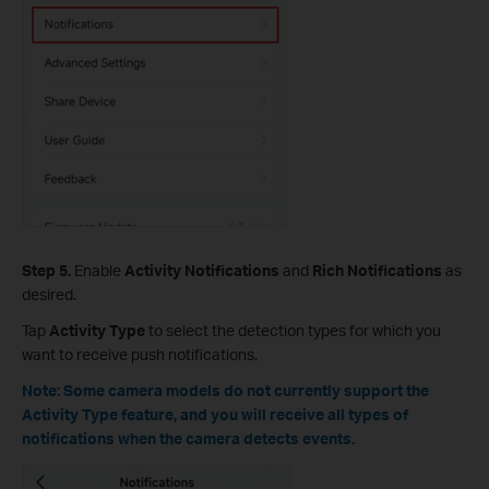
Step 5.
Enable
Activity Notifications
and
Rich Notifications
as
desired.
Tap
Activity Type
to select the detection types for which you
want to receive push notifications.
Note: Some camera models do not currently support the
Activity Type feature, and you will receive all types of
notifications when the camera detects events.