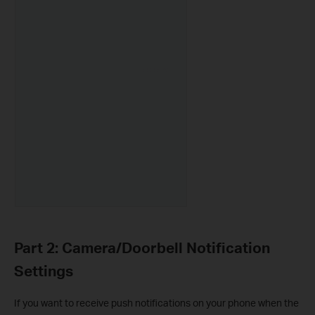
Part 2: Camera/Doorbell Notification
Settings
If you want to receive push notifications on your phone when the