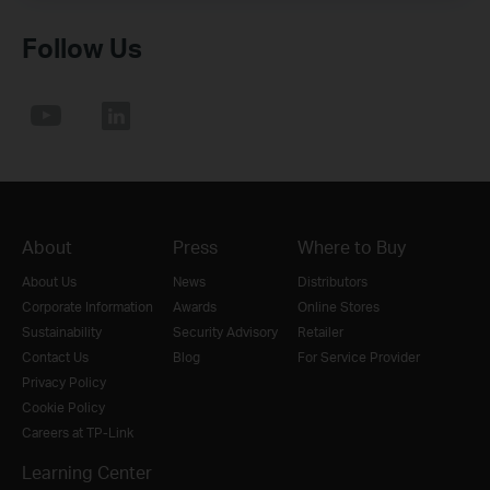
Follow Us
About
Press
Where to Buy
About Us
News
Distributors
Corporate Information
Awards
Online Stores
Sustainability
Security Advisory
Retailer
Contact Us
Blog
For Service Provider
Privacy Policy
Cookie Policy
Careers at TP-Link
Learning Center