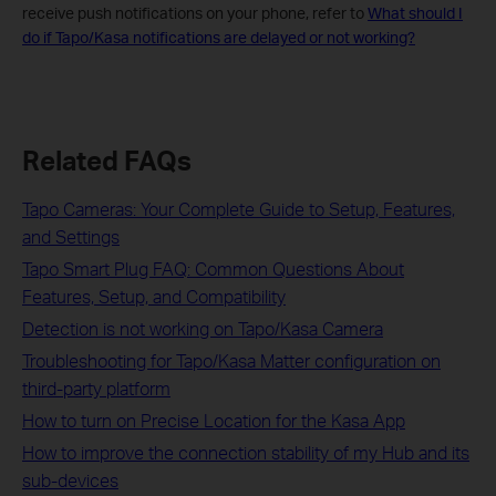
receive push notifications on your phone, refer to
What should I
do if Tapo/Kasa notifications are delayed or not working?
Related FAQs
Tapo Cameras: Your Complete Guide to Setup, Features,
and Settings
Tapo Smart Plug FAQ: Common Questions About
Features, Setup, and Compatibility
Detection is not working on Tapo/Kasa Camera
Troubleshooting for Tapo/Kasa Matter configuration on
third-party platform
How to turn on Precise Location for the Kasa App
How to improve the connection stability of my Hub and its
sub-devices