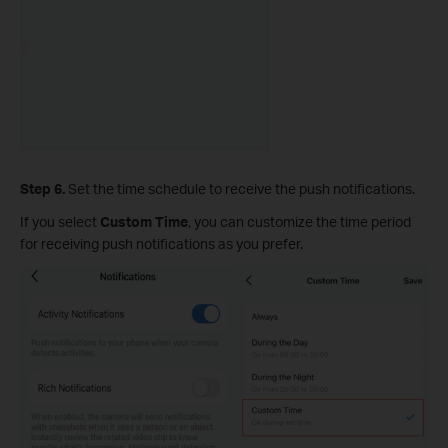
Step 6.
Set the time schedule to receive the push notifications.
If you select
Custom Time
, you can customize the time period
for receiving push notifications as you prefer.