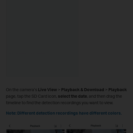
On the camera’s
Live View
>
Playback & Download
>
Playback
page, tap the SD Card icon,
select the date
, and then drag the
timeline to find the detection recordings you want to view.
Note: Different detection recordings have different colors.