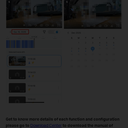
Get to know more details of each function and configuration
please go to
Download Center
to download the manual of