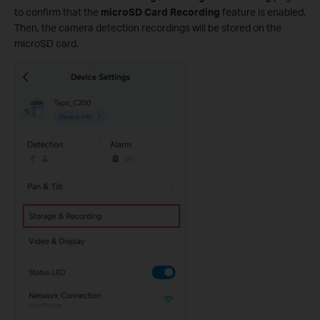
to confirm that the
microSD Card Recording
feature is enabled.
Then, the camera detection recordings will be stored on the
microSD card.