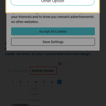
Other Option
functionality of our website.
The marketing cookies can be set through our website
by our advertising partners in order to create a profile of
your interests and to show you relevant advertisements
on other websites.
Accept All Cookies
Save Settings
Note: You can also watch the cloud detection recordings on
the Tapo app > Cameras tab > Activity Center; the Activity
Center will show all your camera detection recordings.