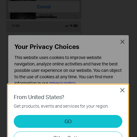
Close
Your Privacy Choices
This website uses cookies to improve website
navigation, analyze online activities and have the best
possible user experience on our website. You can object
to the use of cookies at any time. You can find more
information in our
privacy policy
.
Close
Basic Cookies
From United States?
These cookies are necessary for the website to function
Get products, events and services for your region.
and cannot be deactivated in your systems.
Analysis and Marketing Cookies
GO
Analysis cookies enable us to analyze your activities on
our website in order to improve and adapt the