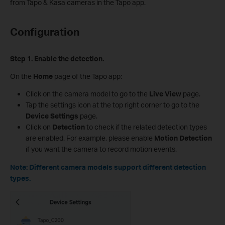
from Tapo & Kasa cameras in the Tapo app.
Configuration
Step 1. Enable the detection.
On the
Home
page of the Tapo app:
Click on the camera model to go to the
Live View
page.
Tap the settings icon at the top right corner to go to the
Device Settings
page.
Click on
Detection
to check if the related detection types
are enabled. For example, please enable
Motion Detection
if you want the camera to record motion events.
Note: Different camera models support different detection
types.