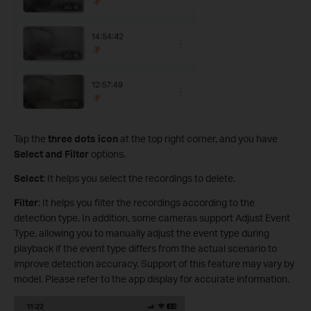
Tap the
three dots icon
at the top right corner, and you have
Select and Filter
options.
Select
: It helps you select the recordings to delete.
Filter
: It helps you filter the recordings according to the
detection type. In addition, some cameras support Adjust Event
Type, allowing you to manually adjust the event type during
playback if the event type differs from the actual scenario to
improve detection accuracy. Support of this feature may vary by
model. Please refer to the app display for accurate information.