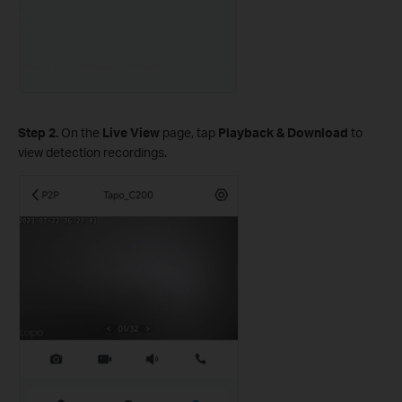
Step 2.
On the
Live View
page, tap
Playback & Download
to
view detection recordings.