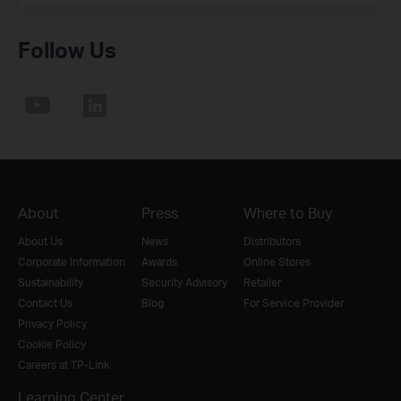
Follow Us
About
Press
Where to Buy
About Us
News
Distributors
Corporate Information
Awards
Online Stores
Sustainability
Security Advisory
Retailer
Contact Us
Blog
For Service Provider
Privacy Policy
Cookie Policy
Careers at TP-Link
Learning Center