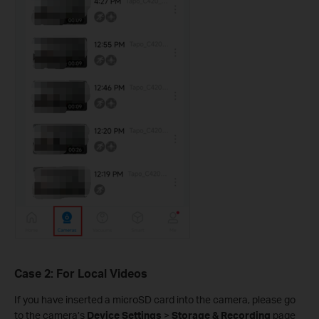
Case 2: For Local Videos
If you have inserted a microSD card into the camera, please go
to the camera’s
Device Settings
>
Storage & Recording
page