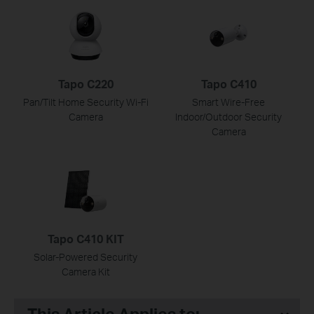
Tapo C220
Tapo C410
Pan/Tilt Home Security Wi-Fi
Smart Wire-Free
Camera
Indoor/Outdoor Security
Camera
Tapo C410 KIT
Solar-Powered Security
Camera Kit