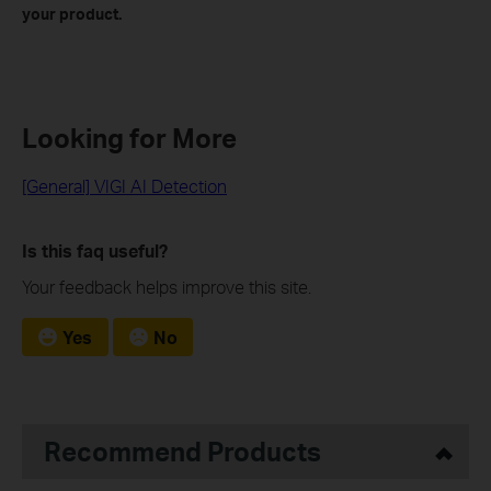
your product.
Looking for More
[General] VIGI AI Detection
Is this faq useful?
Your feedback helps improve this site.
Yes
No
Recommend Products