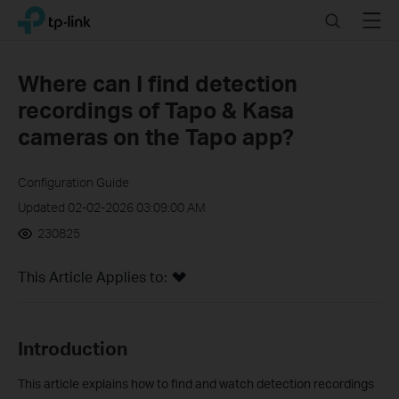
Click
Search
Menu
TP-Link, Reliably Smart
to
skip
the
Where can I find detection
navigation
recordings of Tapo & Kasa
bar
cameras on the Tapo app?
Configuration Guide
Updated 02-02-2026 03:09:00 AM
230825
This Article Applies to:
In
troduction
This article explains how to find and watch detection recordings