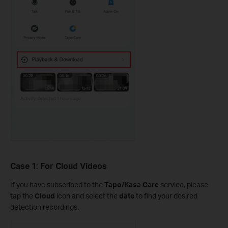
Case 1: For Cloud Videos
If you have subscribed to the
Tapo/Kasa Care
service, please
tap the
Cloud
icon and select the
date
to find your desired
detection recordings.