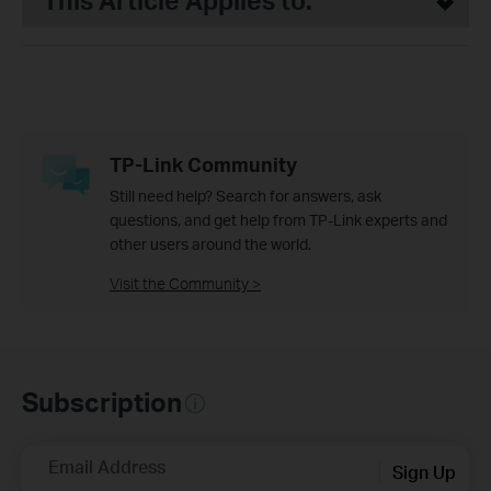
This Article Applies to:
TP-Link Community
Still need help? Search for answers, ask
questions, and get help from TP-Link experts and
other users around the world.
Visit the Community >
Subscription
Email Address
Sign Up