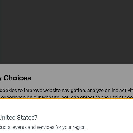
y Choices
cookies to improve website navigation, analyze online activi
 experience on our website. You can object to the use of coo
 information in our
privacy policy
.
nited States?
necessary for the website to function and cannot be deactiv
ucts, events and services for your region.