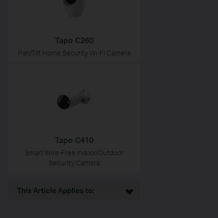
Tapo C260
Pan/Tilt Home Security Wi-Fi Camera
Tapo C410
Smart Wire-Free Indoor/Outdoor
Security Camera
This Article Applies to: