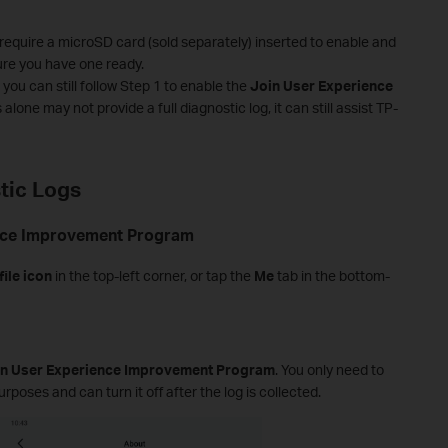
equire a microSD card (sold separately) inserted to enable and
re you have one ready.
you can still follow Step 1 to enable the
Join User Experience
s alone may not provide a full diagnostic log, it can still assist TP-
tic Logs
ence Improvement Program
file icon
in the top-left corner, or tap the
Me
tab in the bottom-
in User Experience Improvement Program
. You only need to
rposes and can turn it off after the log is collected.