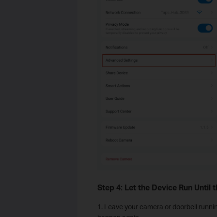
Step 4: Let the Device Run Until 
1. Leave your camera or doorbell runnin