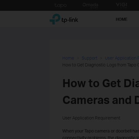
Click
to
TP-Link, Reliably Smart
skip
HOME
the
navigation
bar
Home
Support
User Application
How to Get Diagnostic Logs from Tapo 
How to Get Di
Cameras and D
User Application Requirement
When your Tapo camera or doorbell has 
connectivity problems, the diagnostic l