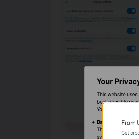
Your Privac
This website uses 
best possible user
You can find more
Basic Cookies
From U
These cookies are 
Get prod
systems.