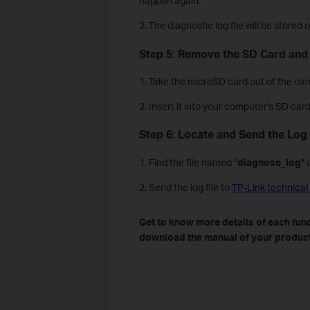
happen again.
2. The diagnostic log file will be store
Step 5: Remove the SD Card and
1. Take the microSD card out of the cam
2. Insert it into your computer's SD car
Step 6: Locate and Send the Log 
1. Find the file named "
diagnose_log
" 
2. Send the log file to
TP-Link technical
Get to know more details of each func
download the manual of your product