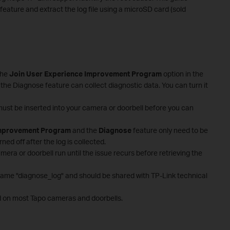
eature and extract the log file using a microSD card (sold
the
Join User Experience Improvement Program
option in the
 the Diagnose feature can collect diagnostic data. You can turn it
must be inserted into your camera or doorbell before you can
Improvement Program
and the
Diagnose
feature only need to be
ed off after the log is collected.
mera or doorbell run until the issue recurs before retrieving the
lename "diagnose_log" and should be shared with TP-Link technical
d on most Tapo cameras and doorbells.