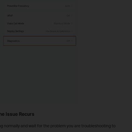
the Issue Recurs
g normally and wait for the problem you are troubleshooting to