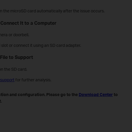
d on the microSD card automatically after the issue occurs.
 Connect It to a Computer
era or doorbell.
d slot or connect it using an SD card adapter.
File to Support
on the SD card.
 support
for further analysis.
tion and configuration. Please go to the
Download Center
to
.