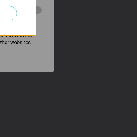
o improve and
ers in order to
other websites.