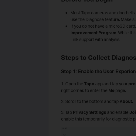
Most Tapo cameras and doorbells r
use the Diagnose feature. Make su
If you do not have a microSD card, 
Improvement Program
. While thi
Link support with analysis.
Steps to Collect Diagnos
Step 1: Enable the User Experi
1. Open the
Tapo
app and tap your
pro
right corner, to enter the
Me
page.
2. Scroll to the bottom and tap
About
.
3. Tap
Privacy Settings
and enable
Jo
enable this temporarily for diagnostic pu