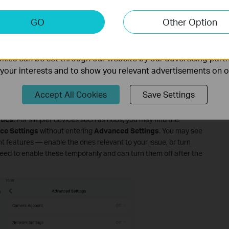
to Your Device
keting Cookies
GO
Other Option
nable us to analyze your activities on our website in order t
your camera or doorbell's SD card slot before enabling the
ality of our website.
ies can be set through our website by our advertising partn
ture
f your interests and to show you relevant advertisements on 
ra or doorbell's model card to enter the
Live View
page.
Accept All Cookies
Save Settings
rner to open
Device Settings
.
tics
. For simpler devices such as hubs, you may find the
ce Settings
without entering
Advanced Settings
. You may see
nt features — enable the ones relevant to your issue, or turn
 need to enable these temporarily and can turn them off after the