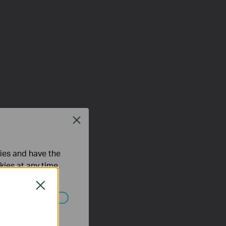
Close
ties and have the
kies at any time.
Close
ated in your