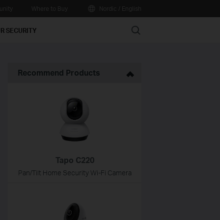
nity
Where to Buy
Nordic / English
Search
R SECURITY
Recommend Products
Tapo C220
Pan/Tilt Home Security Wi-Fi Camera