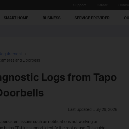
Support
Career
Commu
SMART HOME
BUSINESS
SERVICE PROVIDER
OU
 Requirement
Cameras and Doorbells
agnostic Logs from Tapo
oorbells
Last updated: July 29, 2026
persistent issues such as notifications not working or
og helps TP-Link support identify the root cause. This guide