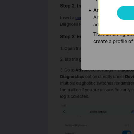
Step 2: Insert a microSD Card In
Analysis and Mar
Analysis cookies e
Insert a
compatible microSD card
into 
adapt the function
Diagnose feature.
The marketing cook
Step 3: Enable the Diagnose Fea
create a profile o
1. Open the
Tapo
app and tap your came
2. Tap the
gear icon
in the top right co
3. Go to
Advanced Settings
>
Diagnos
Diagnostics
option directly under
Devi
multiple diagnostic switches for differe
them all on if you are unsure. You only
log is collected.