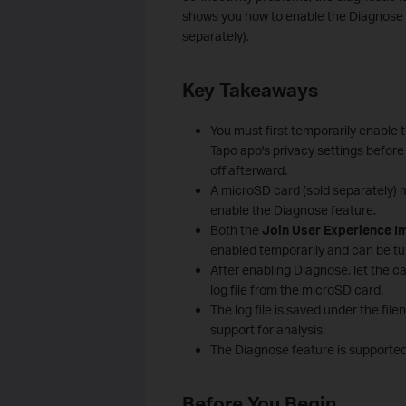
shows you how to enable the Diagnose f
separately).
Key Takeaways
You must first temporarily enable 
Tapo app's privacy settings before
off afterward.
A microSD card (sold separately) 
enable the Diagnose feature.
Both the
Join User Experience 
enabled temporarily and can be turn
After enabling Diagnose, let the ca
log file from the microSD card.
The log file is saved under the fi
support for analysis.
The Diagnose feature is supporte
Before You Begin