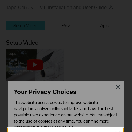
Tapo C460 KIT_V1_Installation and User Guide
Setup Video
FAQ
Apps
Setup Video
Close
Your Privacy Choices
How to Set Up &
Mount Your Tapo
This website uses cookies to improve website
Solar-Powered 4K
navigation, analyze online activities and have the best
Dual-Band Security
possible user experience on our website. You can object
Camera Kit: Tapo
to the use of cookies at any time. You can find more
C460 KIT
information in our
privacy policy
.