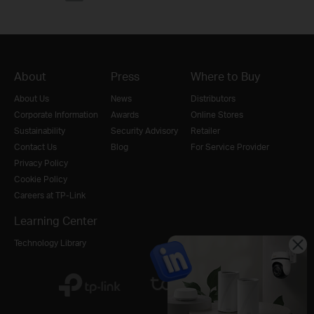
About
Press
Where to Buy
About Us
News
Distributors
Corporate Information
Awards
Online Stores
Sustainability
Security Advisory
Retailer
Contact Us
Blog
For Service Provider
Privacy Policy
Cookie Policy
Careers at TP-Link
Learning Center
Technology Library