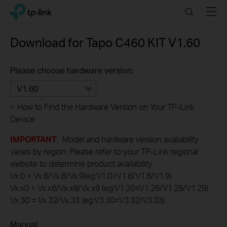
Click
Search
Menu
TP-Link, Reliably Smart
to
skip
the
Download for
Tapo C460 KIT
V1.60
navigation
bar
Please choose hardware version:
V1.60
>
How to Find the Hardware Version on Your TP-Link
Device
IMPORTANT
: Model and hardware version availability
varies by region. Please refer to your TP-Link regional
website to determine product availability.
Vx.0 = Vx.6/Vx.8/Vx.9(eg:V1.0=V1.6/V1.8/V1.9)
Vx.x0 = Vx.x6/Vx.x8/Vx.x9 (eg:V1.20=V1.26/V1.28/V1.29)
Vx.30 = Vx.32/Vx.33 (eg:V3.30=V3.32/V3.33)
Manual