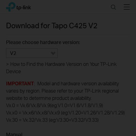
Click
Search
Menu
TP-Link, Reliably Smart
to
skip
the
Download for
Tapo C425
V2
navigation
bar
Please choose hardware version:
V2
>
How to Find the Hardware Version on Your TP-Link
Device
IMPORTANT
: Model and hardware version availability
varies by region. Please refer to your TP-Link regional
website to determine product availability.
Vx.0 = Vx.6/Vx.8/Vx.9(eg:V1.0=V1.6/V1.8/V1.9)
Vx.x0 = Vx.x6/Vx.x8/Vx.x9 (eg:V1.20=V1.26/V1.28/V1.29)
Vx.30 = Vx.32/Vx.33 (eg:V3.30=V3.32/V3.33)
Manual