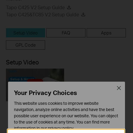
Tapo C425 V2 Setup Guide
Tapo C425&TC85 V2 Setup Guide
Setup Video
FAQ
Apps
GPL Code
Setup Video
Close
Your Privacy Choices
This website uses cookies to improve website
navigation, analyze online activities and have the best
How to Set Up and
possible user experience on our website. You can object
Mount Your Smart
to the use of cookies at any time. You can find more
Wire-Free
information in our
privacy policy
.