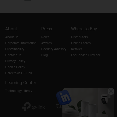
About
Press
Where to Buy
About Us
News
Distributors
Corporate Information
Awards
Online Stores
Sustainability
Security Advisory
Retailer
Contact Us
Blog
For Service Provider
Privacy Policy
Cookie Policy
Careers at TP-Link
Learning Center
Technology Library