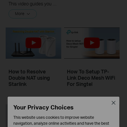
This video guides you step by step to set up a Whole Home Mesh Wi-Fi 5 System using Deco M4 as an example. The images may differ from actual products.
More
How to Resolve
How To Setup TP-
Double NAT using
Link Deco Mesh WiFi
Starlink
For Singtel
Close
Your Privacy Choices
This website uses cookies to improve website
navigation, analyze online activities and have the best