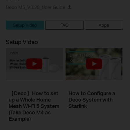
Deco M5_V3.28_User Guide
Setup Video
FAQ
Apps
Setup Video
【Deco】How to set
How to Configure a
up a Whole Home
Deco System with
Mesh Wi-Fi 5 System
Starlink
(Take Deco M4 as
Example)