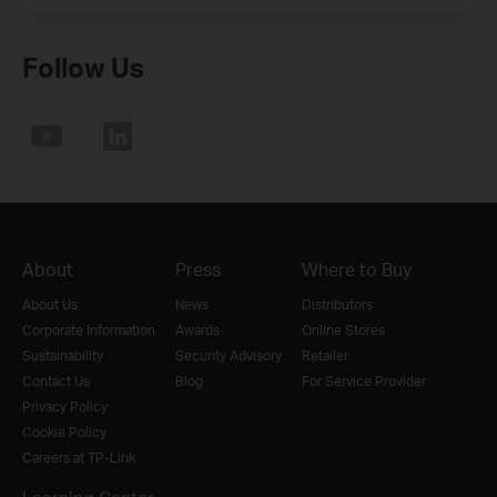
Follow Us
About
Press
Where to Buy
About Us
News
Distributors
Corporate Information
Awards
Online Stores
Sustainability
Security Advisory
Retailer
Contact Us
Blog
For Service Provider
Privacy Policy
Cookie Policy
Careers at TP-Link