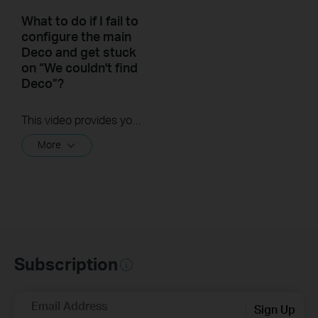
What to do if I fail to
configure the main
Deco and get stuck
on “We couldn't find
Deco”?
This video provides you with solutions when you fail to configure the main Deco and get stuck on the step ” We couldn’t find Deco”.
More
Subscription
Email Address
Sign Up