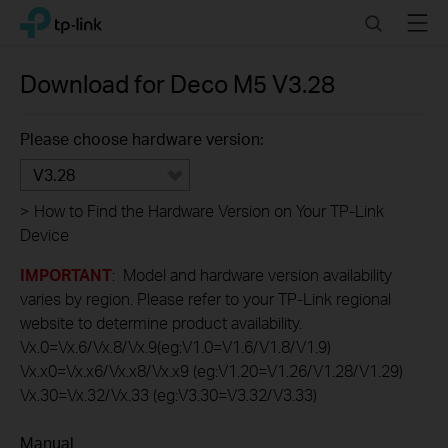
Click
Search
Menu
TP-Link, Reliably Smart
to
skip
the
Download for
Deco M5
V3.28
navigation
bar
Please choose hardware version:
V3.28
>
How to Find the Hardware Version on Your TP-Link
Device
IMPORTANT
: Model and hardware version availability
varies by region. Please refer to your TP-Link regional
website to determine product availability.
Vx.0=Vx.6/Vx.8/Vx.9(eg:V1.0=V1.6/V1.8/V1.9)
Vx.x0=Vx.x6/Vx.x8/Vx.x9 (eg:V1.20=V1.26/V1.28/V1.29)
Vx.30=Vx.32/Vx.33 (eg:V3.30=V3.32/V3.33)
Manual