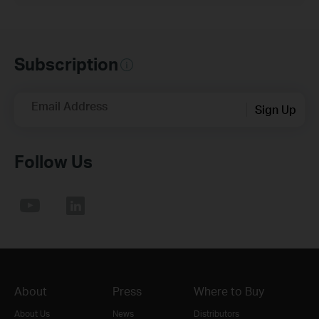
Subscription
Email Address
Sign Up
Follow Us
About
Press
Where to Buy
About Us
News
Distributors