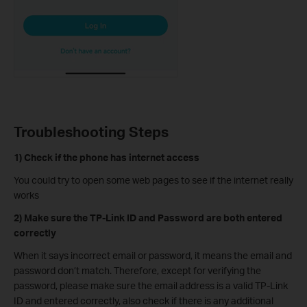
Troubleshooting Steps
1) Check if the phone has internet access
You could try to open some web pages to see if the internet really
works
2) Make sure the TP-Link ID and Password are both entered
correctly
When it says incorrect email or password, it means the email and
password don’t match. Therefore, except for verifying the
password, please make sure the email address is a valid TP-Link
ID and entered correctly, also check if there is any additional