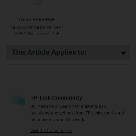
Deco BE65-PoE
BE9300 Whole Home Mesh
WiFi 7 System with PoE
This Article Applies to:
TP-Link Community
Still need help? Search for answers, ask
questions, and get help from TP-Link experts and
other users around the world.
Visit the Community >