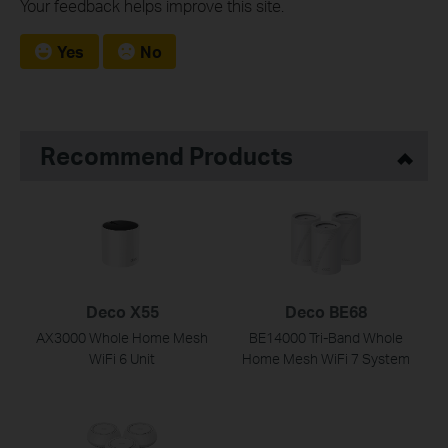
Your feedback helps improve this site.
Yes
No
Recommend Products
Deco X55
Deco BE68
AX3000 Whole Home Mesh
BE14000 Tri-Band Whole
WiFi 6 Unit
Home Mesh WiFi 7 System