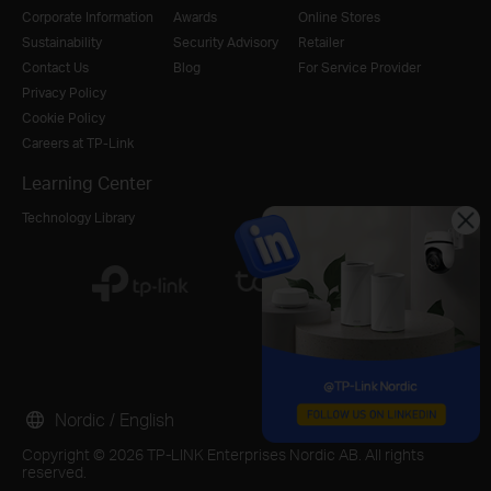
Corporate Information
Awards
Online Stores
Sustainability
Security Advisory
Retailer
Contact Us
Blog
For Service Provider
Privacy Policy
Cookie Policy
Careers at TP-Link
Learning Center
Technology Library
Nordic / English
Copyright © 2026 TP-LINK Enterprises Nordic AB. All rights
reserved.