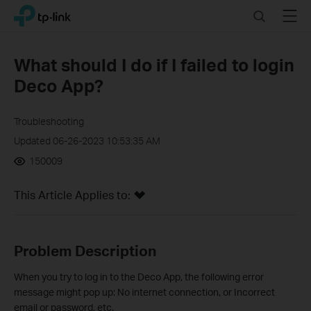
Click
Search
Menu
TP-Link, Reliably Smart
to
skip
the
What should I do if I failed to login
navigation
Deco App?
bar
Troubleshooting
Updated 06-26-2023 10:53:35 AM
150009
This Article Applies to:
Problem Description
When you try to log in to the Deco App, the following error
message might pop up: No internet connection, or Incorrect
email or password, etc.