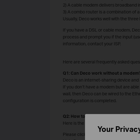
2) A cable modem delivers broadband in
3) A combo router is a combination of 
Usually, Deco works well with the thre
If you have a DSL or cable modem, Deco
process and prompt you if the input (us
information, contact your ISP.
Here are several frequently asked ques
Q1: Can Deco work without a modem
Deco is an internet-sharing device and c
If you don’t have a modem but are able 
wall, then Deco can be wired to the Ethe
configuration is completed.
Q2: How to set up my Deco with an e
Here is the
setup video
Your Privac
Please click the corresponding link to t