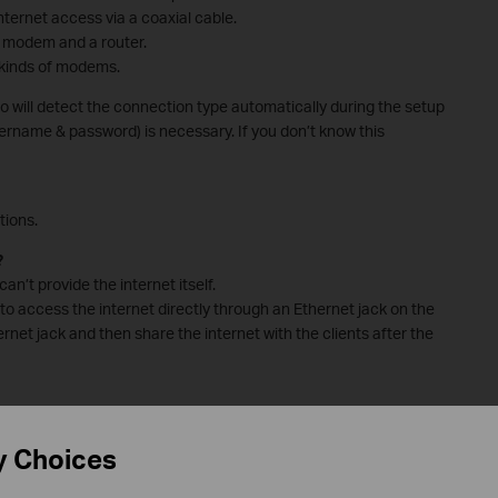
ternet access via a coaxial cable.
a modem and a router.
e kinds of modems.
 will detect the connection type automatically during the setup
ername & password) is necessary. If you don’t know this
tions.
?
an’t provide the internet itself.
to access the internet directly through an Ethernet jack on the
rnet jack and then share the internet with the clients after the
xisting modem?
y Choices
roubleshoot if you fail to configure the Deco.