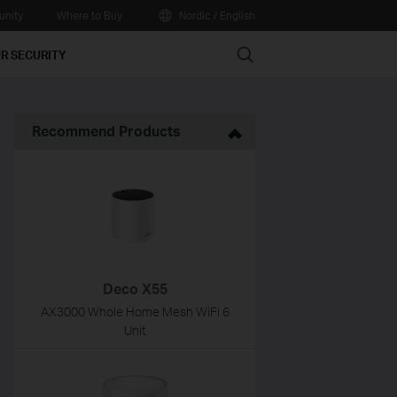
nity
Where to Buy
Nordic / English
Search
R SECURITY
Recommend Products
Deco X55
AX3000 Whole Home Mesh WiFi 6
Unit