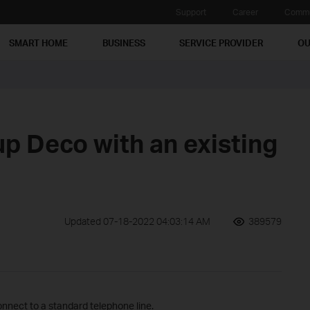
Support
Career
Commu
SMART HOME
BUSINESS
SERVICE PROVIDER
OU
up Deco with an existing
Updated 07-18-2022 04:03:14 AM
389579
nnect to a standard telephone line.