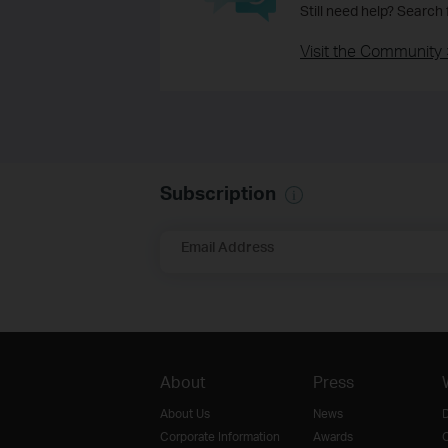
Still need help? Search
Visit the Community 
Subscription
Email Address
About
Press
About Us
News
D
Corporate Information
Awards
O