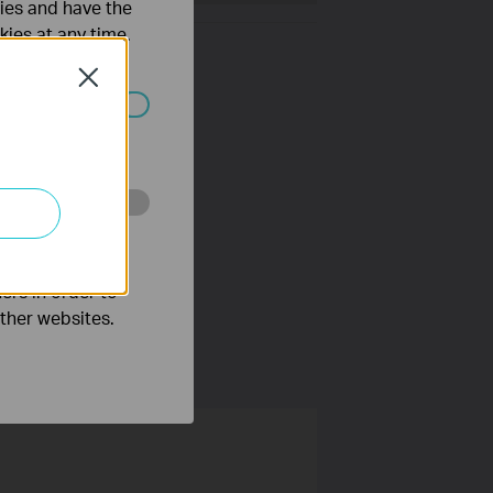
ties and have the
kies at any time.
Close
ated in your
o improve and
ers in order to
other websites.