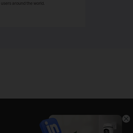
 users around the world.