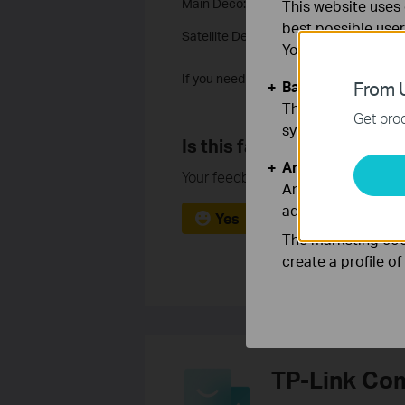
Main Deco:
Fail to setup main Deco
This website uses 
best possible user
Satellite Deco:
Fail to setup the Satelli
You can find more
If you need more help, it’s suggested t
Basic Cookies
From U
These cookies are 
Get prod
systems.
Is this faq useful?
Analysis and Mar
Your feedback helps improve this si
Analysis cookies e
adapt the function
Yes
No
The marketing cook
create a profile o
TP-Link Co