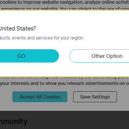
cookies to improve website navigation, analyze online activi
 experience on our website. You can object to the use of coo
te Deco
 information in our
privacy policy
.
o contact
TP-Link support
.
nited States?
necessary for the website to function and cannot be deactiv
ucts, events and services for your region.
keting Cookies
GO
Other Option
te.
nable us to analyze your activities on our website in order t
ality of our website.
ies can be set through our website by our advertising partn
f your interests and to show you relevant advertisements on 
Accept All Cookies
Save Settings
mmunity