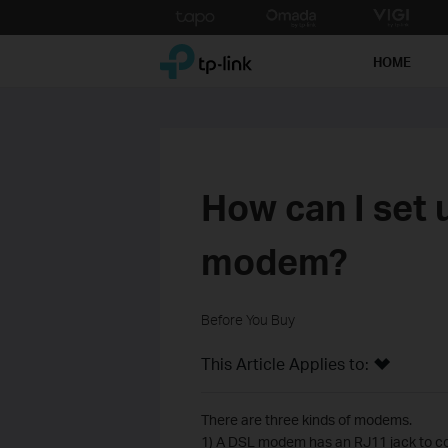
Click
to
TP-Link, Reliably Smart
skip
HOME
the
navigation
bar
How can I set 
modem?
Before You Buy
This Article Applies to:
There are three kinds of modems.
1) A DSL modem has an RJ11 jack to co