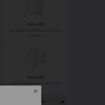
Deco X20
AX1800 Whole Home Mesh Wi-Fi 6
System
Deco X60
AX5400 Whole Home Mesh Wi-Fi 6
System
Close
This Article Applies to: