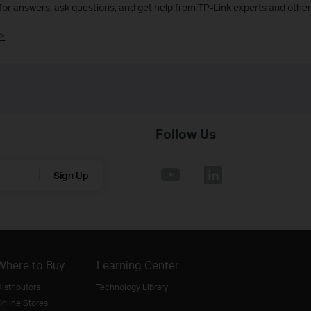
 for answers, ask questions, and get help from TP-Link experts and other
>
Follow Us
Sign Up
Where to Buy
Learning Center
istributors
Technology Library
nline Stores