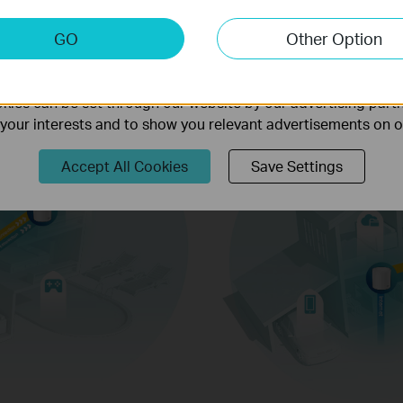
keting Cookies
GO
Other Option
nable us to analyze your activities on our website in order t
ality of our website.
ies can be set through our website by our advertising partn
f your interests and to show you relevant advertisements on 
Accept All Cookies
Save Settings
Web Browsing
conne
y improve
environments.
IP Camera
are on at
Streaming
icient
d
ing down
1024-QAM
Higher Symbol 