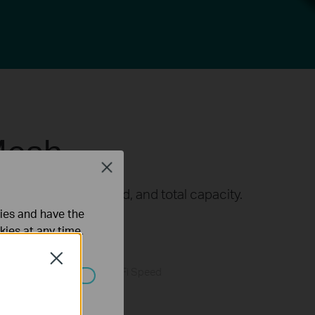
Mesh
Close
t in coverage, speed, and total capacity.
△
ties and have the
r and connects more.
kies at any time.
Close
Faster Wi-Fi Speed
ated in your