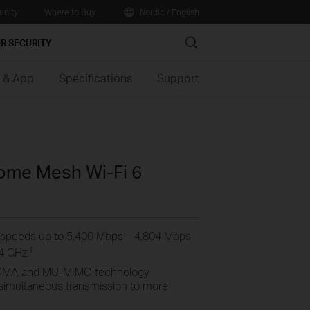
nity
Where to Buy
Nordic / English
Search
R SECURITY
 & App
Specifications
Support
me Mesh Wi-Fi 6
 speeds up to 5,400 Mbps—4,804 Mbps
†
4 GHz.
MA and MU-MIMO technology
 simultaneous transmission to more