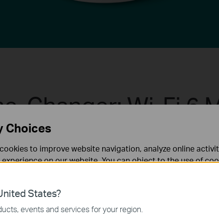
e-Changer: Wi-Fi 6 
y Choices
e home mesh Wi-Fi is designed to deliver a huge boos
cookies to improve website navigation, analyze online activi
sh Wi-Fi to enjoy the future network that loads faste
 experience on our website. You can object to the use of coo
 information in our
privacy policy
.
More Connections
nited States?
necessary for the website to function and cannot be deactiv
ucts, events and services for your region.