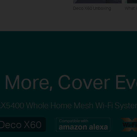
Deco X60 Unboxing
What i
 More,
Cover Ev
X5400 Whole Home Mesh Wi-Fi Syst
Deco X60