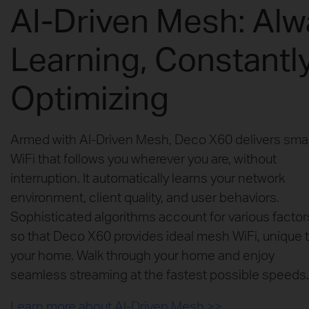
AI-Driven Mesh: Al
Learning, Constantl
Optimizing
Armed with AI-Driven Mesh, Deco X60 delivers sma
WiFi that follows you wherever you are, without
interruption. It automatically learns your network
environment, client quality, and user behaviors.
Sophisticated algorithms account for various factor
so that Deco X60 provides ideal mesh WiFi, unique 
your home. Walk through your home and enjoy
seamless streaming at the fastest possible speeds.
Learn more about AI-Driven Mesh >>