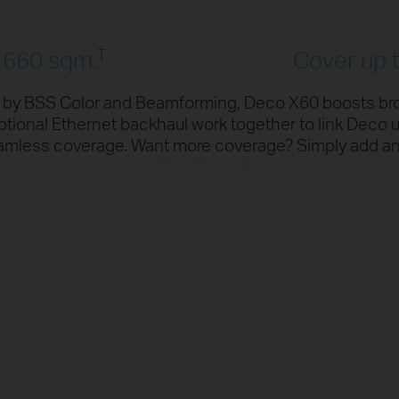
K
ta encoded at one time
11% faster spee
†
/ 660 sqm.
Cover up t
4K Streaming
d by BSS Color and Beamforming, Deco X60 boosts br
ional Ethernet backhaul work together to link Deco u
High-Spe
†
Downloadi
eamless coverage. Want more coverage? Simply add a