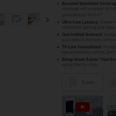
Boosted Seamless Covera
coverage with a clearer and s
‡
generated by Wi-Fi 6.
Ultra-Low Latency:
Greater 
responsive gaming and video 
One Unified Network:
Multip
auto-selects the best conne
TP-Link HomeShield:
Provid
robust parental controls, and r
Setup Made Easier Than Ev
setup step-by-step.
3-pack