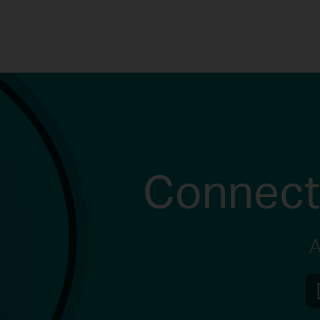
Connect
A