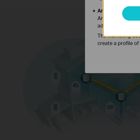
Analysis and Mar
Analysis cookies e
adapt the function
The marketing cook
create a profile o
Engineered for
More Devices
Deco products are aimed to dramaticall
capacity and efficiency in traffic-dense 
No matter how many screens or devices 
once, everyone is able to enjoy a more eff
network that loads faster without dragg