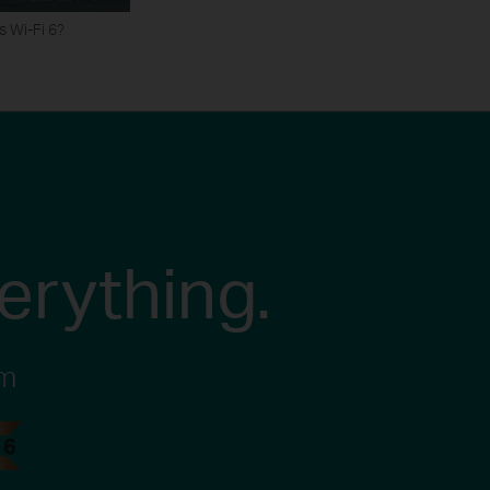
s Wi-Fi 6?
erything.
em