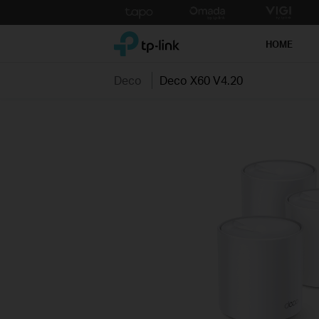
Click
to
TP-Link, Reliably Smart
skip
HOME
the
navigation
Deco
Deco X60 V4.20
bar