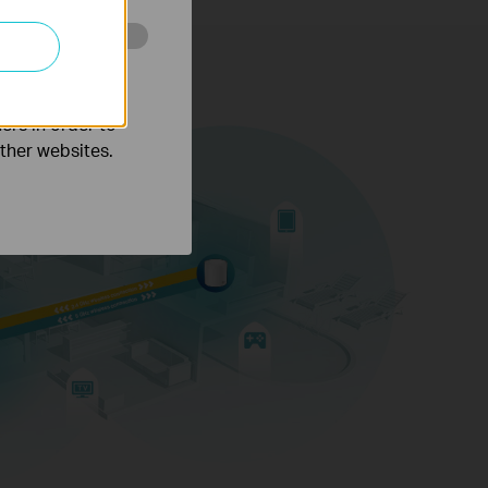
o improve and
ers in order to
other websites.
Gaming
8K Streaming
ctions for over
150
Phones and
Tablets
evices
Rate