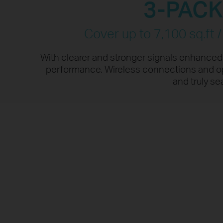
3-PAC
†
performance.
More da
Cover up to 7,100 sq.ft 
With clearer and stronger signals enhance
performance. Wireless connections and opt
and truly s