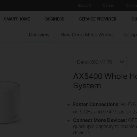
Support
Career
Commu
SMART HOME
BUSINESS
SERVICE PROVIDER
OU
Overview
How Deco Mesh Works
Setup
Deco X60 V4.20
AX5400 Whole Ho
System
Faster Connections:
Wi-Fi 6
on 5 GHz and 574 Mbps on 2.
Connect More Devices:
OFD
quadruple capacity to enable
devices.