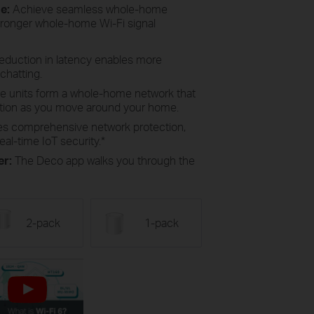
ge:
Achieve seamless whole-home
tronger whole-home Wi-Fi signal
reduction in latency enables more
chatting.
le units form a whole-home network that
ction as you move around your home.
es comprehensive network protection,
eal-time IoT security.
*
er:
The Deco app walks you through the
2-pack
1-pack