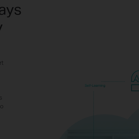
ways
y
rt
s
to