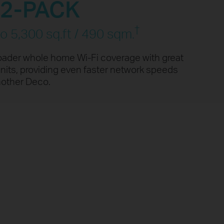
2-PACK
d
†
o 5,300 sq.ft / 490 sqm.
1080P Streaming
oader whole home Wi-Fi coverage with great
nits, providing even faster network speeds
ed
Smart Home
ng
Devices
nother Deco.