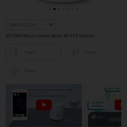
Deco X20 V4
AX1800 Whole Home Mesh Wi-Fi 6 System
1-pack
2-pack
3-pack