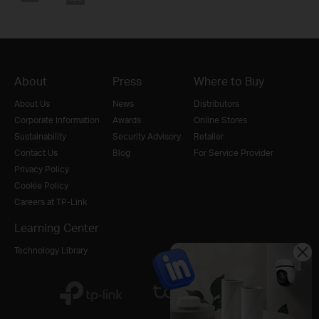
About
Press
Where to Buy
About Us
News
Distributors
Corporate Information
Awards
Online Stores
Sustainability
Security Advisory
Retailer
Contact Us
Blog
For Service Provider
Privacy Policy
Cookie Policy
Careers at TP-Link
Learning Center
Technology Library