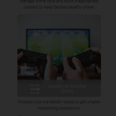
Manage online time and block inappropriate
content to keep families healthy online.
Quality of Service
(QoS)
Prioritize your bandwidth needs to get a faster
networking experience.