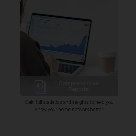
Comprehensive
Reports
Gain full statistics and insights to help you
know your home network better.