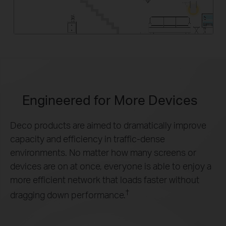
Engineered for
More Devices
Deco products are aimed to dramatically improve
capacity and efficiency in traffic-dense
environments. No matter how many screens or
devices are on at once, everyone is able to enjoy a
more efficient network that loads faster without
†
dragging down performance.