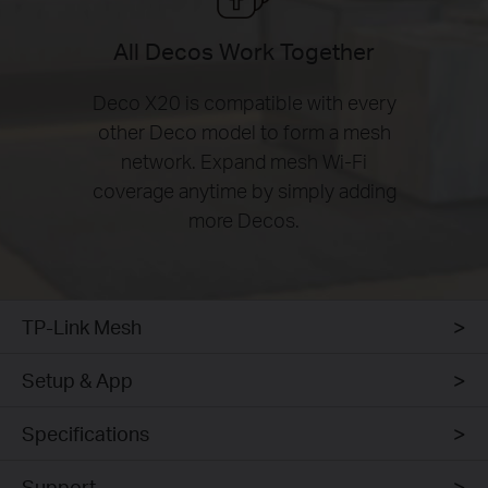
All Decos Work Together
Deco X20 is compatible with every
other Deco model to form a mesh
network. Expand mesh Wi-Fi
coverage anytime by simply adding
more Decos.
TP-Link Mesh
Setup & App
Specifications
Support