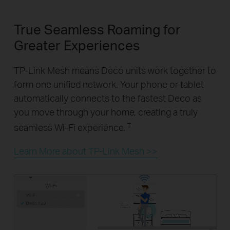
True Seamless Roaming for
Greater Experiences
TP-Link Mesh means Deco units work together to
form one unified network. Your phone or tablet
automatically connects to the fastest Deco as
you move through your home, creating a truly
‡
seamless Wi-Fi experience.
Learn More about TP-Link Mesh >>