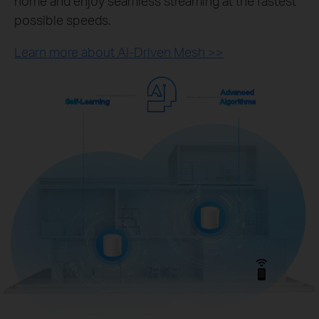
home and enjoy seamless streaming at the fastest
possible speeds.
Learn more about AI-Driven Mesh >>
Advanced
Self-Learning
Algorithms