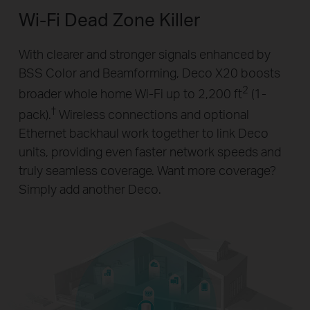
Wi-Fi Dead Zone Killer
With clearer and stronger signals enhanced by
BSS Color and Beamforming, Deco X20 boosts
2
broader whole home Wi-Fi up to 2,200 ft
(1-
†
pack).
Wireless connections and optional
Ethernet backhaul work together to link Deco
units, providing even faster network speeds and
truly seamless coverage. Want more coverage?
Simply add another Deco.