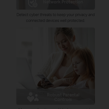
Network Protection
Detect cyber threats to keep your privacy and
connected devices well protected.
Robust Parental
Controls