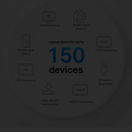
Smart Home
Web Browsing
Devices
connections for up to
150
Phones and
720P Streaming
Tablets
devices
IP Camera
4K Streaming
Streaming
High-Speed
1080P Streaming
Downloading