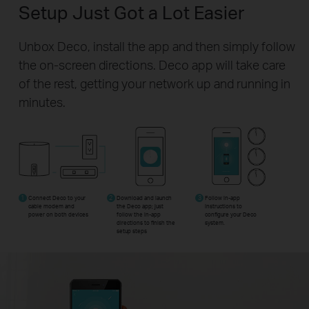
Setup Just Got a Lot Easier
Unbox Deco, install the app and then simply follow
the on-screen directions. Deco app will take care
of the rest, getting your network up and running in
minutes.
1
Connect Deco to your
2
Download and launch
3
Follow in-app
cable modem and
the Deco app; just
instructions to
power on both devices
follow the in-app
configure your Deco
directions to finish the
system.
setup steps