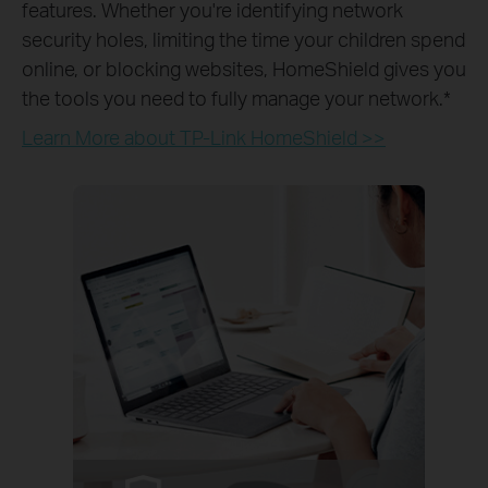
features. Whether you're identifying network
security holes, limiting the time your children spend
online, or blocking websites, HomeShield gives you
the tools you need to fully manage your network.
*
Learn More about TP-Link HomeShield >>