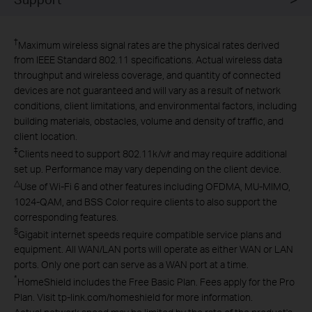
†
Maximum wireless signal rates are the physical rates derived
from IEEE Standard 802.11 specifications. Actual wireless data
throughput and wireless coverage, and quantity of connected
devices are not guaranteed and will vary as a result of network
conditions, client limitations, and environmental factors, including
building materials, obstacles, volume and density of traffic, and
client location.
‡
Clients need to support 802.11k/v/r and may require additional
set up. Performance may vary depending on the client device.
△
Use of Wi-Fi 6 and other features including OFDMA, MU-MIMO,
1024-QAM, and BSS Color require clients to also support the
corresponding features.
§
Gigabit internet speeds require compatible service plans and
equipment. All WAN/LAN ports will operate as either WAN or LAN
ports. Only one port can serve as a WAN port at a time.
*
HomeShield includes the Free Basic Plan. Fees apply for the Pro
Plan. Visit tp-link.com/homeshield for more information.