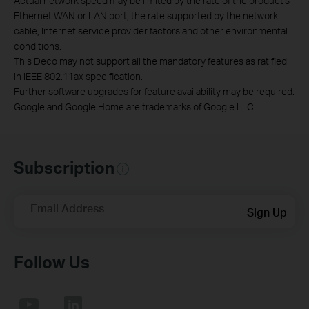
Actual network speed may be limited by the rate of the product's
Ethernet WAN or LAN port, the rate supported by the network
cable, Internet service provider factors and other environmental
conditions.
This Deco may not support all the mandatory features as ratified
in IEEE 802.11ax specification.
Further software upgrades for feature availability may be required.
Google and Google Home are trademarks of Google LLC.
Subscription
Email Address
Sign Up
Follow Us