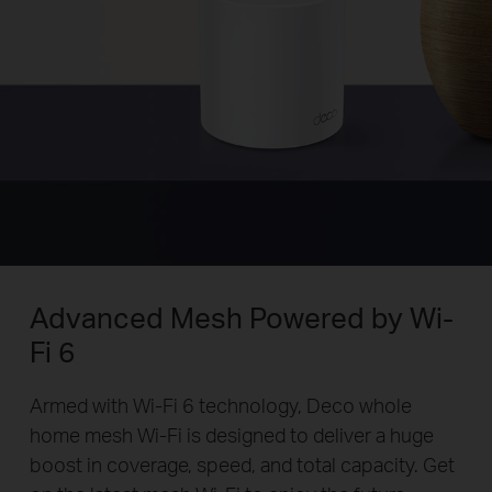
Advanced Mesh Powered by Wi-
Fi 6
Armed with Wi-Fi 6 technology, Deco whole
home mesh Wi-Fi is designed to deliver a huge
boost in coverage, speed, and total capacity. Get