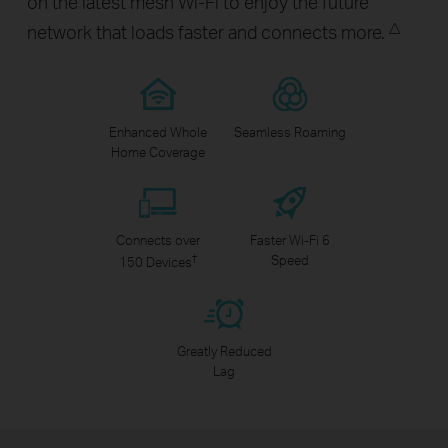
on the latest mesh Wi-Fi to enjoy the future
△
network that loads faster and connects more.
Enhanced Whole
Seamless Roaming
Home Coverage
Connects over
Faster Wi-Fi 6
†
Speed
150 Devices
Greatly Reduced
Lag