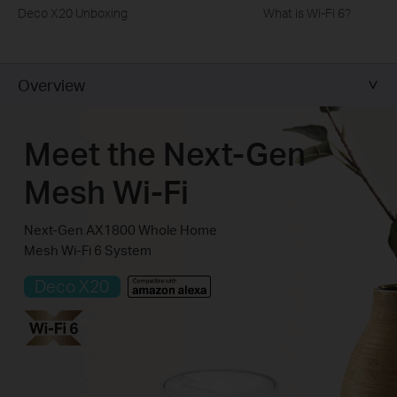
Deco X20 Unboxing
What is Wi-Fi 6?
Overview
Meet the Next-Gen
Mesh Wi-Fi
Next-Gen AX1800 Whole Home
Mesh Wi-Fi 6 System
Deco X20