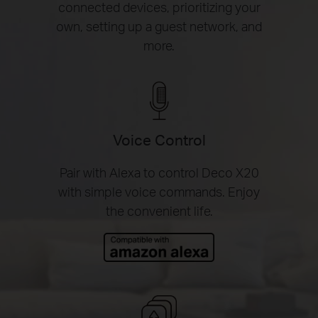
connected devices, prioritizing your
own, setting up a guest network, and
more.
Voice Control
Pair with Alexa to control Deco X20
with simple voice commands. Enjoy
the convenient life.