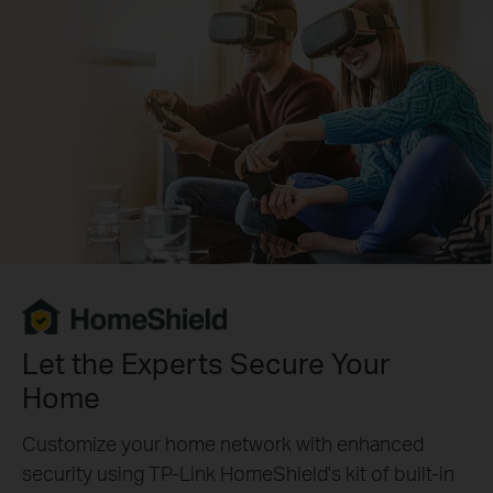
Let the Experts Secure Your
Home
Customize your home network with enhanced
security using TP-Link HomeShield's kit of built-in