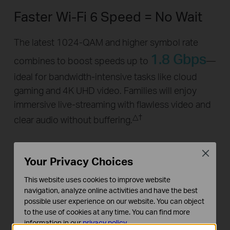
Faster Wi-Fi 6 Speed = No Wait
The latest 1024-QAM and higher symbol rate
1.8 Gbps
combines to boost speeds up to
—
ideal for bandwidth-intensive tasks like cloud
gaming and 4K UHD video. Families will enjoy
immersive live-streaming with flawless video and
△
†
clear audio without buffering.
5GHz:
Close
Your Privacy Choices
1201Mbps
This website uses cookies to improve website
2.4GHz:
navigation, analyze online activities and have the best
possible user experience on our website. You can object
574Mbps
to the use of cookies at any time. You can find more
information in our
privacy policy
.