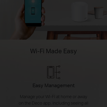
Wi-Fi Made Easy
Easy Management
Manage your Wi-Fi at home or away
on the Deco app, including seeing all