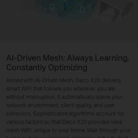
AI-Driven Mesh: Always Learning,
Constantly Optimizing
Armed with AI-Driven Mesh, Deco X20 delivers
smart WiFi that follows you wherever you are,
without interruption. It automatically learns your
network environment, client quality, and user
behaviors. Sophisticated algorithms account for
various factors so that Deco X20 provides ideal
mesh WiFi, unique to your home. Walk through your