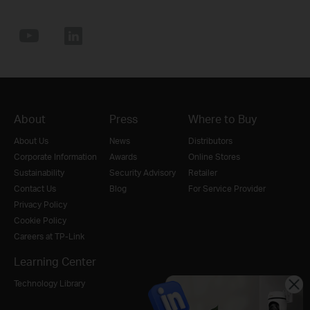
About
Press
Where to Buy
About Us
News
Distributors
Corporate Information
Awards
Online Stores
Sustainability
Security Advisory
Retailer
Contact Us
Blog
For Service Provider
Privacy Policy
Cookie Policy
Careers at TP-Link
Learning Center
Technology Library