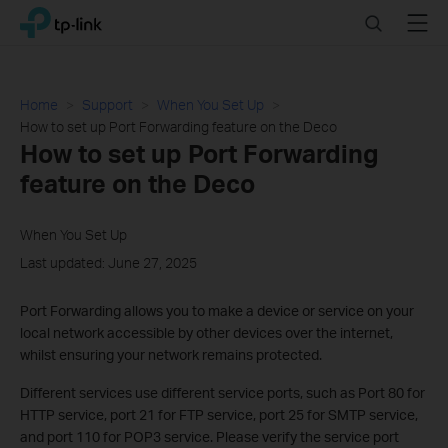
Click
Search
Menu
TP-Link, Reliably Smart
to
skip
the
navigation
Home
Support
When You Set Up
bar
How to set up Port Forwarding feature on the Deco
How to set up Port Forwarding
feature on the Deco
When You Set Up
Last updated: June 27, 2025
Port Forwarding allows you to make a device or service on your
local network accessible by other devices over the internet,
whilst ensuring your network remains protected.
Different services use different service ports, such as Port 80 for
HTTP service, port 21 for FTP service, port 25 for SMTP service,
and port 110 for POP3 service. Please verify the service port