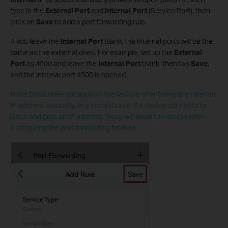
type in the
External Port
and
Internal Port
(Service Port), then
click on
Save
to add a port forwarding rule.
If you leave the
Internal Port
blank, the internal ports will be the
same as the external ones. For example, set up the
External
Port
as 4500 and leave the
Internal Port
blank, then tap
Save
,
and the internal port 4500 is opened.
Note: Deco does not support the feature of entering the Internal
IP address manually. In a normal case, if a device connects to
Deco and gets an IP address, Deco will show the device when
configuring the port forwarding feature.