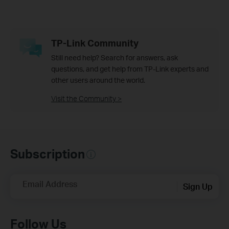
TP-Link Community
Still need help? Search for answers, ask
questions, and get help from TP-Link experts and
other users around the world.
Visit the Community >
Subscription
Email Address
Sign Up
Follow Us