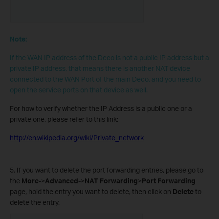
Note:
If the WAN IP address of the Deco is not a public IP address but a
private IP address, that means there is another NAT device
connected to the WAN Port of the main Deco, and you need to
open the service ports on that device as well.
For how to verify whether the IP Address is a public one or a
private one, please refer to this link:
http://en.wikipedia.org/wiki/Private_network
5. If you want to delete the port forwarding entries, please go to
the
More
->
Advanced
->
NAT Forwarding
>
Port Forwarding
page, hold the entry you want to delete, then click on
Delete
to
delete the entry.