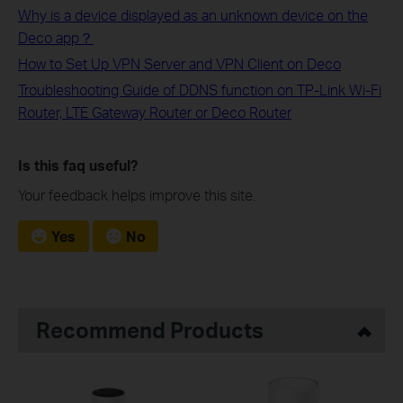
Why is a device displayed as an unknown device on the
Deco app？
How to Set Up VPN Server and VPN Client on Deco
Troubleshooting Guide of DDNS function on TP-Link Wi-Fi
Router, LTE Gateway Router or Deco Router
Is this faq useful?
Your feedback helps improve this site.
Yes
No
Recommend Products