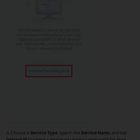
3. Choose a
Service Type
, type in the
Service Name
, and tap
Internal IP
to select a device you want to open ports for, then