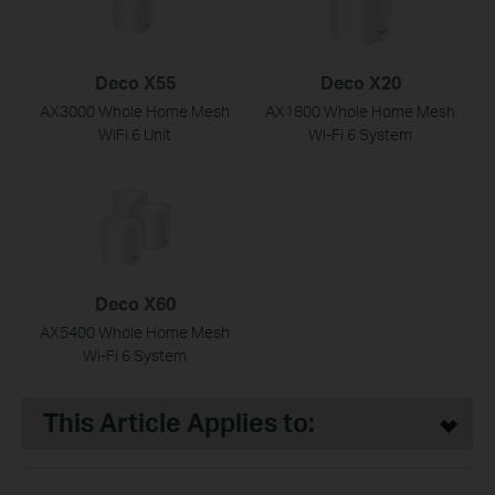
Deco X55
Deco X20
AX3000 Whole Home Mesh
AX1800 Whole Home Mesh
WiFi 6 Unit
Wi-Fi 6 System
Deco X60
AX5400 Whole Home Mesh
Wi-Fi 6 System
This Article Applies to: