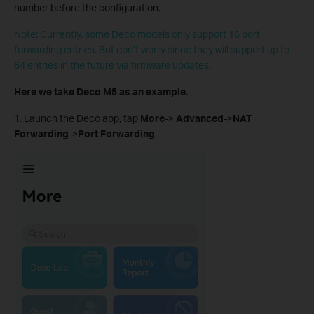
number before the configuration.
Note: Currently, some Deco models only support 16 port
forwarding entries. But don’t worry since they will support up to
64 entries in the future via firmware updates.
Here we take Deco M5 as an example.
1. Launch the Deco app, tap
More
->
Advanced
->
NAT
Forwarding
->
Port Forwarding
.