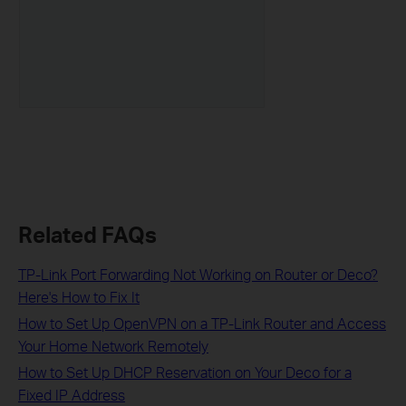
Related FAQs
TP-Link Port Forwarding Not Working on Router or Deco?
Here's How to Fix It
How to Set Up OpenVPN on a TP-Link Router and Access
Your Home Network Remotely
How to Set Up DHCP Reservation on Your Deco for a
Fixed IP Address