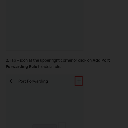
2. Tap
+
icon at the upper right corner or click on
Add Port
Forwarding Rule
to add a rule.