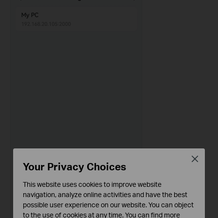
Close
Your Privacy Choices
This website uses cookies to improve website
navigation, analyze online activities and have the best
possible user experience on our website. You can object
to the use of cookies at any time. You can find more