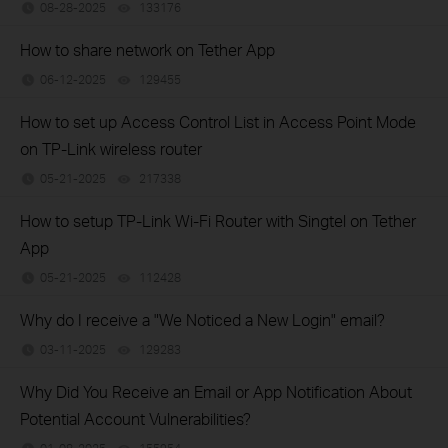
08-28-2025
133176
views
How to share network on Tether App
06-12-2025
129455
views
How to set up Access Control List in Access Point Mode
on TP-Link wireless router
05-21-2025
217338
views
How to setup TP-Link Wi-Fi Router with Singtel on Tether
App
05-21-2025
112428
views
Why do I receive a "We Noticed a New Login" email?
03-11-2025
129283
views
Why Did You Receive an Email or App Notification About
Potential Account Vulnerabilities?