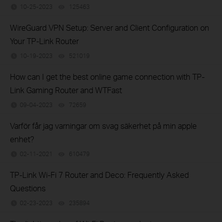
10-25-2023
125463
views
WireGuard VPN Setup: Server and Client Configuration on
Your TP-Link Router
10-19-2023
521019
views
How can I get the best online game connection with TP-
Link Gaming Router and WTFast
09-04-2023
72659
views
Varför får jag varningar om svag säkerhet på min apple
enhet?
02-11-2021
610479
views
TP-Link Wi-Fi 7 Router and Deco: Frequently Asked
Questions
02-23-2023
235894
views