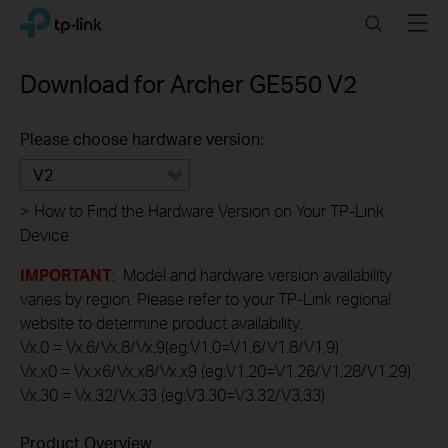
Click
Search
Menu
TP-Link, Reliably Smart
to
skip
the
Download for
Archer GE550
V2
navigation
bar
Please choose hardware version:
V2
>
How to Find the Hardware Version on Your TP-Link
Device
IMPORTANT
: Model and hardware version availability
varies by region. Please refer to your TP-Link regional
website to determine product availability.
Vx.0 = Vx.6/Vx.8/Vx.9(eg:V1.0=V1.6/V1.8/V1.9)
Vx.x0 = Vx.x6/Vx.x8/Vx.x9 (eg:V1.20=V1.26/V1.28/V1.29)
Vx.30 = Vx.32/Vx.33 (eg:V3.30=V3.32/V3.33)
Product Overview