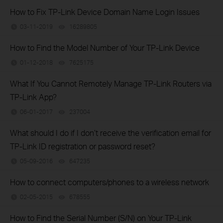
How to Fix TP-Link Device Domain Name Login Issues
03-11-2019
16289805
views
How to Find the Model Number of Your TP-Link Device
01-12-2018
7625175
views
What If You Cannot Remotely Manage TP-Link Routers via
TP-Link App?
06-01-2017
237004
views
What should I do if I don’t receive the verification email for
TP-Link ID registration or password reset?
05-09-2016
647235
views
How to connect computers/phones to a wireless network
02-05-2015
678555
views
How to Find the Serial Number (S/N) on Your TP-Link