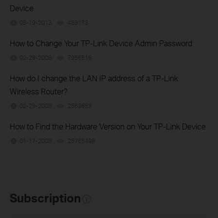
Device
03-19-2013
489173
views
How to Change Your TP-Link Device Admin Password
02-29-2008
7956516
views
How do I change the LAN IP address of a TP-Link
Wireless Router?
02-29-2008
2563653
views
How to Find the Hardware Version on Your TP-Link Device
01-17-2008
25765498
views
Subscription