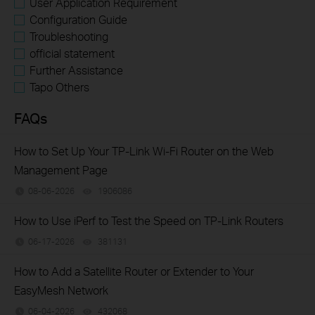
User Application Requirement
Configuration Guide
Troubleshooting
official statement
Further Assistance
Tapo Others
FAQs
How to Set Up Your TP-Link Wi-Fi Router on the Web
Management Page
08-06-2026
1906086
views
How to Use iPerf to Test the Speed on TP-Link Routers
06-17-2026
381131
views
How to Add a Satellite Router or Extender to Your
EasyMesh Network
06-04-2026
432068
views