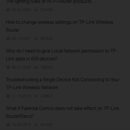
The lighting rules of Wi-Fi Router products
03-24-2022
314400
views
How to change wireless settings on TP-Link Wireless
Router
06-15-2021
991620
views
Why do I need to give Local Network permission to TP-
Link apps in iOS devices?
09-21-2020
188022
views
Troubleshooting a Single Device Not Connecting to Your
TP-Link Wireless Network
11-13-2019
218802
views
What if Parental Control does not take effect on TP-Link
Router/Deco?
10-09-2019
267466
views