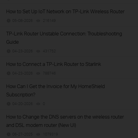
How to Set Up IoT Network on TP-Link Wireless Router
05-08-2026
216149
views
TP-Link Router Unstable Connection: Troubleshooting
Guide
04-23-2026
431752
views
How to Connect a TP-Link Router to Starlink
04-23-2026
788746
views
How Can I Get the Invoice for My HomeShield
Subscription?
04-20-2026
0
views
How to Change the DNS servers on the wireless router
and DSL modem router (New UI)
06-27-2025
1079319
views