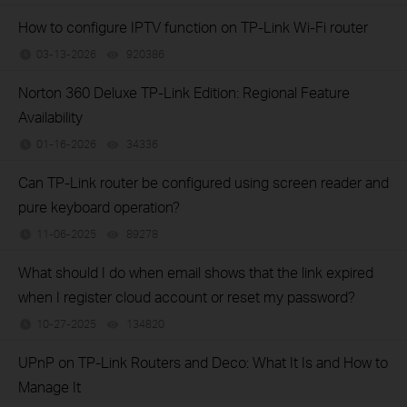
How to configure IPTV function on TP-Link Wi-Fi router
03-13-2026
920386
views
Norton 360 Deluxe TP-Link Edition: Regional Feature
Availability
01-16-2026
34336
views
Can TP-Link router be configured using screen reader and
pure keyboard operation?
11-06-2025
89278
views
What should I do when email shows that the link expired
when I register cloud account or reset my password?
10-27-2025
134820
views
UPnP on TP-Link Routers and Deco: What It Is and How to
Manage It