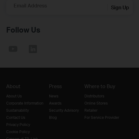
Email Address
Sign Up
Follow Us
About
Press
Where to Buy
About Us
News
Distributors
Corporate Information
Awards
Online Stores
Sustainability
Security Advisory
Retailer
Contact Us
Blog
For Service Provider
Privacy Policy
Cookie Policy
Careers at TP-Link