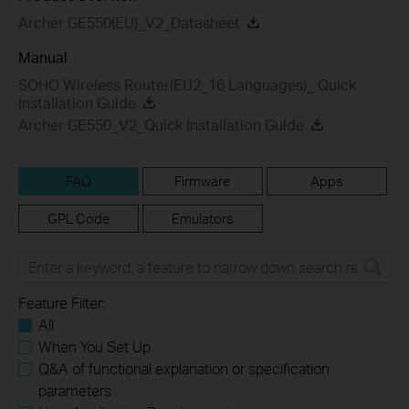
Archer GE550(EU)_V2_Datasheet
Manual
SOHO Wireless Router(EU2_16 Languages)_ Quick
Installation Guide
Archer GE550_V2_Quick Installation Guide
FAQ
Firmware
Apps
GPL Code
Emulators
Feature Filter:
All
When You Set Up
Q&A of functional explanation or specification
parameters