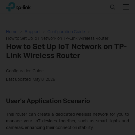
Click
Search
Menu
TP-Link, Reliably Smart
to
skip
the
navigation
Home
Support
Configuration Guide
bar
How to Set Up IoT Network on TP-Link Wireless Router
How to Set Up IoT Network on TP-
Link Wireless Router
Configuration Guide
Last updated: May 8, 2026
User’s Application Scenario
This router can create a dedicated wireless network for you to
manage your IoT devices together, such as smart lights and
cameras, enhancing their connection stability.