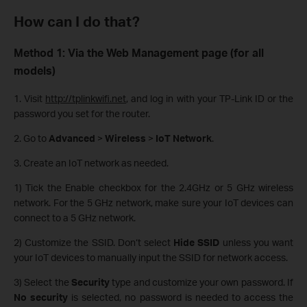
How can I do that?
Method 1: Via the Web Management page (for all
models)
1. Visit
http://tplinkwifi.net
, and log in with your TP-Link ID or the
password you set for the router.
2. Go to
Advanced
>
Wireless
>
IoT Network
.
3. Create an IoT network as needed.
1) Tick the Enable checkbox for the 2.4GHz or 5 GHz wireless
network. For the 5 GHz network, make sure your IoT devices can
connect to a 5 GHz network.
2) Customize the SSID. Don‘t select
Hide SSID
unless you want
your IoT devices to manually input the SSID for network access.
3) Select the
Security
type and customize your own password. If
No security
is selected, no password is needed to access the