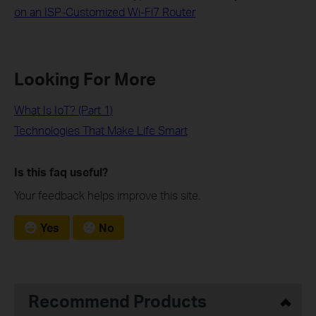
on an ISP-Customized Wi-Fi7 Router
Looking For More
What Is IoT? (Part 1)
Technologies That Make Life Smart
Is this faq useful?
Your feedback helps improve this site.
Yes
No
Recommend Products