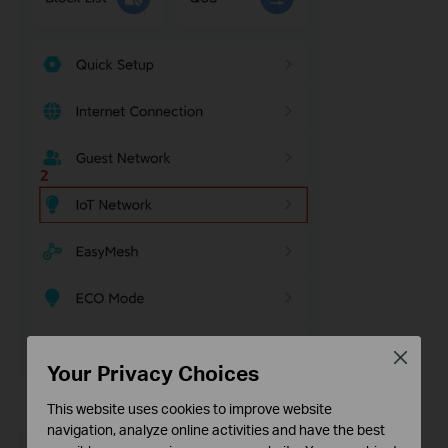
Close
Your Privacy Choices
This website uses cookies to improve website
navigation, analyze online activities and have the best