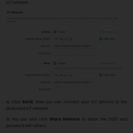
IoT network.
4) Click
SAVE
. Now you can connect your IoT devices to the
dedicated IoT network.
5) You can also click
Share Network
to share the SSID and
password with others.