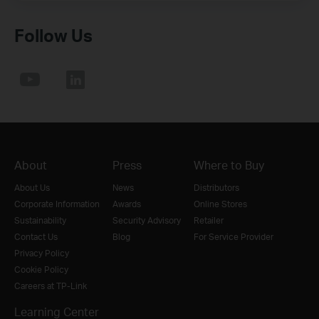
Follow Us
About
Press
Where to Buy
About Us
News
Distributors
Corporate Information
Awards
Online Stores
Sustainability
Security Advisory
Retailer
Contact Us
Blog
For Service Provider
Privacy Policy
Cookie Policy
Careers at TP-Link
Learning Center