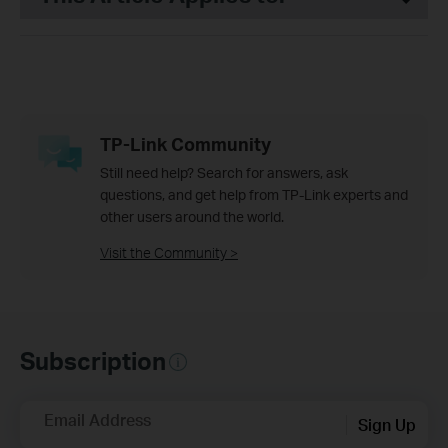
TP-Link Community
Still need help? Search for answers, ask
questions, and get help from TP-Link experts and
other users around the world.
Visit the Community >
Subscription
Email Address
Sign Up