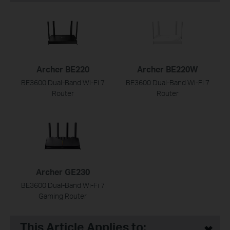
Archer BE220
Archer BE220W
BE3600 Dual-Band Wi-Fi 7
BE3600 Dual-Band Wi-Fi 7
Router
Router
Archer GE230
BE3600 Dual-Band Wi-Fi 7
Gaming Router
This Article Applies to: