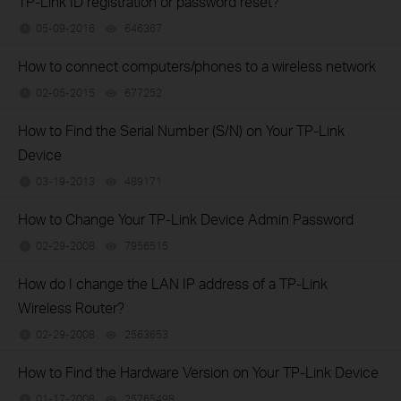
TP-Link ID registration or password reset?
05-09-2016
646367
views
How to connect computers/phones to a wireless network
02-05-2015
677252
views
How to Find the Serial Number (S/N) on Your TP-Link
Device
03-19-2013
489171
views
How to Change Your TP-Link Device Admin Password
02-29-2008
7956515
views
How do I change the LAN IP address of a TP-Link
Wireless Router?
02-29-2008
2563653
views
How to Find the Hardware Version on Your TP-Link Device
01-17-2008
25765498
views