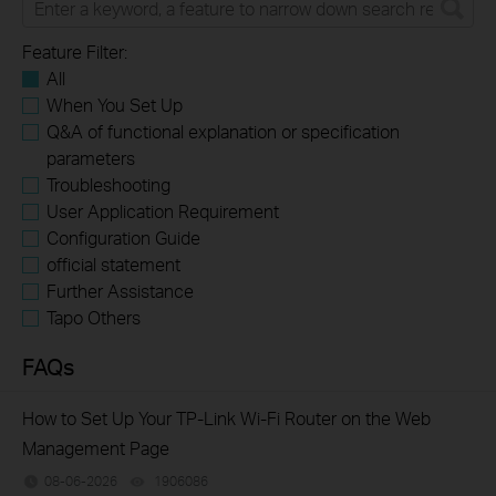
Feature Filter:
All
When You Set Up
Q&A of functional explanation or specification
parameters
Troubleshooting
User Application Requirement
Configuration Guide
official statement
Further Assistance
Tapo Others
FAQs
How to Set Up Your TP-Link Wi-Fi Router on the Web
Management Page
08-06-2026
1906086
views