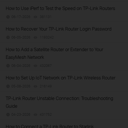
How to Use iPerf to Test the Speed on TP-Link Routers
06-17-2026
381131
views
How to Recover Your TP-Link Router Login Password
06-05-2026
1193242
views
How to Add a Satellite Router or Extender to Your
EasyMesh Network
06-04-2026
432067
views
How to Set Up IoT Network on TP-Link Wireless Router
05-08-2026
216149
views
TP-Link Router Unstable Connection: Troubleshooting
Guide
04-23-2026
431752
views
How to Connect a TP-Link Router to Starlink