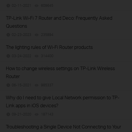
02-11-2021
609645
views
TP-Link Wi-Fi 7 Router and Deco: Frequently Asked
Questions
02-23-2023
235894
views
The lighting rules of Wi-Fi Router products
03-24-2022
314400
views
How to change wireless settings on TP-Link Wireless
Router
06-15-2021
985337
views
Why do I need to give Local Network permission to TP-
Link apps in iOS devices?
09-21-2020
187143
views
Troubleshooting a Single Device Not Connecting to Your