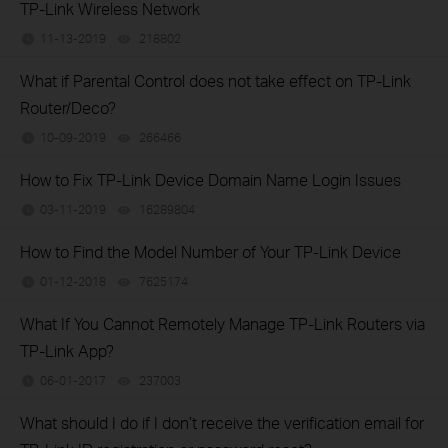
TP-Link Wireless Network
11-13-2019
218802
views
What if Parental Control does not take effect on TP-Link
Router/Deco?
10-09-2019
266466
views
How to Fix TP-Link Device Domain Name Login Issues
03-11-2019
16289804
views
How to Find the Model Number of Your TP-Link Device
01-12-2018
7625174
views
What If You Cannot Remotely Manage TP-Link Routers via
TP-Link App?
06-01-2017
237003
views
What should I do if I don’t receive the verification email for