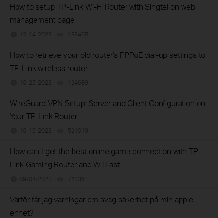
How to setup TP-Link Wi-Fi Router with Singtel on web
management page
12-14-2023
153465
views
How to retrieve your old router's PPPoE dial-up settings to
TP-Link wireless router
10-25-2023
124689
views
WireGuard VPN Setup: Server and Client Configuration on
Your TP-Link Router
10-19-2023
521019
views
How can I get the best online game connection with TP-
Link Gaming Router and WTFast
09-04-2023
72336
views
Varför får jag varningar om svag säkerhet på min apple
enhet?