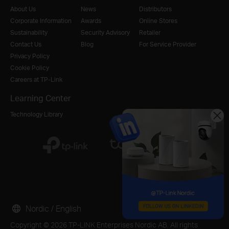
About Us
News
Distributors
Corporate Information
Awards
Online Stores
Sustainability
Security Advisory
Retailer
Contact Us
Blog
For Service Provider
Privacy Policy
Cookie Policy
Careers at TP-Link
Learning Center
Technology Library
Nordic / English
Copyright © 2026 TP-LINK Enterprises Nordic AB. All rights