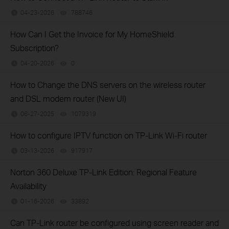
04-23-2026
788746
views
How Can I Get the Invoice for My HomeShield
Subscription?
04-20-2026
0
views
How to Change the DNS servers on the wireless router
and DSL modem router (New UI)
06-27-2025
1079319
views
How to configure IPTV function on TP-Link Wi-Fi router
03-13-2026
917917
views
Norton 360 Deluxe TP-Link Edition: Regional Feature
Availability
01-16-2026
33892
views
Can TP-Link router be configured using screen reader and