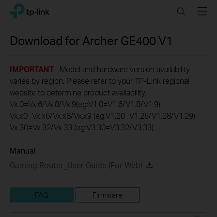
Click
Search
Menu
TP-Link, Reliably Smart
to
skip
the
Download for
Archer GE400
V1
navigation
bar
IMPORTANT
: Model and hardware version availability
varies by region. Please refer to your TP-Link regional
website to determine product availability.
Vx.0=Vx.6/Vx.8/Vx.9(eg:V1.0=V1.6/V1.8/V1.9)
Vx.x0=Vx.x6/Vx.x8/Vx.x9 (eg:V1.20=V1.26/V1.28/V1.29)
Vx.30=Vx.32/Vx.33 (eg:V3.30=V3.32/V3.33)
Manual
Gaming Router_User Guide (For Web)
FAQ
Firmware