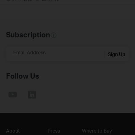
Subscription
Email Address
Sign Up
Follow Us
About
Press
Where to Buy