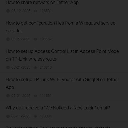
How to share network on Tether App
06-12-2025
128591
views
How to get configuration files from a Wireguard service
provider
05-27-2025
105562
views
How to set up Access Control List in Access Point Mode
on TP-Link wireless router
05-21-2025
216310
views
How to setup TP-Link Wi-Fi Router with Singtel on Tether
App
05-21-2025
111651
views
Why do I receive a "We Noticed a New Login" email?
03-11-2025
128384
views