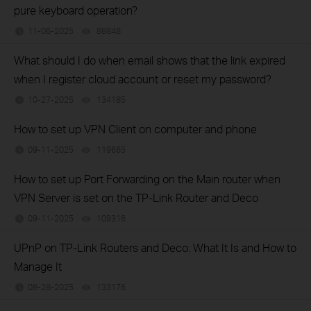
pure keyboard operation?
11-06-2025
88848
views
What should I do when email shows that the link expired
when I register cloud account or reset my password?
10-27-2025
134185
views
How to set up VPN Client on computer and phone
09-11-2025
119665
views
How to set up Port Forwarding on the Main router when
VPN Server is set on the TP-Link Router and Deco
09-11-2025
109316
views
UPnP on TP-Link Routers and Deco: What It Is and How to
Manage It
08-28-2025
133176
views