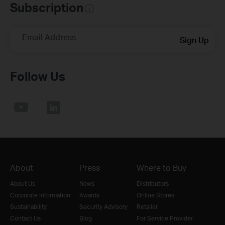
Subscription
Email Address
Sign Up
Follow Us
About
Press
Where to Buy
About Us
News
Distributors
Corporate Information
Awards
Online Stores
Sustainability
Security Advisory
Retailer
Contact Us
Blog
For Service Provider