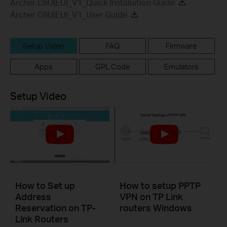
Archer C6U(EU)_V1_Quick Installation Guide
Archer C6U(EU)_V1_User Guide
Setup Video
FAQ
Firmware
Apps
GPL Code
Emulators
Setup Video
How to Set up
How to setup PPTP
Address
VPN on TP Link
Reservation on TP-
routers Windows
Link Routers