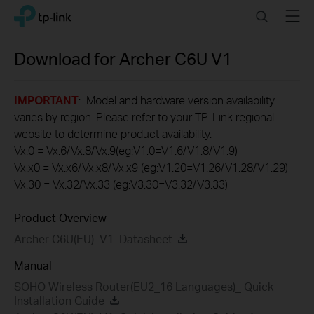
Click
Search
Menu
TP-Link, Reliably Smart
to
skip
the
Download for
Archer C6U
V1
navigation
bar
IMPORTANT
: Model and hardware version availability
varies by region. Please refer to your TP-Link regional
website to determine product availability.
Vx.0 = Vx.6/Vx.8/Vx.9(eg:V1.0=V1.6/V1.8/V1.9)
Vx.x0 = Vx.x6/Vx.x8/Vx.x9 (eg:V1.20=V1.26/V1.28/V1.29)
Vx.30 = Vx.32/Vx.33 (eg:V3.30=V3.32/V3.33)
Product Overview
Archer C6U(EU)_V1_Datasheet
Manual
SOHO Wireless Router(EU2_16 Languages)_ Quick
Installation Guide