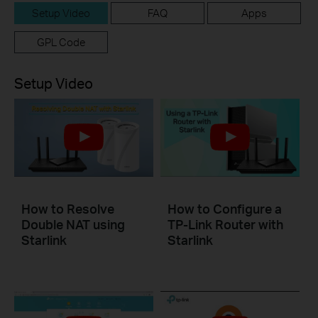
Setup Video
FAQ
Apps
GPL Code
Setup Video
How to Resolve
How to Configure a
Double NAT using
TP-Link Router with
Starlink
Starlink