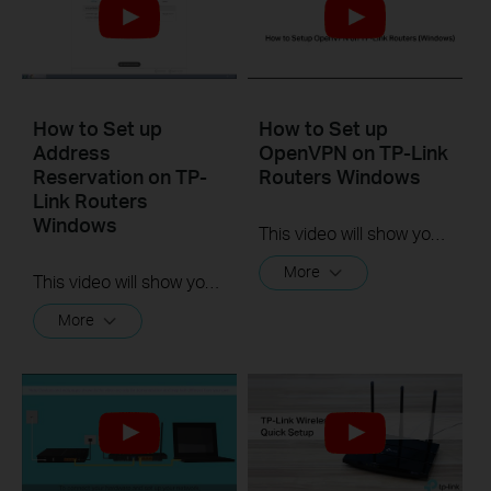
How to Set up
How to Set up
Address
OpenVPN on TP-Link
Reservation on TP-
Routers Windows
Link Routers
Windows
This video will show you how to set up OpenVPN on a TP-Link Wi-Fi router. For more information, visit www.tp-link.com/support.
More
This video will show you how to set up Address Reservation on TP-Link routers.
More