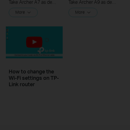
Take Archer A7 as demonstration.
Take Archer A9 as demonstration.
More
More
How to change the
Wi-Fi settings on TP-
Link router