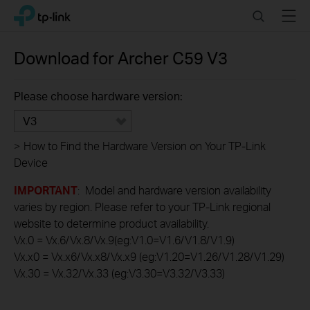
Click
Search
Menu
TP-Link, Reliably Smart
to
skip
the
Download for
Archer C59
V3
navigation
bar
Please choose hardware version:
V3
>
How to Find the Hardware Version on Your TP-Link
Device
IMPORTANT
: Model and hardware version availability
varies by region. Please refer to your TP-Link regional
website to determine product availability.
Vx.0 = Vx.6/Vx.8/Vx.9(eg:V1.0=V1.6/V1.8/V1.9)
Vx.x0 = Vx.x6/Vx.x8/Vx.x9 (eg:V1.20=V1.26/V1.28/V1.29)
Vx.30 = Vx.32/Vx.33 (eg:V3.30=V3.32/V3.33)