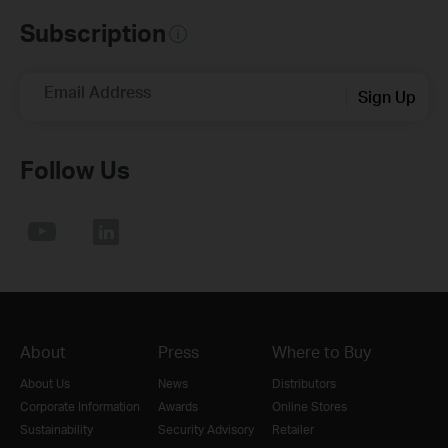
Subscription
Email Address
Sign Up
Follow Us
About
Press
Where to Buy
About Us
News
Distributors
Corporate Information
Awards
Online Stores
Sustainability
Security Advisory
Retailer