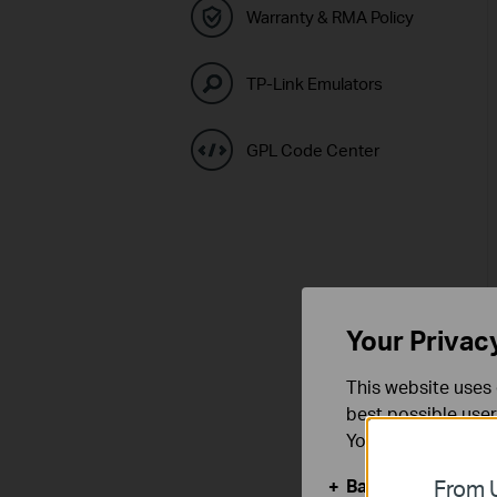
Warranty & RMA Policy
TP-Link Emulators
GPL Code Center
Your Privac
This website uses 
best possible user
You can find more
Basic Cookies
From U