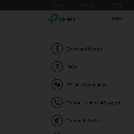
Click
to
TP-Link, Reliably Smart
skip
HOME
the
navigation
bar
Download Center
FAQs
TP-Link Community
Contact Technical Support
Compatibility List