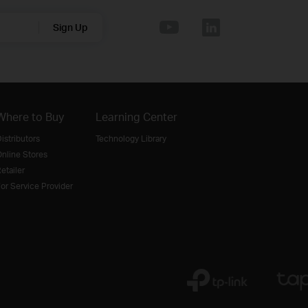
Sign Up
Where to Buy
Learning Center
istributors
Technology Library
nline Stores
etailer
or Service Provider