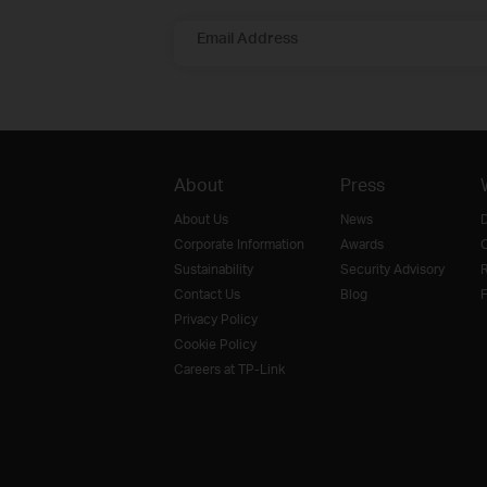
Email Address
About
Press
About Us
News
D
Corporate Information
Awards
O
Sustainability
Security Advisory
R
Contact Us
Blog
F
Privacy Policy
Cookie Policy
Careers at TP-Link