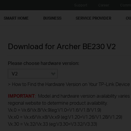
Support
Career
Commu
SMART HOME
BUSINESS
SERVICE PROVIDER
OU
Download for
Archer BE230
V2
Please choose hardware version:
V2
>
How to Find the Hardware Version on Your TP-Link Device
IMPORTANT
: Model and hardware version availability varies
regional website to determine product availability.
Vx.0 = Vx.6/Vx.8/Vx.9(eg:V1.0=V1.6/V1.8/V1.9)
Vx.x0 = Vx.x6/Vx.x8/Vx.x9 (eg:V1.20=V1.26/V1.28/V1.29)
Vx.30 = Vx.32/Vx.33 (eg:V3.30=V3.32/V3.33)