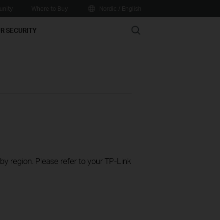
nity
Where to Buy
Nordic / English
Search
R SECURITY
 by region. Please refer to your TP-Link