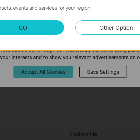
necessary for the website to function and cannot be deactiv
ucts, events and services for your region.
keting Cookies
GO
Other Option
nable us to analyze your activities on our website in order t
TP-Link Wi-Fi 7 Router Unboxing and
ality of our website.
Setup on the Tether APP (take Archer
ies can be set through our website by our advertising partn
BE230 as Example)
f your interests and to show you relevant advertisements on 
This video uses Archer BE230 as an example to show how to configure TP-Link Wi-Fi 7 Router with external antennas. The actual product may vary by model. For detailed information on ports, buttons, and LED indicators, please refer to the user manual for your specific model.
Accept All Cookies
Save Settings
More
Follow Us