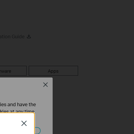
ation Guide
mware
Apps
Close
ties and have the
kies at any time.
Close