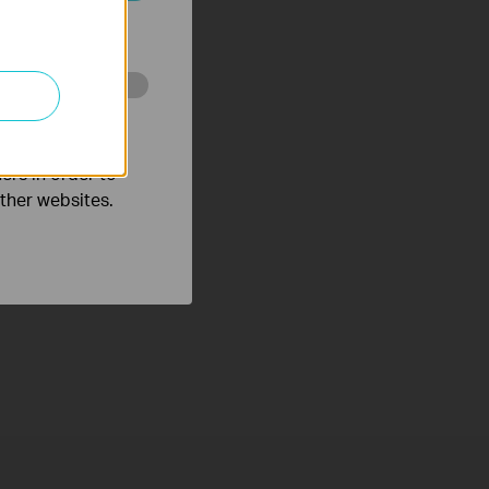
ated in your
o improve and
ers in order to
other websites.