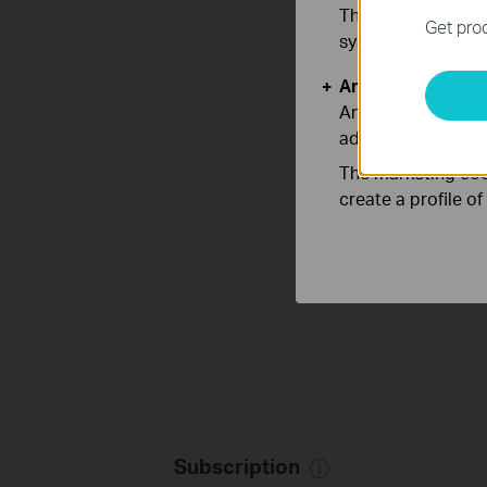
These cookies are 
Get prod
systems.
Analysis and Mar
Analysis cookies e
adapt the function
The marketing cook
create a profile o
Subscription