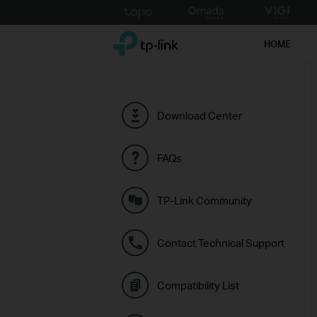
Click
to
TP-Link, Reliably Smart
skip
HOME
the
navigation
bar
Download Center
FAQs
TP-Link Community
Contact Technical Support
Compatibility List