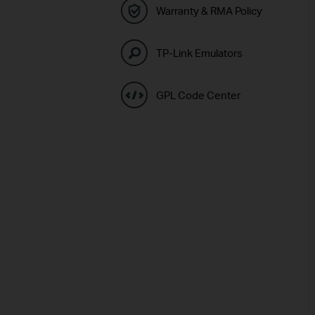
Warranty & RMA Policy
TP-Link Emulators
GPL Code Center