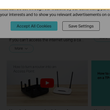
ality of our website.
ies can be set through our website by our advertising partn
f your interests and to show you relevant advertisements on 
What should I do if I cannot access
Quick T
Accept All Cookies
Save Settings
the internet? - Using a cable modem
and a TP-Link router
More
If you can’t access the internet using a cable modem and TP-Link router, follow this video step by step to solve your problem.
More