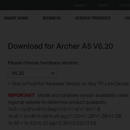
Support
Career
Commu
SMART HOME
BUSINESS
SERVICE PROVIDER
OU
Download for
Archer A5
V6.20
Please choose hardware version:
V6.20
>
How to Find the Hardware Version on Your TP-Link Device
IMPORTANT
: Model and hardware version availability varies
regional website to determine product availability.
Vx.0 = Vx.6/Vx.8/Vx.9(eg:V1.0=V1.6/V1.8/V1.9)
Vx.x0 = Vx.x6/Vx.x8/Vx.x9 (eg:V1.20=V1.26/V1.28/V1.29)
Vx.30 = Vx.32/Vx.33 (eg:V3.30=V3.32/V3.33)