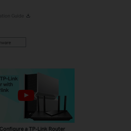
ation Guide
mware
Configure a TP-Link Router