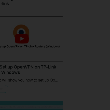
rlink
Set up OpenVPN on TP-Link
s Windows
This video will show you how to set up OpenVPN on a TP-Link Wi-Fi router. For more information, visit www.tp-link.com/support.