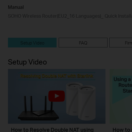
Manual
SOHO Wireless Router(EU2_16 Languages)_ Quick Install
Setup Video
FAQ
Fir
Setup Video
How to Resolve Double NAT using
How to 