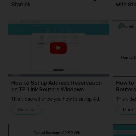
Starlink
with Sta
How to Set up Address Reservation
How to 
on TP-Link Routers Windows
Router
This video will show you how to set up Address Reservation on TP-Link routers.
More
More