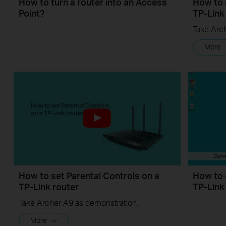
How to turn a router into an Access
How to 
Point?
TP-Link
Take Arc
More
How to set Parental Controls on a
How to 
TP-Link router
TP-Link
Take Archer A9 as demonstration.
More