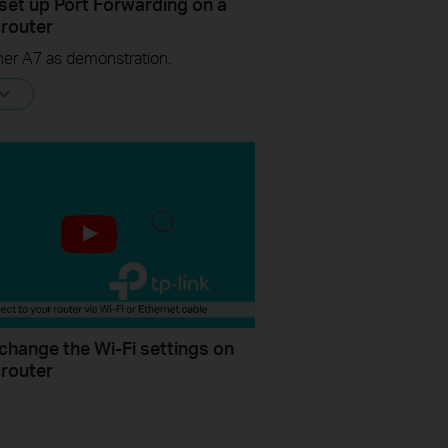
set up Port Forwarding on a
 router
her A7 as demonstration.
change the Wi-Fi settings on
 router