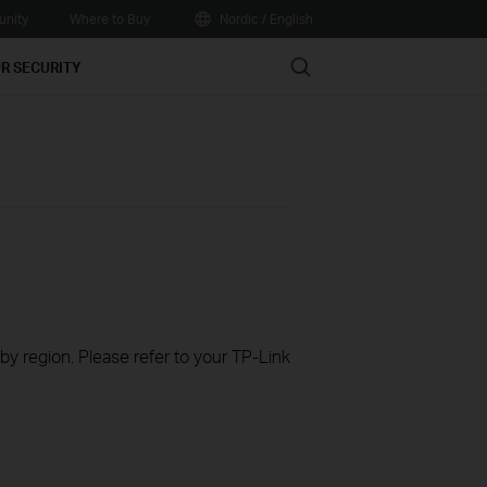
nity
Where to Buy
Nordic / English
Search
R SECURITY
 by region. Please refer to your TP-Link