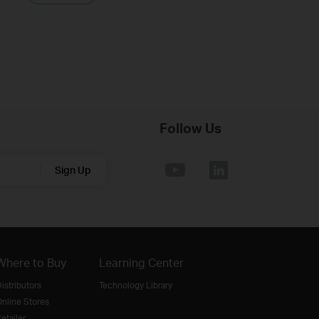
Follow Us
Sign Up
Where to Buy
Learning Center
istributors
Technology Library
nline Stores
etailer