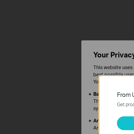
Your Privac
This website uses 
best possible user
You can find more
Basic Cookies
From U
These cookies are 
Get prod
systems.
Analysis and Mar
Analysis cookies e