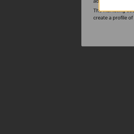
adapt the function
The marketing cook
create a profile o