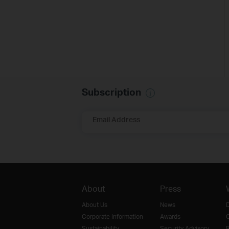
Subscription
Email Address
About
Press
About Us
News
D
Corporate Information
Awards
O
Sustainability
Security Advisory
R