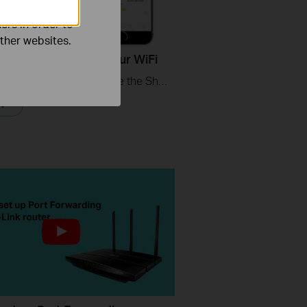
ers in order to
other websites.
ips - How to Share Your WiFi
This video will show you how to use the Share WiFi feature in the TP-Link Tether app.