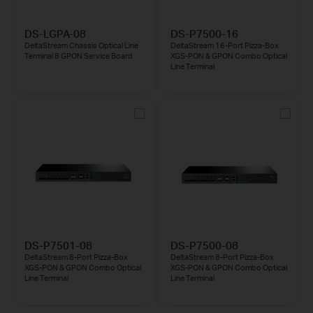
DS-LGPA-08
DS-P7500-16
DeltaStream Chassis Optical Line
DeltaStream 16-Port Pizza-Box
Terminal 8 GPON Service Board
XGS-PON & GPON Combo Optical
Line Terminal
DS-P7501-08
DS-P7500-08
DeltaStream 8-Port Pizza-Box
DeltaStream 8-Port Pizza-Box
XGS-PON & GPON Combo Optical
XGS-PON & GPON Combo Optical
Line Terminal
Line Terminal