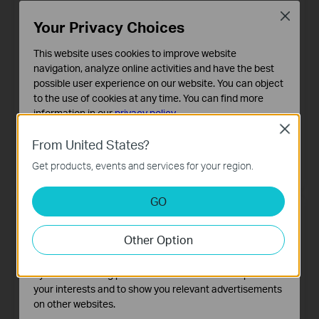
Close
Your Privacy Choices
This website uses cookies to improve website
navigation, analyze online activities and have the best
possible user experience on our website. You can object
to the use of cookies at any time. You can find more
information in our
privacy policy
.
XGZ032v
XGZ032
Close
Basic Cookies
1-Port XGS-PON Terminal with
1-Port XGS-PON Terminal
From United States?
VoIP
These cookies are necessary for the website to function
Get products, events and services for your region.
and cannot be deactivated in your systems.
Analysis and Marketing Cookies
GO
Analysis cookies enable us to analyze your activities on
our website in order to improve and adapt the
Other Option
functionality of our website.
The marketing cookies can be set through our website
by our advertising partners in order to create a profile of
your interests and to show you relevant advertisements
on other websites.