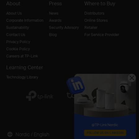
About
Press
Where to Buy
About Us
News
Distributors
Corporate Information
Awards
Online Stores
Sustainability
Security Advisory
Retailer
Contact Us
Blog
For Service Provider
Privacy Policy
Cookie Policy
Careers at TP-Link
Learning Center
Technology Library
Nordic / English