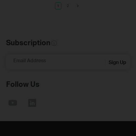
1
2
Subscription
Email Address
Sign Up
Follow Us