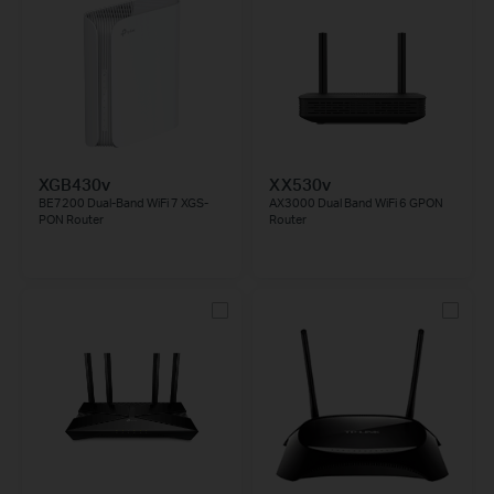
XGB430v
XX530v
BE7200 Dual-Band WiFi 7 XGS-
AX3000 Dual Band WiFi 6 GPON
PON Router
Router