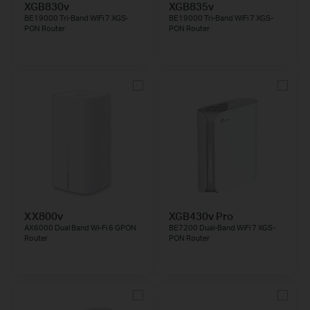
XGB830v
XGB835v
BE19000 Tri-Band WiFi 7 XGS-
BE19000 Tri-Band WiFi 7 XGS-
PON Router
PON Router
XX800v
XGB430v Pro
AX6000 Dual Band Wi-Fi 6 GPON
BE7200 Dual-Band WiFi 7 XGS-
Router
PON Router