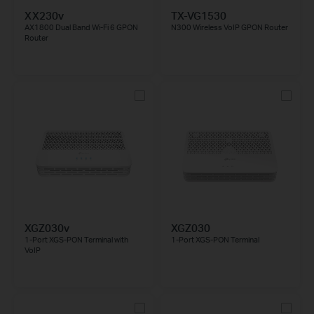
XX230v
TX-VG1530
AX1800 Dual Band Wi-Fi 6 GPON
N300 Wireless VoIP GPON Router
Router
XGZ030v
XGZ030
1-Port XGS-PON Terminal with
1-Port XGS-PON Terminal
VoIP