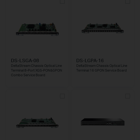
DS-LSGA-08
DS-LGPA-16
DeltaStream Chassis Optical Line
DeltaStream Chassis Optical Line
Terminal 8-Port XGS-PON&GPON
Terminal 16 GPON Service Board
Combo Service Board