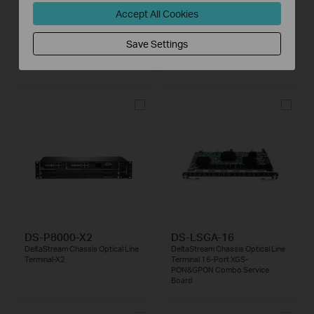
Accept All Cookies
XZ000-G7
DS-P8000-X7
1-Port Gigabit XPON Terminal
DeltaStream Chassis Optical Line
Save Settings
Terminal-X7
DS-P8000-X2
DS-LSGA-16
DeltaStream Chassis Optical Line
DeltaStream Chassis Optical Line
Terminal-X2
Terminal 16-Port XGS-
PON&GPON Combo Service
Board