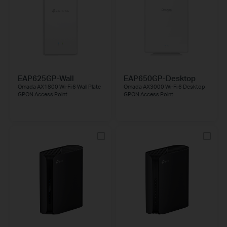
EAP625GP-Wall
EAP650GP-Desktop
Omada AX1800 Wi-Fi 6 Wall Plate
Omada AX3000 Wi-Fi 6 Desktop
GPON Access Point
GPON Access Point