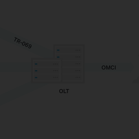
TR-069
OMCI
OLT