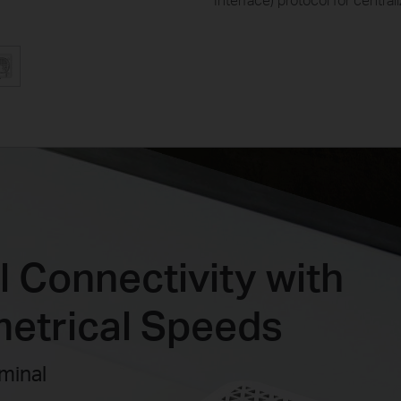
 Connectivity with
etrical Speeds
minal