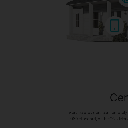
Cen
Service providers can remotely
069 standard, or the ONU Manag