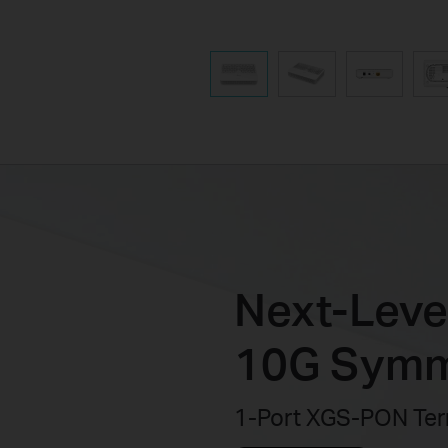
Next-Level
10G Symm
1-Port XGS-PON Ter