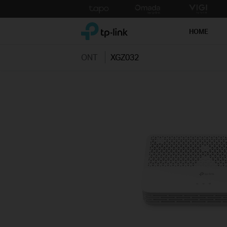
Click
to
TP-Link, Reliably Smart
skip
HOME
the
navigation
ONT
XGZ032
bar