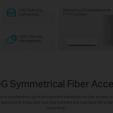
2.5G Multi-Gig
Backed by a Comprehensive
Connectivity
FTTH Solution
OMCI Remote
Management
G Symmetrical Fiber Acc
s of simultaneous uplink and downlink bandwidth via fiber access, m
 applications. Enjoy ultra-fast data transfers and seamless HD stre
forwarding.
*