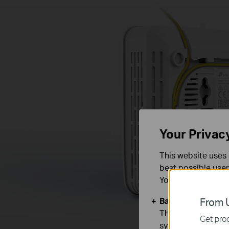
Your Privac
This website uses 
best possible user
You can find more
Basic Cookies
From U
These cookies are 
Get prod
systems.