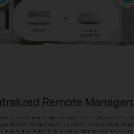
XGZ032
Ethernet
Router/AP
tralized Remote Manage
 configure and manage devices using the Auto Configuration Server (
ement Control Interface (OMCI) protocol. This capability enhances se
simultaneously improving the customer experience for home users.