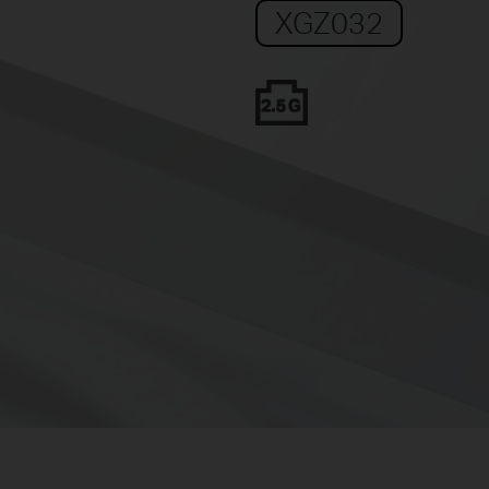
XGZ032