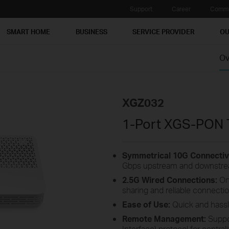
Support
Career
Commu
SMART HOME
BUSINESS
SERVICE PROVIDER
OU
Ov
XGZ032
1-Port XGS-PON 
Symmetrical 10G Connectivi
Gbps upstream and downstrea
2.5G Wired Connections:
On
sharing and reliable connectio
Ease of Use:
Quick and hassle
Remote Management:
Suppo
Interface) protocol for centr