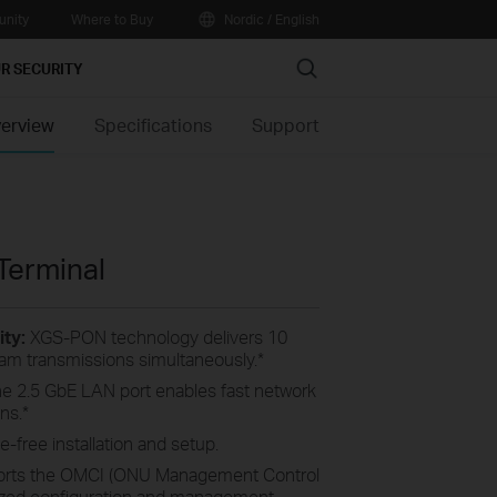
nity
Where to Buy
Nordic / English
Search
R SECURITY
erview
Specifications
Support
Terminal
ty:
XGS-PON technology delivers 10
m transmissions simultaneously.
*
e 2.5 GbE LAN port enables fast network
ns.
*
-free installation and setup.
rts the OMCI (ONU Management Control
alized configuration and management.