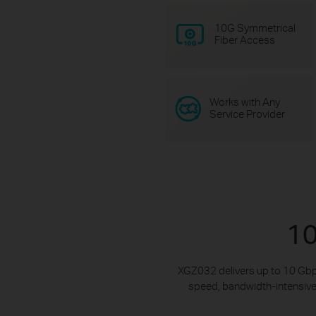
10G Symmetrical
Fiber Access
Works with Any
Service Provider
10
XGZ032 delivers up to 10 Gbp
speed, bandwidth-intensive