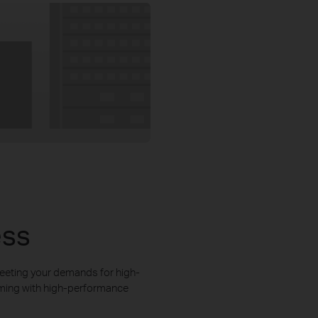
ess
eeting your demands for high-
aming with high-performance