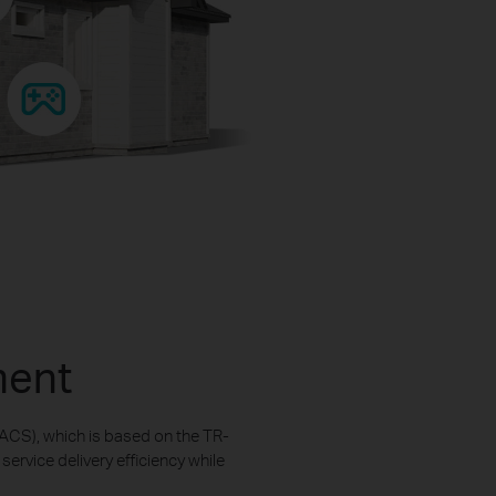
ment
ACS), which is based on the TR-
rvice delivery efficiency while