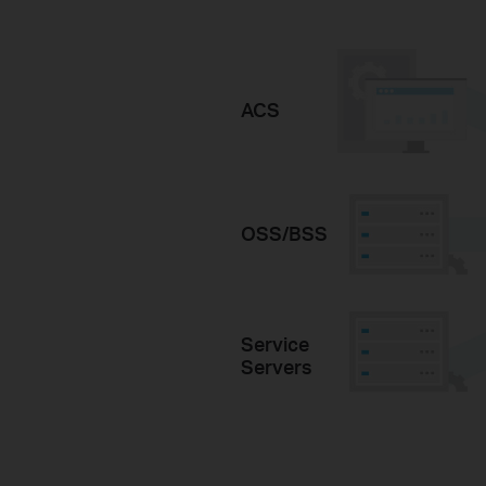
ACS
OSS/BSS
Service
Servers