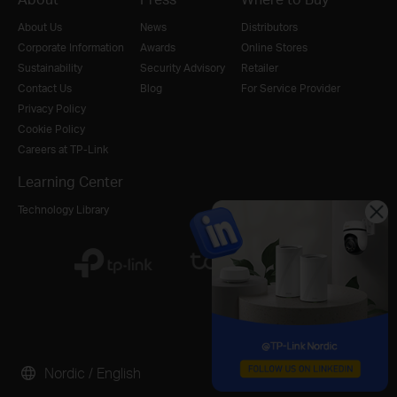
About Us
News
Distributors
Corporate Information
Awards
Online Stores
Sustainability
Security Advisory
Retailer
Contact Us
Blog
For Service Provider
Privacy Policy
Cookie Policy
Careers at TP-Link
Learning Center
Technology Library
Nordic / English