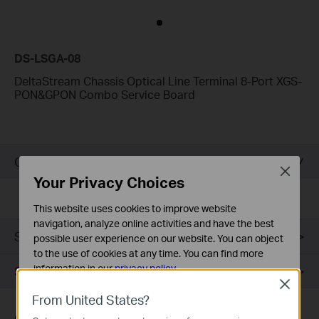
DS-LSGA-08
DeltaStream Chassis Optical Line Terminal 8-Port XGS-
PON&GPON Combo Service Board
Overview
Close
Your Privacy Choices
This website uses cookies to improve website
navigation, analyze online activities and have the best
Specifications
possible user experience on our website. You can object
to the use of cookies at any time. You can find more
information in our
privacy policy
.
Support
Close
Basic Cookies
From United States?
These cookies are necessary for the website to function
Actual network speed may be limited by the rate supported by