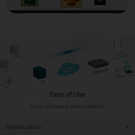
Ease of Use
Quick and hassle-free installation
Specifications