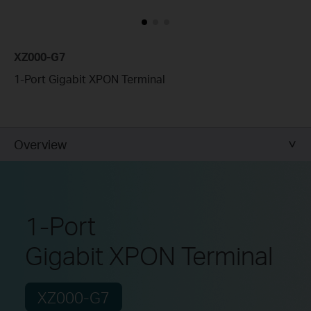
XZ000-G7
1-Port Gigabit XPON Terminal
Overview
1-Port
Gigabit XPON Terminal
XZ000-G7