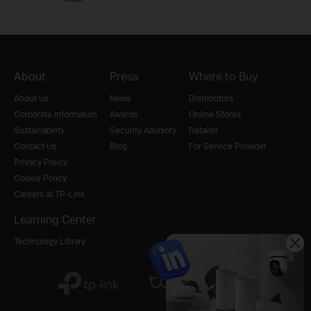
About
Press
Where to Buy
About Us
News
Distributors
Corporate Information
Awards
Online Stores
Sustainability
Security Advisory
Retailer
Contact Us
Blog
For Service Provider
Privacy Policy
Cookie Policy
Careers at TP-Link
Learning Center
Technology Library