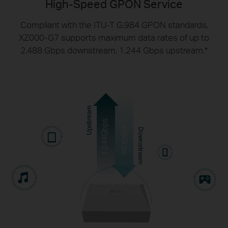
High-Speed GPON Service
Compliant with the ITU-T G.984 GPON standards,
XZ000-G7 supports maximum data rates of up
to
2.488 Gbps downstream, 1.244 Gbps upstream.
*