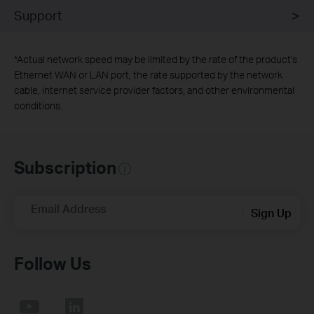
Support
*
Actual network speed may be limited by the rate of the product's
Ethernet WAN or LAN port, the rate supported by the network
cable, internet service provider factors, and other environmental
conditions.
Subscription
Email Address
Sign Up
Follow Us