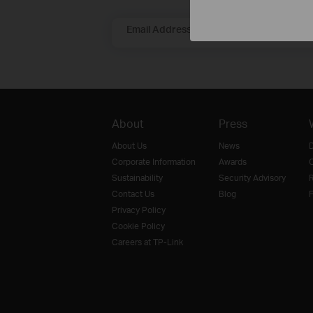
Email Address
About
Press
About Us
News
D
Corporate Information
Awards
O
Sustainability
Security Advisory
R
Contact Us
Blog
F
Privacy Policy
Cookie Policy
Careers at TP-Link