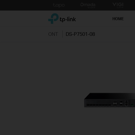
Click
to
TP-Link, Reliably Smart
skip
HOME
the
navigation
ONT
DS-P7501-08
bar