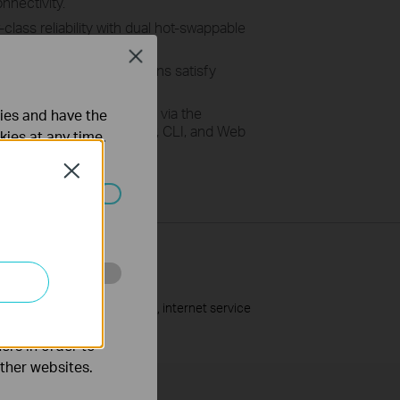
nnectivity.
-class reliability with dual hot-swappable
xed-power supplies.
Close
:
R
ich and robust functions
satisfy
ility
needs
.
upports the management via the
ties and have the
t System (DPMS), SNMP, CLI, and Web
kies at any time.
Close
ated in your
o improve and
upported by the network cable, internet service
ers in order to
other websites.