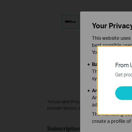
Your Privac
This website uses 
best possible user
You can find more
Basic Cookies
From U
These cookies are 
Get prod
systems.
Analysis and Mar
Analysis cookies e
*
Actual data throughput is not guaranteed and m
adapt the function
provider factors, and other environmental fact
The marketing cook
create a profile o
Subscription