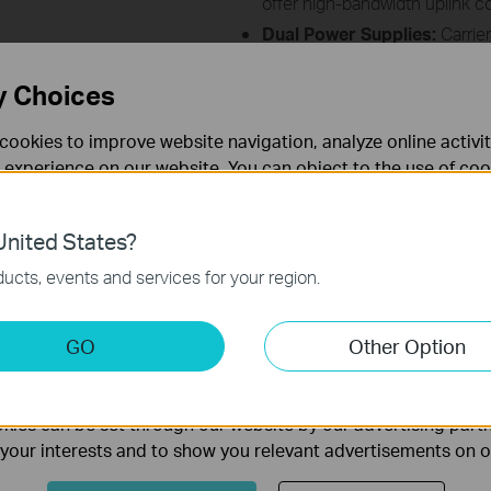
offer high-bandwidth uplink co
Dual Power Supplies:
Carrier
power supplies:
AC, DC, or mi
L2 & Advanced L3 Functions
y Choices
flexible deployment and scalab
Centralized Management:
S
cookies to improve website navigation, analyze online activi
DeltaStream PON Managemen
 experience on our website. You can object to the use of coo
UI.
 information in our
privacy policy
.
nited States?
necessary for the website to function and cannot be deactiv
ucts, events and services for your region.
keting Cookies
GO
Other Option
nable us to analyze your activities on our website in order t
ay vary as a result of network conditions, client limitations, the rate s
ality of our website.
ors.
ies can be set through our website by our advertising partn
f your interests and to show you relevant advertisements on 
Follow Us