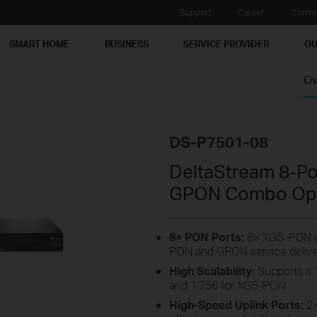
Support
Career
Commu
SMART HOME
BUSINESS
SERVICE PROVIDER
OU
Ov
DS-P7501-08
DeltaStream 8-P
GPON Combo Opti
8× PON Ports:
8× XGS-PON &
PON and GPON service delive
High Scalability:
Supports a 1
and 1:256 for XGS-PON.
High-Speed Uplink Ports:
2