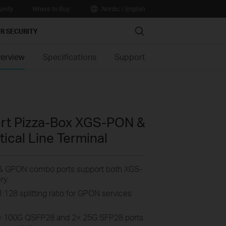
nity
Where to Buy
Nordic / English
Search
R SECURITY
erview
Specifications
Support
ort Pizza-Box XGS-PON &
cal Line Terminal
 GPON combo ports support both XGS-
ry.
:128 splitting ratio for GPON services
× 100G QSFP28 and 2× 25G SFP28
ports