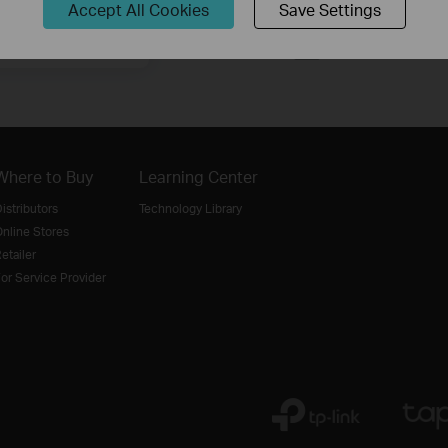
Accept All Cookies
Save Settings
Sign Up
Where to Buy
Learning Center
istributors
Technology Library
nline Stores
etailer
or Service Provider