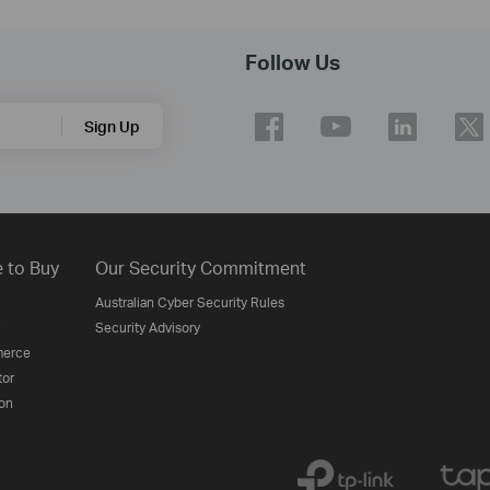
Follow Us
Sign Up
 to Buy
Our Security Commitment
Australian Cyber Security Rules
Security Advisory
erce
tor
on