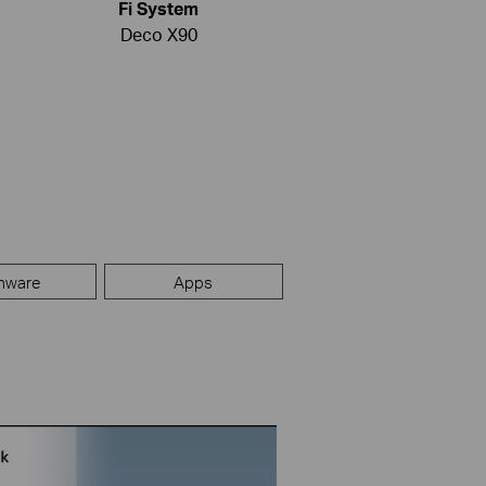
Fi System
Deco X90
mware
Apps