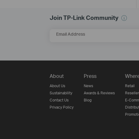
Join TP-Link Community
Email Address
About
Press
Where
About Us
News
Retail
Sustainability
Awards & Reviews
Reseller
Contact Us
Blog
E-Comm
Privacy Policy
Distribu
Promoti