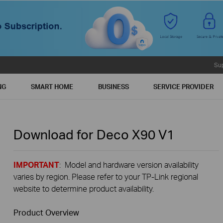
Su
NG
SMART HOME
BUSINESS
SERVICE PROVIDER
Download for
Deco X90
V1
IMPORTANT
: Model and hardware version availability
varies by region. Please refer to your TP-Link regional
website to determine product availability.
Product Overview