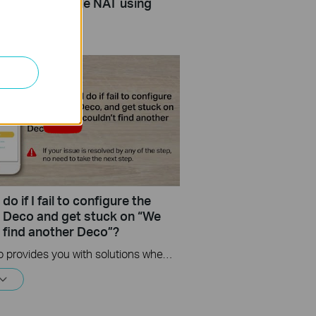
Resolve Double NAT using
do if I fail to configure the
te Deco and get stuck on “We
t find another Deco”?
This video provides you with solutions when you fail to configure the slave Deco and get stuck on the step ” We couldn't find another Deco”.