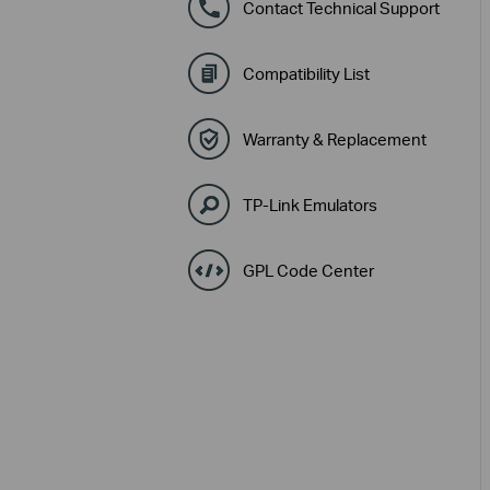
Contact Technical Support
Compatibility List
Warranty & Replacement
TP-Link Emulators
GPL Code Center