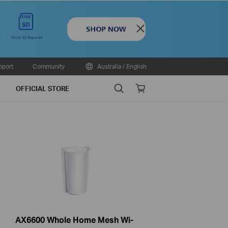
Close
pport
Community
Australia / English
Search
Online
OFFICIAL STORE
store
AX6600 Whole Home Mesh Wi-