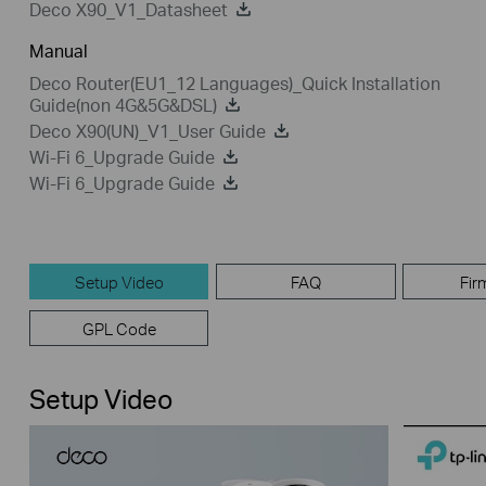
Deco X90_V1_Datasheet
Manual
Deco Router(EU1_12 Languages)_Quick Installation
Guide(non 4G&5G&DSL)
Deco X90(UN)_V1_User Guide
Wi-Fi 6_Upgrade Guide
Wi-Fi 6_Upgrade Guide
Setup Video
FAQ
Fir
GPL Code
Setup Video