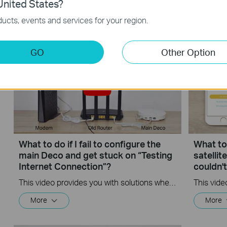
How to Configure a Deco System
How to 
nited States?
with Starlink
Starlink
ucts, events and services for your region.
GO
Other Option
What to do if I fail to configure the
What to 
main Deco and get stuck on “Testing
satelli
Internet Connection”?
couldn'
This video provides you with solutions when you fail to configure the main Deco and get stuck on the step ” Testing Internet Connection”.
More
More