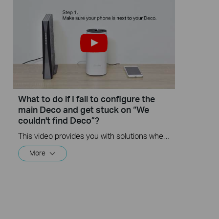
What to do if I fail to configure the
main Deco and get stuck on “We
couldn't find Deco”?
This video provides you with solutions when you fail to configure the main Deco and get stuck on the step ” We couldn’t find Deco”.
More