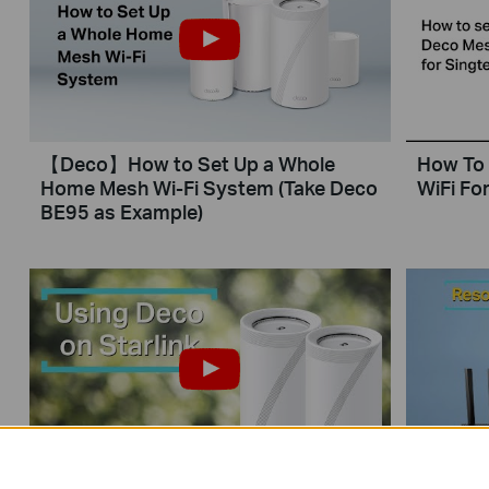
【Deco】How to Set Up a Whole
How To 
Home Mesh Wi-Fi System (Take Deco
WiFi For
BE95 as Example)