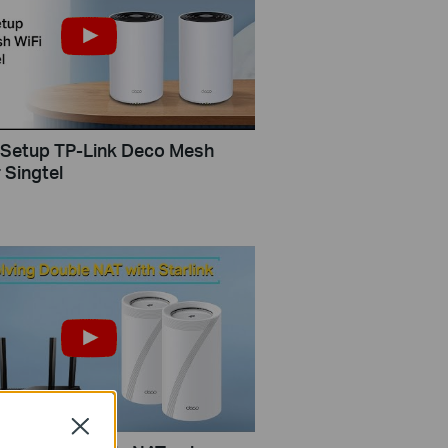
Setup TP-Link Deco Mesh
 Singtel
Close