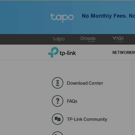
Click
to
TP-Link, Reliably Smart
skip
NETWORKI
the
navigation
bar
Download Center
FAQs
TP-Link Community