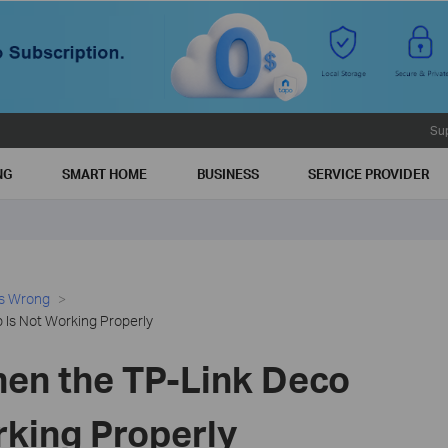
Su
NG
SMART HOME
BUSINESS
SERVICE PROVIDER
es Wrong
Is Not Working Properly
en the TP-Link Deco
rking Properly