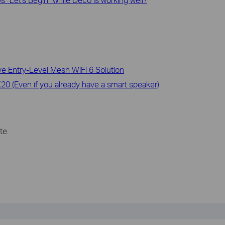
 Entry-Level Mesh WiFi 6 Solution
0 (Even if you already have a smart speaker)
te.