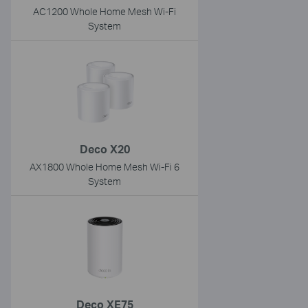
AC1200 Whole Home Mesh Wi-Fi
System
Deco X20
AX1800 Whole Home Mesh Wi-Fi 6
System
Deco XE75