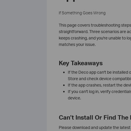
If Something Goes Wrong
This page covers troubleshooting steps
straightforward. Three scenarios are ad
keeps crashing, and you're unable to lo
matches your issue.
Key Takeaways
If the Deco app can't be installed
Store and check device compatibili
If the app crashes, restart the devic
If you can't log in, verify credentia
device.
Can’t Install Or Find Th
Please download and update the latest 