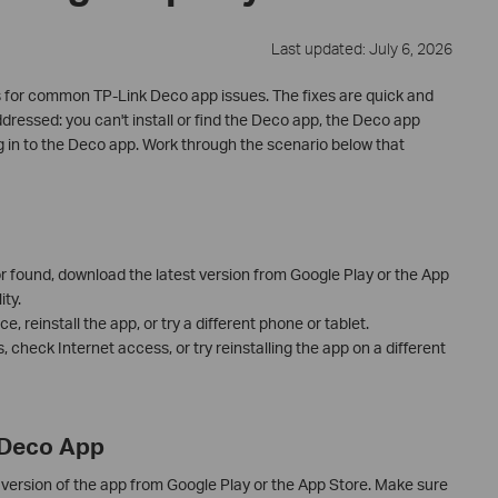
Last updated: July 6, 2026
 for common TP-Link Deco app issues. The fixes are quick and
dressed: you can't install or find the Deco app, the Deco app
g in to the Deco app. Work through the scenario below that
 or found, download the latest version from Google Play or the App
ty.
e, reinstall the app, or try a different phone or tablet.
ls, check Internet access, or try reinstalling the app on a different
e Deco App
version of the app from Google Play or the App Store. Make sure