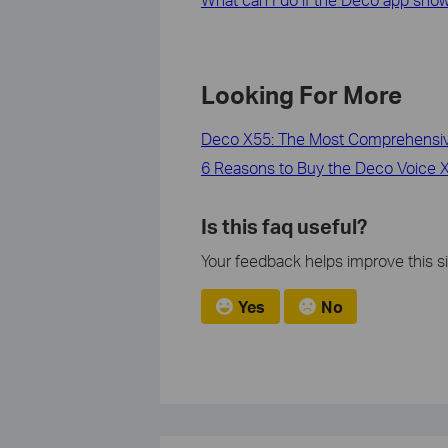
Looking For More
Deco X55: The Most Comprehensive
6 Reasons to Buy the Deco Voice X2
Is this faq useful?
Your feedback helps improve this si
Yes
No