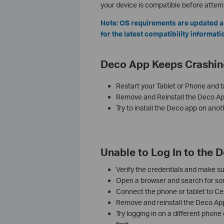
your device is compatible before attempt
Note: OS requirements are updated a
for the latest compatibility informati
Deco App Keeps Crashin
Restart your Tablet or Phone and t
Remove and Reinstall the Deco Ap
Try to install the Deco app on anot
Unable to Log In to the 
Verify the credentials and make su
Open a browser and search for some
Connect the phone or tablet to Cel
Remove and reinstall the Deco App, 
Try logging in on a different phone