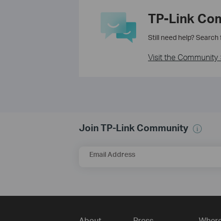
TP-Link Co
Still need help? Search
Visit the Community 
Join TP-Link Community
Email Address
About
Press
Where