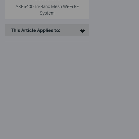
AXE5400 Tri-Band Mesh Wi-Fi 6E
System
This Article Applies to: