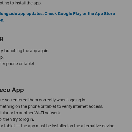
ing to install the app.
longside app updates. Check Google Play or the App Store
on.
g
ry launching the app again.
p.
her phone or tablet.
Deco App
re you entered them correctly when logging in.
thing on the phone or tablet to verify internet access.
lular or to another Wi-Fi network.
then try to log in.
 or tablet — the app must be installed on the alternative device