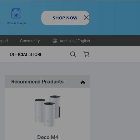
Close
pport
Community
Australia / English
Search
Online
OFFICIAL STORE
store
Recommend Products
Deco M4