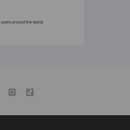
 users around the world.