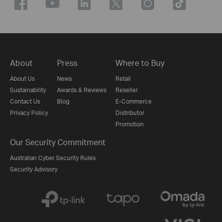
About
Press
Where to Buy
About Us
News
Retail
Sustainability
Awards & Reviews
Reseller
Contact Us
Blog
E-Commerce
Privacy Policy
Distributor
Promotion
Our Security Commitment
Australian Cyber Security Rules
Security Advisory