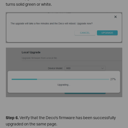
turns solid green or white.
Step 6.
Verify that the Deco's firmware has been successfully
upgraded on the same page.