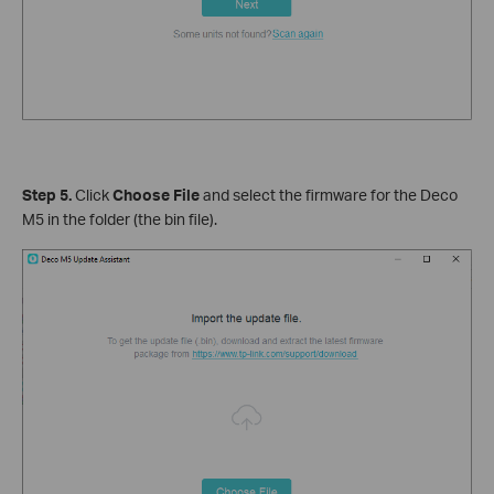
Step 5.
Click
Choose File
and select the firmware for the Deco
M5 in the folder (the bin file).