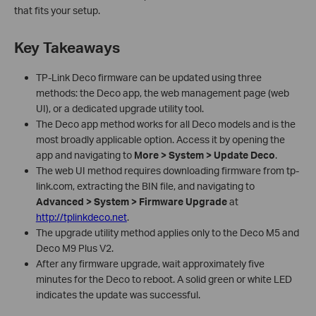
that fits your setup.
Key Takeaways
TP-Link Deco firmware can be updated using three
methods: the Deco app, the web management page (web
UI), or a dedicated upgrade utility tool.
The Deco app method works for all Deco models and is the
most broadly applicable option. Access it by opening the
app and navigating to
More > System > Update Deco
.
The web UI method requires downloading firmware from tp-
link.com, extracting the BIN file, and navigating to
Advanced > System > Firmware Upgrade
at
http://tplinkdeco.net
.
The upgrade utility method applies only to the Deco M5 and
Deco M9 Plus V2.
After any firmware upgrade, wait approximately five
minutes for the Deco to reboot. A solid green or white LED
indicates the update was successful.