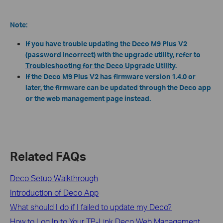
Note:
If you have trouble updating the Deco M9 Plus V2
(password incorrect) with the upgrade utility, refer to
Troubleshooting for the Deco Upgrade Utility
.
If the Deco M9 Plus V2 has firmware version 1.4.0 or
later, the firmware can be updated through the Deco app
or the web management page instead.
Related FAQs
Deco Setup Walkthrough
Introduction of Deco App
What should I do if I failed to update my Deco?
How to Log In to Your TP-Link Deco Web Management