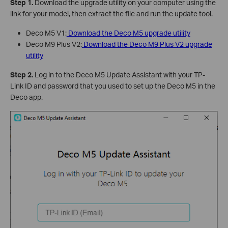
Step 1.
Download the upgrade utility on your computer using the
link for your model, then extract the file and run the update tool.
Deco M5 V1:
Download the Deco M5 upgrade utility
Deco M9 Plus V2:
Download the Deco M9 Plus V2 upgrade
utility
Step 2.
Log in to the Deco M5 Update Assistant with your TP-
Link ID and password that you used to set up the Deco M5 in the
Deco app.