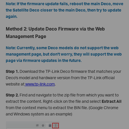
Note: If the firmware update fails, reboot the main Deco, move
the Satellite Deco closer to the main Deco, then try to update
again.
Method 2: Update Deco Firmware via the Web
Management Page
Note: Currently, some Deco models do not support the web
management page, but don't worry, they will support the web
page via firmware updates in the future.
Step 1.
Download the TP-Link Deco firmware that matches your
Deco's model and hardware version from the TP-Link official
website at
www.tp-link.com
.
Step 2.
Find and navigate to the zip file from which you want to
extract the content. Right-click on the file and select
Extract All
from the context menu to extract the BIN file. (Google Chrome
and Windows system as an example)