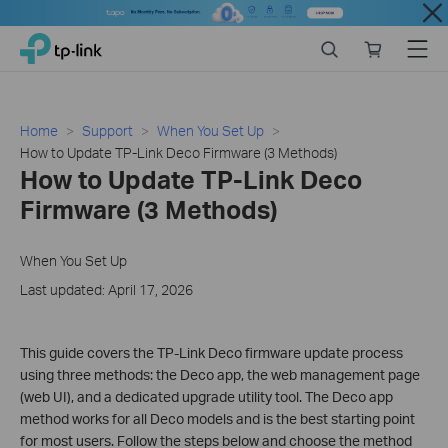
Close
Click
Search
Online
Menu
TP-Link, Reliably Smart
to
store
skip
the
navigation
Home
Support
When You Set Up
bar
How to Update TP-Link Deco Firmware (3 Methods)
How to Update TP-Link Deco
Firmware (3 Methods)
When You Set Up
Last updated: April 17, 2026
This guide covers the TP-Link Deco firmware update process
using three methods: the Deco app, the web management page
(web UI), and a dedicated upgrade utility tool. The Deco app
method works for all Deco models and is the best starting point
for most users. Follow the steps below and choose the method