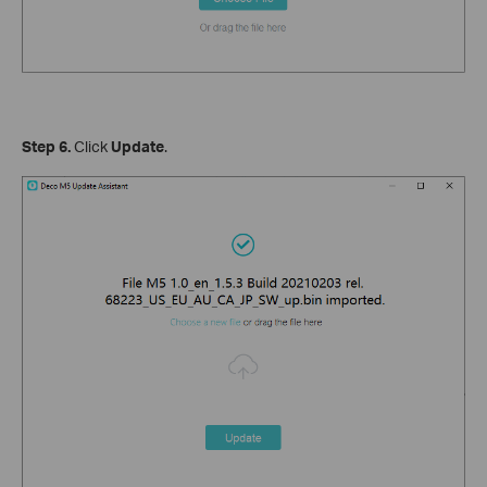
Step 6.
Click
Update
.