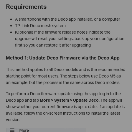
Requirements
A smartphone with the Deco app installed, or a computer
TP-Link Deco mesh system
(Optional) If the firmware release notes indicate the
upgrade will reset your settings, back up your configuration
first so you can restore it after upgrading
Method 1: Update Deco Firmware via the Deco App
This method applies to all Deco models and is the recommended
starting point for most users. The steps below use Deco M5 as
an example, but the process is the same across Deco models.
To perform a Deco firmware update using the app, log in to the
Deco app and tap
More > System > Update Deco
. The app will
show whether your current firmware is up to date. If an update is
available, follow the on-screen instructions to install the latest
version.