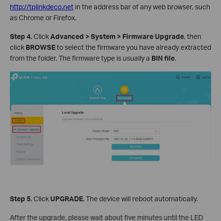
http://tplinkdeco.net
in the address bar of any web browser, such
as Chrome or Firefox.
Step 4.
Click
Advanced > System > Firmware Upgrade
, then
click
BROWSE
to select the firmware you have already extracted
from the folder. The firmware type is usually a
BIN file
.
Step 5.
Click
UPGRADE
. The device will reboot automatically.
After the upgrade, please wait about five minutes until the LED