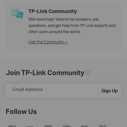
TP-Link Community
Still need help? Search for answers, ask
questions, and get help from TP-Link experts and
other users around the world.
Visit the Community >
Join TP-Link Community
Email Address
Sign Up
Follow Us