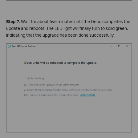
Step 7.
Wait for about five minutes until the Deco completes the
update and reboots. The LED light will finally turn to solid green,
indicating that the upgrade has been done successfully.