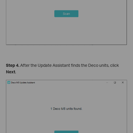
Step 4.
After the Update Assistant finds the Deco units, click
Next
.