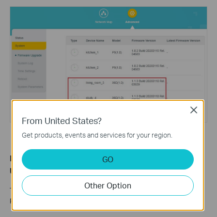
Close
From United States?
Get products, events and services for your region.
Method 3: Update Deco Firmware via the Upgrade
GO
Utility
Other Option
This method applies exclusively to the Deco M5 and Deco M9
Plus V2. The steps below use Deco M5 as an example.