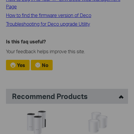
Page
How to find the firmware version of Deco
Troubleshooting for Deco upgrade Utility
Is this faq useful?
Your feedback helps improve this site.
Yes
No
Recommend Products