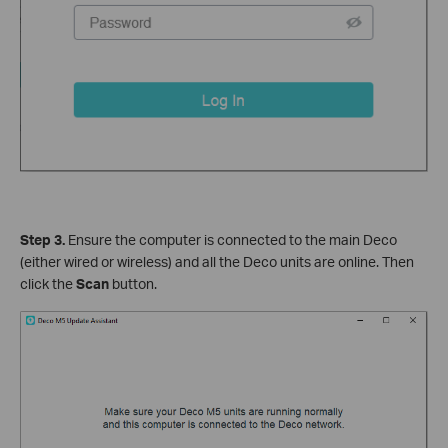
Step 3.
Ensure the computer is connected to the main Deco
(either wired or wireless) and all the Deco units are online. Then
click the
Scan
button.