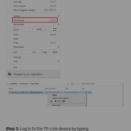
Step 3.
Log in to the TP-Link device by typing