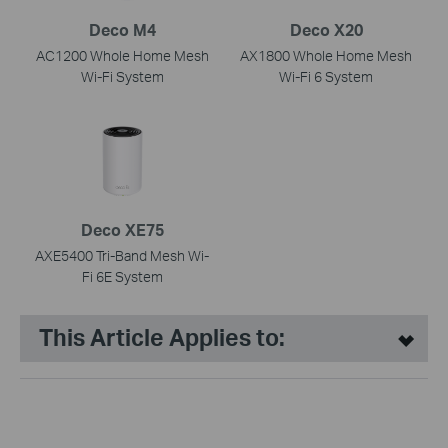
Deco M4
Deco X20
AC1200 Whole Home Mesh
AX1800 Whole Home Mesh
Wi-Fi System
Wi-Fi 6 System
Deco XE75
AXE5400 Tri-Band Mesh Wi-
Fi 6E System
This Article Applies to: