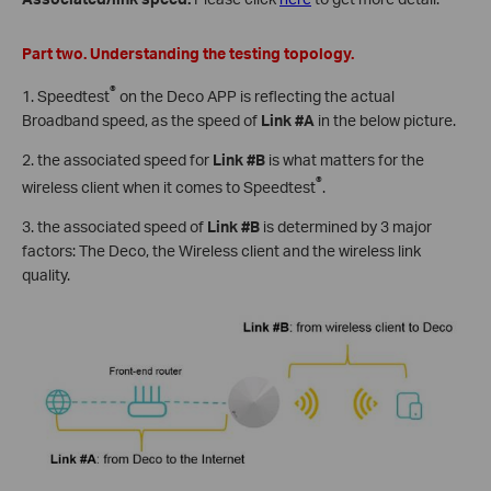
Part two. Understanding the testing topology.
®
1. Speedtest
on the Deco APP is reflecting the actual
Broadband speed, as the speed of
Link #A
in the below picture.
2. the associated speed for
Link #B
is what matters for the
®
wireless client when it comes to Speedtest
.
3. the associated speed of
Link #B
is determined by 3 major
factors: The Deco, the Wireless client and the wireless link
quality.