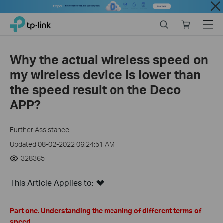
Close
Click
Search
Online
Menu
TP-Link, Reliably Smart
to
store
skip
the
Why the actual wireless speed on
navigation
my wireless device is lower than
bar
the speed result on the Deco
APP?
Further Assistance
Updated 08-02-2022 06:24:51 AM
328365
This Article Applies to:
Part one. Understanding the meaning of different terms of
speed.