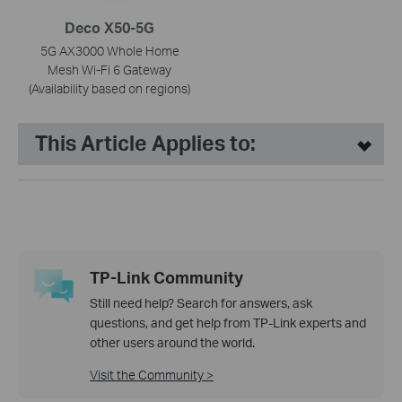
Deco X50-5G
5G AX3000 Whole Home
Mesh Wi-Fi 6 Gateway
(Availability based on regions)
This Article Applies to:
TP-Link Community
Still need help? Search for answers, ask
questions, and get help from TP-Link experts and
other users around the world.
Visit the Community >