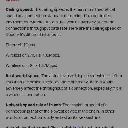
Ceiling speed
: The ceiling speed is the maximum theoretical
speed of a connection standard determined in a controlled
environment, without factors that would adversely affect the
connection's throughput data rate, Here are the ceiling speed of
Deco M5’s different interfaces:
Ethernet: 1Gpbs.
Wireless on 2.4GHz: 400Mbps.
Wireless on 5GHz: 867Mbps.
Real-world speed
: The actual transmitting speed, which is often
less than the ceiling speed, as there are many factors would
adversely affect the throughput of a connection, especially if it is
a wireless connection.
Network speed rule of thumb
: The maximum speed of a
connection is that of the slowest device in the chain. In other
words, a connection is only as fast as its weakest link.
Associated/link speed:
Please click
here
to get more detail.