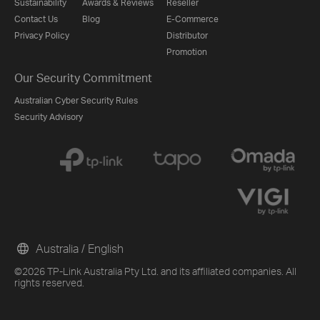
Sustainability
Awards & Reviews
Reseller
Contact Us
Blog
E-Commerce
Privacy Policy
Distributor
Promotion
Our Security Commitment
Australian Cyber Security Rules
Security Advisory
Australia / English
©2026 TP-Link Australia Pty Ltd. and its affiliated companies. All
rights reserved.