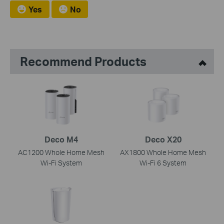
Yes
No
Recommend Products
Deco M4
Deco X20
AC1200 Whole Home Mesh
AX1800 Whole Home Mesh
Wi-Fi System
Wi-Fi 6 System