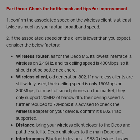
Part three. Check for bottle neck and tips for improvement
1. confirm the associated speed on the wireless client is at least
twice as much as your actual broadband speed.
2. if the associated speed on the client is lower than you expect,
consider the below factors:
Wireless router
, as for the Deco M5, its lowest interface is
wireless on 2.4GHz, and its ceiling speed is 400Mbps, so it
should not be bottle neck here.
Wireless client
, old generation 802.11n wireless clients are
still widely used, their ceiling speed is only 150Mbps or
300Mbps, for most of smart phones on the market, they
only support 20MHz of bandwidth, their ceiling speed is
further reduced to 72Mbps; it is advised to check the
wireless adapter on your device, confirm it’s 802.11ac
supported.
Distance
, bring your wireless client closer to the Deco and
put the satellite Deco unit closer to the main Deco unit.
Interferences
, Bluetooth devices, USB3.0 devices, heavy