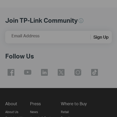
Join TP-Link Community
Email Address
Sign Up
Follow Us
About
Press
Where to Buy
About Us
News
Retail