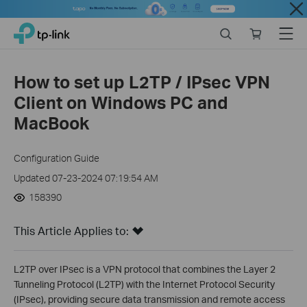
Close
Click
Search
Online
Menu
TP-Link, Reliably Smart
to
store
skip
the
How to set up L2TP / IPsec VPN
navigation
Client on Windows PC and
bar
MacBook
Configuration Guide
Updated 07-23-2024 07:19:54 AM
158390
This Article Applies to:
L2TP over IPsec is a VPN protocol that combines the Layer 2
Tunneling Protocol (L2TP) with the Internet Protocol Security
(IPsec), providing secure data transmission and remote access