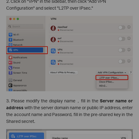
2. Click on "VPN" in the sidebar, then click "Add VPN
Configuration" and select "L2TP over IPsec."
3. Please modify the display name，fill in the
Server name or
address
with the server domain name or public IP address, enter
the account name and Password, fill in the pre-shared key in the
Shared secret.