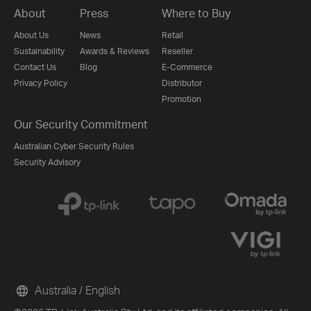
About
Press
Where to Buy
About Us
News
Retail
Sustainability
Awards & Reviews
Reseller
Contact Us
Blog
E-Commerce
Privacy Policy
Distributor
Promotion
Our Security Commitment
Australian Cyber Security Rules
Security Advisory
Australia / English