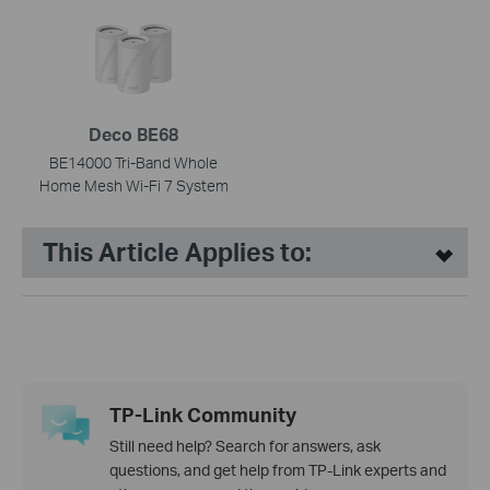
Deco BE68
BE14000 Tri-Band Whole
Home Mesh Wi-Fi 7 System
This Article Applies to:
TP-Link Community
Still need help? Search for answers, ask
questions, and get help from TP-Link experts and