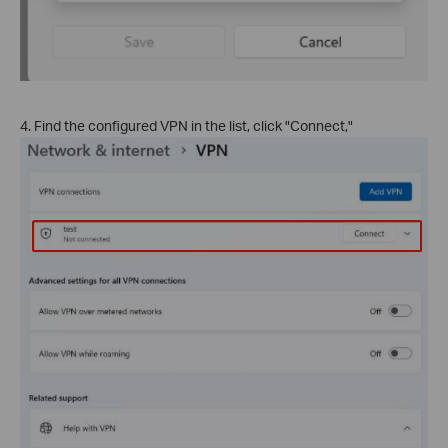
4. Find the configured VPN in the list, click "Connect,"