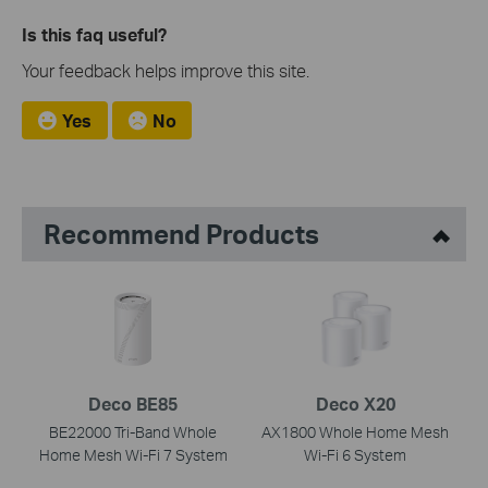
Is this faq useful?
Your feedback helps improve this site.
Yes
No
Recommend Products
Deco BE85
Deco X20
BE22000 Tri-Band Whole
AX1800 Whole Home Mesh
Home Mesh Wi-Fi 7 System
Wi-Fi 6 System