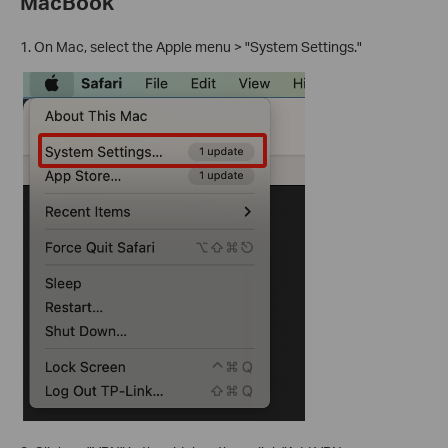
MacBook
1. On Mac, select the Apple menu > "System Settings."