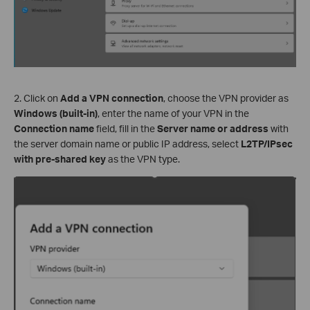
2. Click on
Add a VPN connection
, choose the VPN provider as
Windows (built-in)
, enter the name of your VPN in the
Connection name
field, fill in the
Server name or address
with
the server domain name or public IP address, select
L2TP/IPsec
with pre-shared key
as the VPN type.