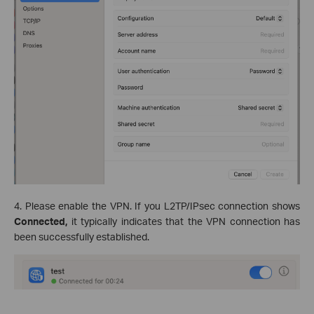
4. Please enable the VPN. If you L2TP/IPsec connection shows
Connected,
it typically indicates that the VPN connection has
been successfully established.