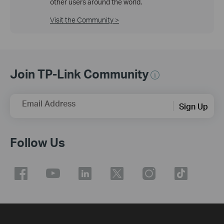
other users around the world.
Visit the Community >
Join TP-Link Community
Email Address
Sign Up
Follow Us