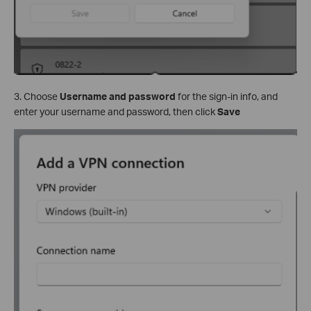
3. Choose
Username and password
for the sign-in info, and
enter your username and password, then click
Save