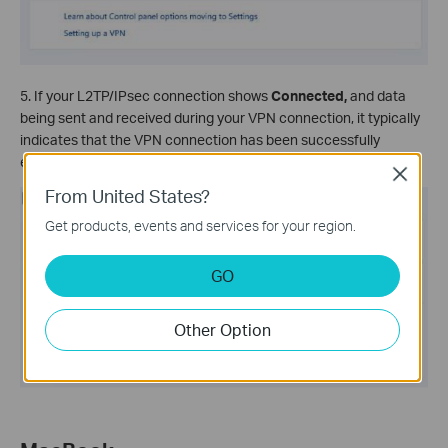
5. If your L2TP/IPsec connection shows
Connected,
and data
being sent and received during your VPN connection, it typically
indicates that the VPN connection has been successfully
established.
Close
From United States?
Get products, events and services for your region.
GO
Other Option