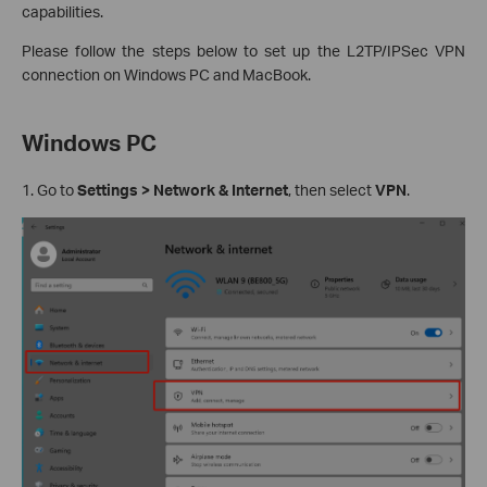
capabilities.
Please follow the steps below to set up the L2TP/IPSec VPN
connection on Windows PC and MacBook.
Windows PC
1. Go to
Settings > Network & Internet
, then select
VPN
.