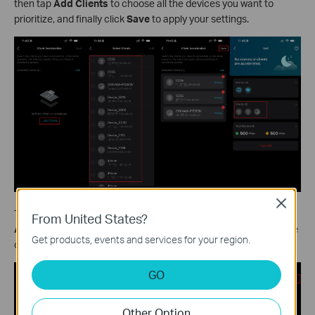
then tap
Add Clients
to choose all the devices you want to
prioritize, and finally click
Save
to apply your settings.
Close
To change how long a specific device stays prioritized, tap the
From United States?
Always
button next to it, select your preferred duration from the
Get products, events and services for your region.
options, then tap
Save
to confirm.
GO
Other Option