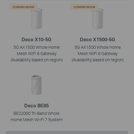
COMING SOON
COMING SOON
Deco X10-5G
Deco X1500-5G
5G AX1500 Whole Home
5G AX1500 Whole Home
Mesh WiFi 6 Gateway
Mesh WiFi 6 Gateway
(Availability based on region)
(Availability based on region)
Deco BE85
BE22000 Tri-Band Whole
Home Mesh Wi-Fi 7 System