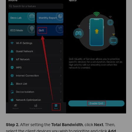
Step 2.
After setting the
Total Bandwidth
, click
Next
. Then,
select the client devices you wish to prioritize and click
Add
.