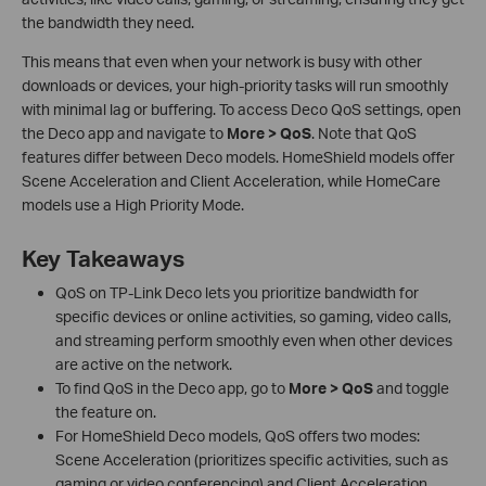
the bandwidth they need.
This means that even when your network is busy with other
downloads or devices, your high-priority tasks will run smoothly
with minimal lag or buffering. To access Deco QoS settings, open
the Deco app and navigate to
More > QoS
. Note that QoS
features differ between Deco models. HomeShield models offer
Scene Acceleration and Client Acceleration, while HomeCare
models use a High Priority Mode.
Key Takeaways
QoS on TP-Link Deco lets you prioritize bandwidth for
specific devices or online activities, so gaming, video calls,
and streaming perform smoothly even when other devices
are active on the network.
To find QoS in the Deco app, go to
More > QoS
and toggle
the feature on.
For HomeShield Deco models, QoS offers two modes:
Scene Acceleration (prioritizes specific activities, such as
gaming or video conferencing) and Client Acceleration