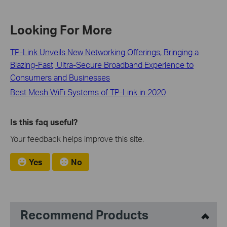
Looking For More
TP-Link Unveils New Networking Offerings, Bringing a
Blazing-Fast, Ultra-Secure Broadband Experience to
Consumers and Businesses
Best Mesh WiFi Systems of TP-Link in 2020
Is this faq useful?
Your feedback helps improve this site.
Yes
No
Recommend Products