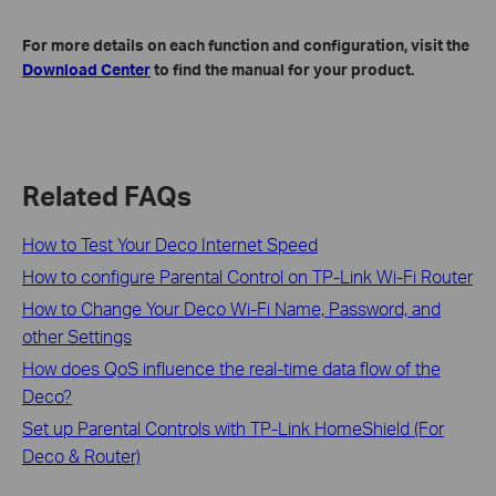
For more details on each function and configuration, visit the
Download Center
to find the manual for your product.
Related FAQs
How to Test Your Deco Internet Speed
How to configure Parental Control on TP-Link Wi-Fi Router
How to Change Your Deco Wi-Fi Name, Password, and
other Settings
How does QoS influence the real-time data flow of the
Deco?
Set up Parental Controls with TP-Link HomeShield (For
Deco & Router)