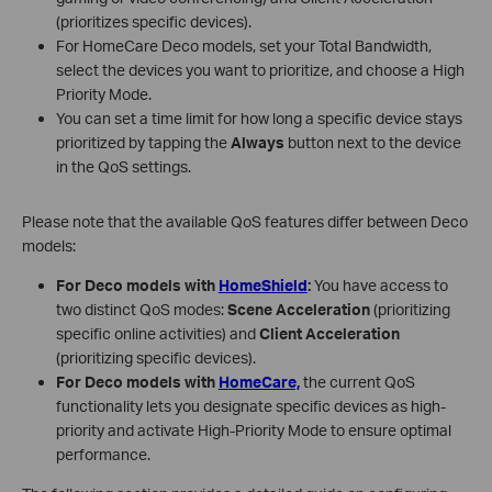
(prioritizes specific devices).
For HomeCare Deco models, set your Total Bandwidth,
select the devices you want to prioritize, and choose a High
Priority Mode.
You can set a time limit for how long a specific device stays
prioritized by tapping the
Always
button next to the device
in the QoS settings.
Please note that the available QoS features differ between Deco
models:
For Deco models with
HomeShield
:
You have access to
two distinct QoS modes:
Scene Acceleration
(prioritizing
specific online activities) and
Client Acceleration
(prioritizing specific devices).
For Deco models with
HomeCare,
the current QoS
functionality lets you designate specific devices as high-
priority and activate High-Priority Mode to ensure optimal
performance.