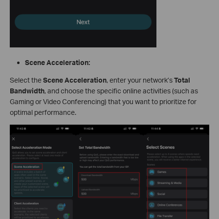
Scene Acceleration:
Select the
Scene Acceleration
, enter your network’s
Total
Bandwidth
, and choose the specific online activities (such as
Gaming or Video Conferencing) that you want to prioritize for
optimal performance.