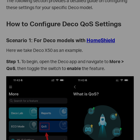
The following section provides a detailed guide on configuring
these settings for your specific Deco model.
How to Configure Deco QoS Settings
Scenario 1: For Deco models with
HomeShield
Here we take Deco X50 as an example.
Step 1.
To begin, open the Deco app and navigate to
More >
QoS
, then toggle the switch to
enable
the feature.