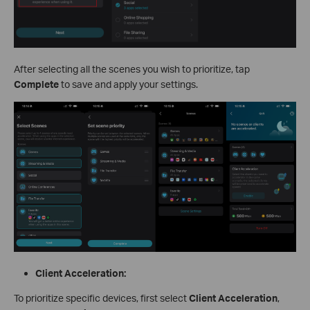
After selecting all the scenes you wish to prioritize, tap
Complete
to save and apply your settings.
Client Acceleration:
To prioritize specific devices, first select
Client Acceleration
,