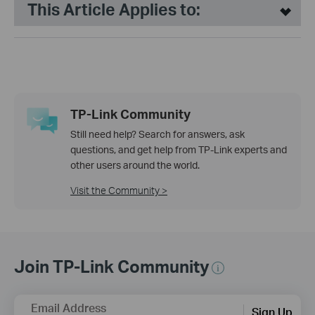
This Article Applies to:
TP-Link Community
Still need help? Search for answers, ask
questions, and get help from TP-Link experts and
other users around the world.
Visit the Community >
Join TP-Link Community
Email Address
Sign Up