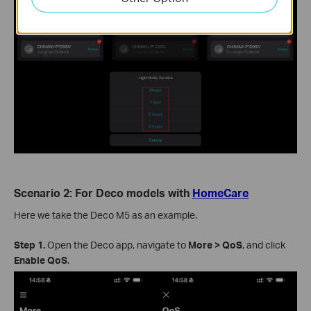
Scenario 2: For Deco models with
HomeCare
Here we take the Deco M5 as an example.
Step 1.
Open the Deco app, navigate to
More > QoS
, and click
Enable QoS
.