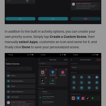
In addition to the built-in activity options, you can create your
own priority scene. Simply tap
Create a Custom Scene
, then
manually
select Apps
, customize an icon and name for it, and
finally click
Done
to save your personalized scene.