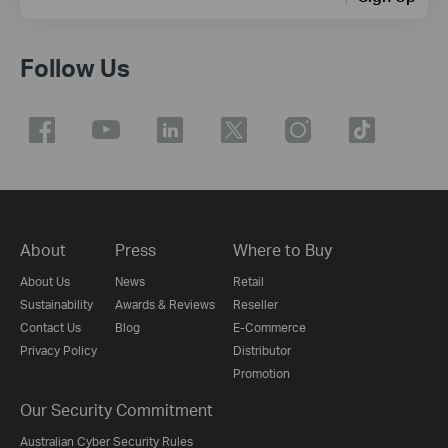
Follow Us
About
Press
Where to Buy
About Us
News
Retail
Sustainability
Awards & Reviews
Reseller
Contact Us
Blog
E-Commerce
Privacy Policy
Distributor
Promotion
Our Security Commitment
Australian Cyber Security Rules