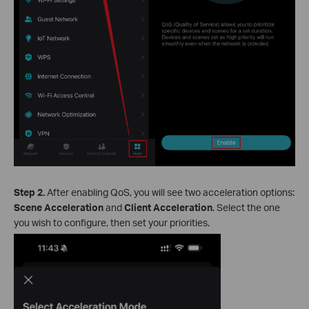
Step 2.
After enabling QoS, you will see two acceleration options:
Scene Acceleration
and
Client Acceleration
. Select the one
you wish to configure, then set your priorities.