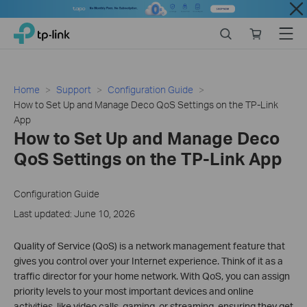
Close
Click
Search
Online
Menu
TP-Link, Reliably Smart
to
store
skip
the
navigation
Home
Support
Configuration Guide
bar
How to Set Up and Manage Deco QoS Settings on the TP-Link
App
How to Set Up and Manage Deco
QoS Settings on the TP-Link App
Configuration Guide
Last updated: June 10, 2026
Quality of Service (QoS) is a network management feature that
gives you control over your Internet experience. Think of it as a
traffic director for your home network. With QoS, you can assign
priority levels to your most important devices and online
activities, like video calls, gaming, or streaming, ensuring they get