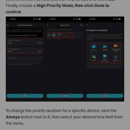
Finally, choose a
High Priority Mode, then click Done to
confirm
.
To change the priority duration for a specific device, click the
Always
button next to it, then select your desired time limit from
the menu.