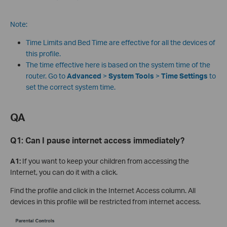
Note:
Time Limits and Bed Time are effective for all the devices of
this profile.
The time effective here is based on the system time of the
router. Go to
Advanced
>
System Tools
>
Time Settings
to
set the correct system time.
QA
Q1:
Can I pause internet access immediately?
A1:
If you want to keep your children from accessing the
Internet, you can do it with a click.
Find the profile and click in the Internet Access column. All
devices in this profile will be restricted from internet access.