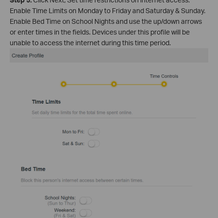
Enable Time Limits on Monday to Friday and Saturday & Sunday.
Enable Bed Time on School Nights and use the up/down arrows
or enter times in the fields. Devices under this profile will be
unable to access the internet during this time period.