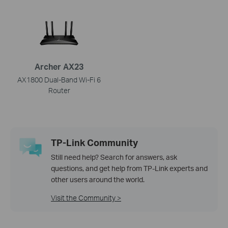
Archer AX23
AX1800 Dual-Band Wi-Fi 6
Router
TP-Link Community
Still need help? Search for answers, ask
questions, and get help from TP-Link experts and
other users around the world.
Visit the Community >