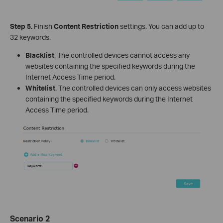
Step 5.
Finish
Content Restriction
settings. You can add up to
32 keywords.
Blacklist
. The controlled devices cannot access any
websites containing the specified keywords during the
Internet Access Time period.
Whitelist
. The controlled devices can only access websites
containing the specified keywords during the Internet
Access Time period.
Scenario 2