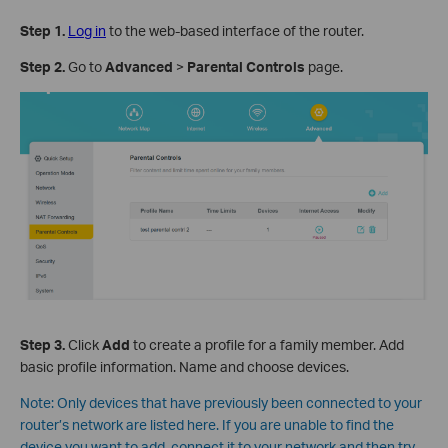
Step 1
.
Log in
to the web-based interface of the router.
Step 2
.
Go to
Advanced
>
Parental Controls
page.
Step 3
.
Click
Add
to create a profile for a family member. Add
basic profile information. Name and choose devices.
Note:
Only devices that have previously been connected to your
router’s network are listed here. If you are unable to find the
device you want to add, connect it to your network and then try