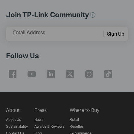
Join TP-Link Community
Email Address
Sign Up
Follow Us
About
Press
Where to Buy
About Us
News
Retail
Sustainability
Awards & Reviews
Reseller
Contact Us
Blog
E-Commerce