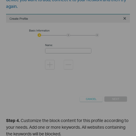
again.
Step 4
.
Cus
tomize the block content for this profile according to
your needs. Add one or more keywords. All websites containing
the keywords will be blocked.