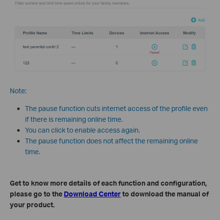
Note:
The pause function cuts internet access of the profile even
if there is remaining online time.
You can click to enable access again.
The pause function does not affect the remaining online
time.
Get to know more details of each function and configuration,
please go to the
Download Center
to download the manual of
your product.