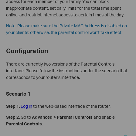
access for each member of your family. You can block
inappropriate content, set daily limits for the total time spent
online, and restrict internet access to certain times of the day.
Note:
Please make sure the Private MAC Address is disabled on
your clients; otherwise, the parental control won't take effect.
Configuration
There are currently two versions of the Parental Controls
interface. Please follow the instructions under the scenario that
corresponds to your router’s interface.
Scenario 1
Step 1.
Log in
to the web-based interface of the router.
Step 2.
Go to
Advanced > Parental Controls
and enable
Parental Controls
.