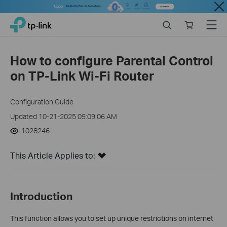
Close
Click
Search
Online
Menu
TP-Link, Reliably Smart
to
store
skip
the
How to configure Parental Control
navigation
on TP-Link Wi-Fi Router
bar
Configuration Guide
Updated 10-21-2025 09:09:06 AM
1028246
This Article Applies to:
Introduction
This function allows you to set up unique restrictions on internet