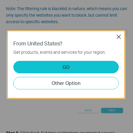
Note:
The filtering rule is blacklist in nature, which means you can
only specify the websites you want to block, but cannot limit
access to specific websites.
Close
From United States?
Get products, events and services for your region.
GO
Other Option
Step 5.
Click Nex
t, Set time restrictions on internet access.