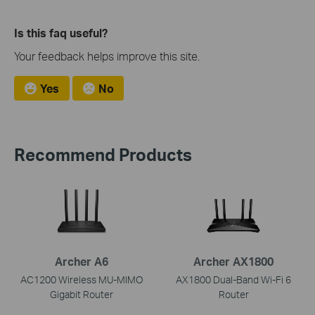
Is this faq useful?
Your feedback helps improve this site.
Yes
No
Recommend Products
Archer A6
Archer AX1800
AC1200 Wireless MU-MIMO
AX1800 Dual-Band Wi-Fi 6
Gigabit Router
Router