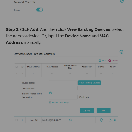
Step 3.
Click
Add
. And then click
View Existing Devices
, select
the access device. Or, input the
Device Name
and
MAC
Address
manually.