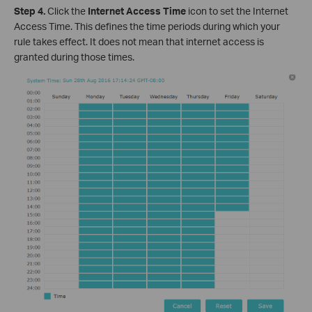
Step 4.
Click the
Internet Access Time
icon to set the Internet
Access Time. This defines the time periods during which your
rule takes effect. It does not mean that internet access is
granted during those times.