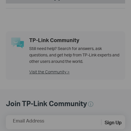
TP-Link Community
Still need help? Search for answers, ask
questions, and get help from TP-Link experts and
other users around the world.
Visit the Community >
Join TP-Link Community
Email Address
Sign Up