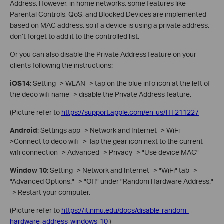
Address. However, in home networks, some features like
Parental Controls, QoS, and Blocked Devices are implemented
based on MAC address, so if a device is using a private address,
don’t forget to add it to the controlled list.
Or you can also disable the Private Address feature on your
clients following the instructions:
iOS14
: Setting -> WLAN -> tap on the blue info icon at the left of
the deco wifi name -> disable the Private Address feature.
(Picture refer to
https://support.apple.com/en-us/HT211227
_
Android
: Settings app -> Network and Internet -> WiFi -
>Connect to deco wifi -> Tap the gear icon next to the current
wifi connection -> Advanced -> Privacy -> "Use device MAC"
Window 10
: Setting -> Network and Internet -> "WiFi" tab ->
"Advanced Options." -> "Off" under "Random Hardware Address."
-> Restart your computer.
(Picture refer to
https://it.nmu.edu/docs/disable-random-
hardware-address-windows-10
)