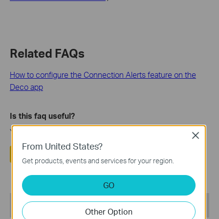
Related FAQs
How to configure the Connection Alerts feature on the
Deco app
Is this faq useful?
Your feedback helps improve this site.
Close
From United States?
Yes
No
Get products, events and services for your region.
GO
Recommend Products
Other Option