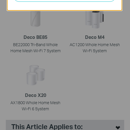
Deco BE85
Deco M4
BE22000 Tri-Band Whole
AC1200 Whole Home Mesh
Home Mesh Wi-Fi 7 System
Wi-Fi System
Deco X20
AX1800 Whole Home Mesh
Wi-Fi 6 System
This Article Applies to: