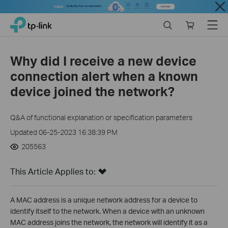
Close
Click
Search
Online
Menu
TP-Link, Reliably Smart
to
store
skip
the
Why did I receive a new device
navigation
connection alert when a known
bar
device joined the network?
Q&A of functional explanation or specification parameters
Updated 06-25-2023 16:38:39 PM
205563
This Article Applies to:
A MAC address is a unique network address for a device to
identify itself to the network. When a device with an unknown
MAC address joins the network, the network will identify it as a