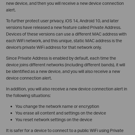
new device, and then you will receive a new device connection
alert.
To further protect user privacy, iOS 14, Android 10, and later
versions have released a new feature called Private Address.
Devices of these versions can use a different MAC address with
each WiFi network, and this unique, static MAC address is the
device's private WiFi address for that network only.
Since Private Address is enabled by default, each time the
device joins different networks (including different bands), it will
be identified as a new device, and you will also receive a new
device connection alert.
In addition, you will also receive a new device connection alert in
the following situations:
You change the network name or encryption
You erase all content and settings on the device
You reset network settings on the device
It is safer for a device to connect to a public WiFi using Private