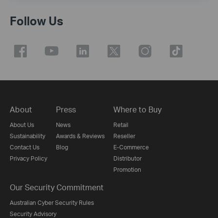
Follow Us
About
Press
Where to Buy
About Us
News
Retail
Sustainability
Awards & Reviews
Reseller
Contact Us
Blog
E-Commerce
Privacy Policy
Distributor
Promotion
Our Security Commitment
Australian Cyber Security Rules
Security Advisory