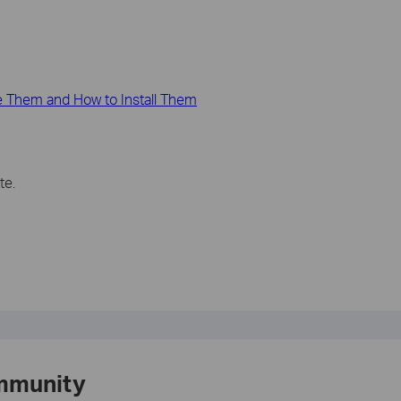
 Them and How to Install Them
te.
mmunity