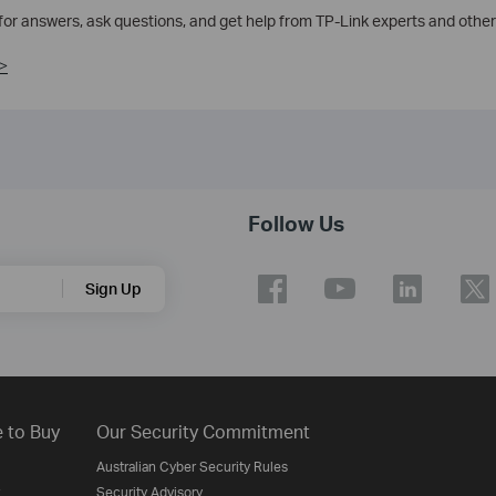
 for answers, ask questions, and get help from TP-Link experts and other
>
Follow Us
Sign Up
 to Buy
Our Security Commitment
Australian Cyber Security Rules
Security Advisory