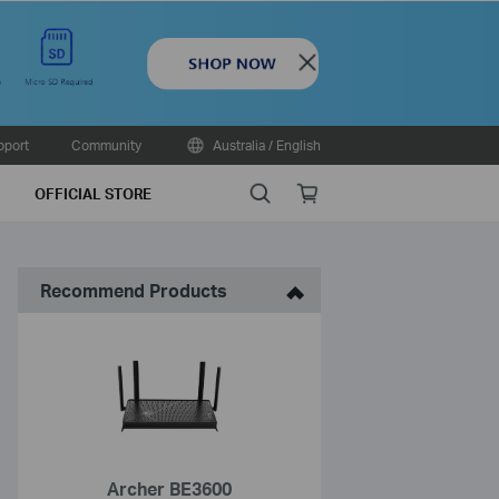
Close
pport
Community
Australia / English
Search
Online
OFFICIAL STORE
store
Recommend Products
Archer BE3600