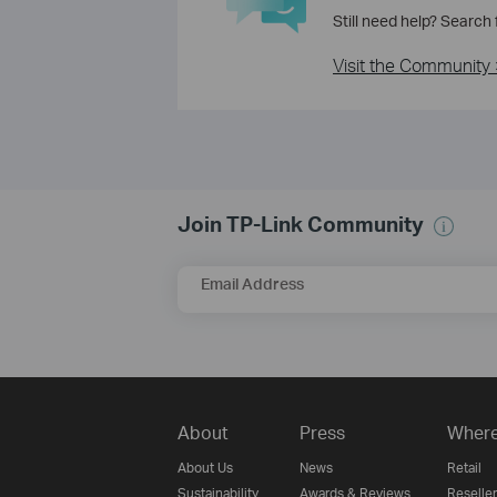
Still need help? Search
Visit the Community 
Join TP-Link Community
Email Address
About
Press
Where
About Us
News
Retail
Sustainability
Awards & Reviews
Reseller