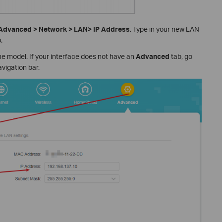
Advanced > Network > LAN> IP Address
. Type in your new LAN
e
.
e model. If your interface does not have an
Advanced
tab, go
avigation bar.