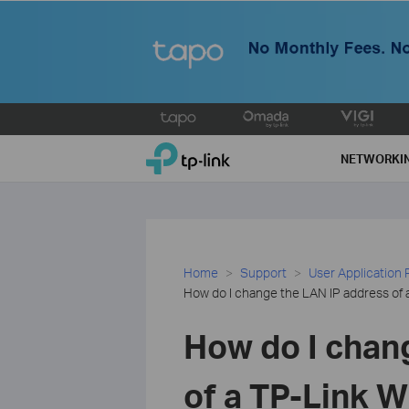
Click
to
TP-Link, Reliably Smart
skip
NETWORKI
the
navigation
bar
Home
Support
User Application
How do I change the LAN IP address of 
How do I chan
of a TP-Link W