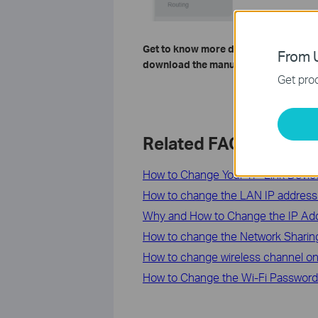
Get to know more details of each fun
From U
download the manual of your product
Get prod
Related FAQs
How to Change Your TP-Link Devi
How to change the LAN IP address 
Why and How to Change the IP Add
How to change the Network Sharing 
How to change wireless channel o
How to Change the Wi-Fi Password 