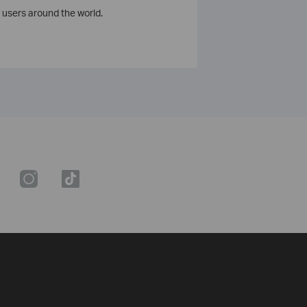
 users around the world.