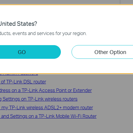
ction and configuration. Please go to
the Download Center
to
nited States?
.
ucts, events and services for your region.
GO
Other Option
ce Admin Password
of TP-Link DSL router
ress on a TP-Link Access Point or Extender
Settings on TP-Link wireless routers
n my TP-Link wireless ADSL2+ modem router
and Settings on a TP-Link Mobile Wi-Fi Router