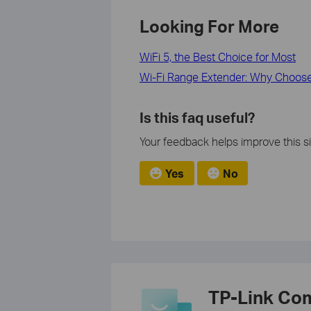
Looking For More
WiFi 5, the Best Choice for Most
Wi-Fi Range Extender: Why Choose
Is this faq useful?
Your feedback helps improve this si
Yes
No
TP-Link Co