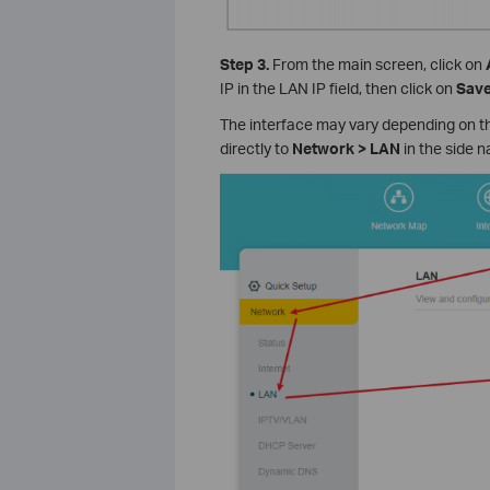
Step 3.
From the main screen, click on
IP in the LAN IP field, then click on
Sav
The interface may vary depending on th
directly to
Network > LAN
in the side n