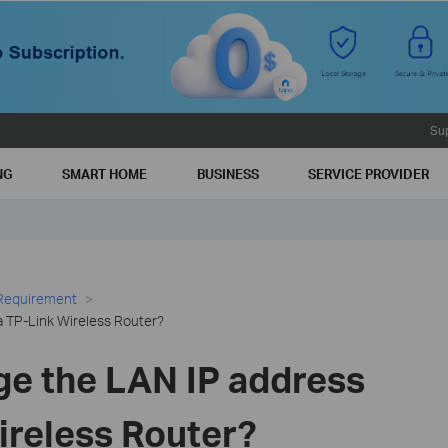
Su
NG
SMART HOME
BUSINESS
SERVICE PROVIDER
 Requirement
a TP-Link Wireless Router?
ge the LAN IP address
ireless Router?