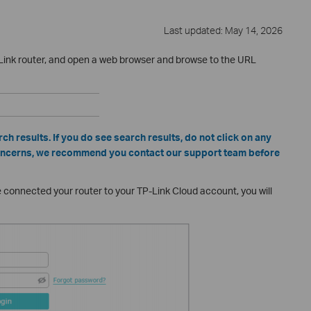
Last updated: May 14, 2026
Link router, and open a web browser and browse to the URL
ch results. If you do see search results, do not click on any
 concerns, we recommend you contact our support team before
ve connected your router to your TP-Link Cloud account, you will