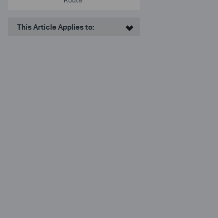
This Article Applies to: