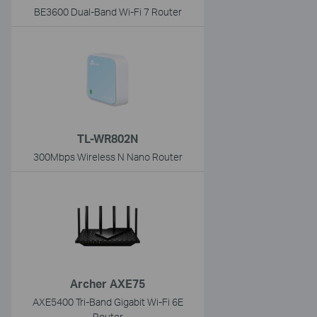
BE3600 Dual-Band Wi-Fi 7 Router
TL-WR802N
300Mbps Wireless N Nano Router
Archer AXE75
AXE5400 Tri-Band Gigabit Wi-Fi 6E
Router