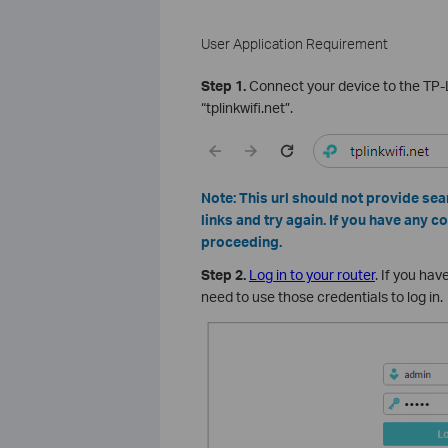
User Application Requirement
Step 1.
Connect your device to the TP-
“tplinkwifi.net”.
Note: This url should not provide sear
links and try again. If you have any
proceeding.
Step 2.
Log in to your router
. If you ha
need to use those credentials to log in.