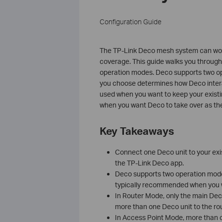
Configuration Guide
The TP-Link Deco mesh system can work
coverage. This guide walks you through 
operation modes. Deco supports two o
you choose determines how Deco interac
used when you want to keep your exist
when you want Deco to take over as the
Key Takeaways
Connect one Deco unit to your exi
the TP-Link Deco app.
Deco supports two operation mod
typically recommended when you wa
In Router Mode, only the main Deco
more than one Deco unit to the ro
In Access Point Mode, more than on