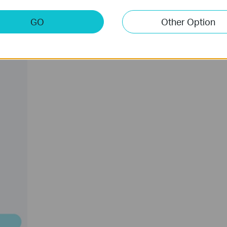
GO
Other Option