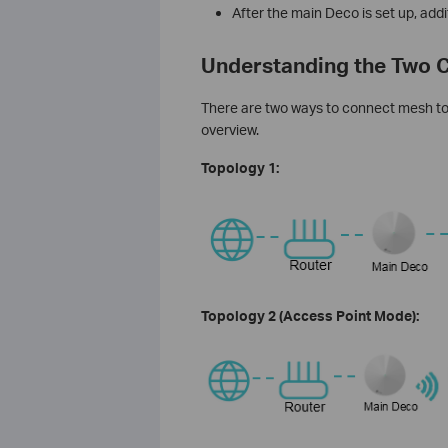
After the main Deco is set up, ad
Understanding the Two C
There are two ways to connect mesh to 
overview.
Topology 1:
Topology 2 (Access Point Mode):