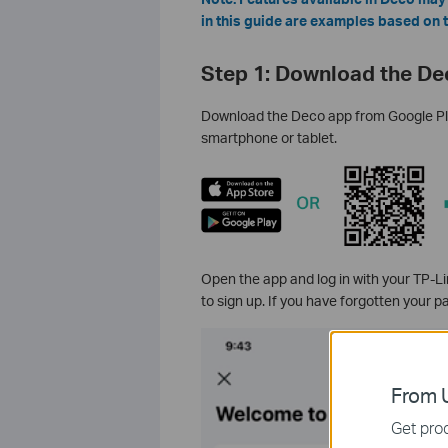
in this guide are examples based on
Step 1: Download the De
Download the Deco app from Google Play
smartphone or tablet.
Open the app and log in with your TP-Li
to sign up. If you have forgotten your 
From U
Get prod