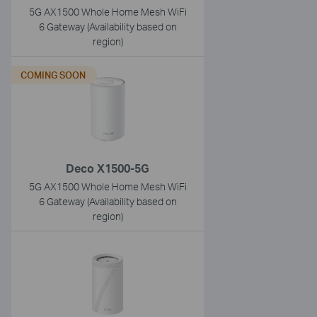
5G AX1500 Whole Home Mesh WiFi
6 Gateway (Availability based on
region)
COMING SOON
Deco X1500-5G
5G AX1500 Whole Home Mesh WiFi
6 Gateway (Availability based on
region)