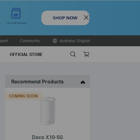
Close
pport
Community
Australia / English
Search
Online
OFFICIAL STORE
store
Recommend Products
COMING SOON
Deco X10-5G