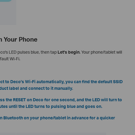
th Your Phone
eco's LED pulses blue, then tap
Let's begin
. Your phone/tablet will
ault Wi-Fi.
ct to Deco's Wi-Fi automatically, you can find the default SSID
ct label and connect to it manually.
ress the RESET on Deco for one second, and the LED will turn to
utes until the LED turns to pulsing blue and goes on.
n Bluetooth on your phone/tablet in advance for a quicker