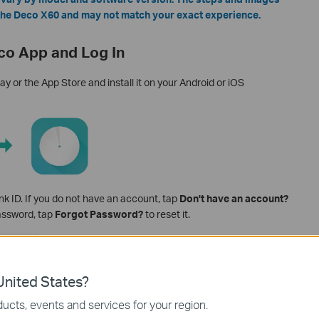
 the Deco X60 and may not match your exact experience.
co App and Log In
 or the App Store and install it on your Android or iOS
nk ID. If you do not have an account, tap
Don't have an account?
password, tap
Forgot Password?
to reset it.
nited States?
ucts, events and services for your region.