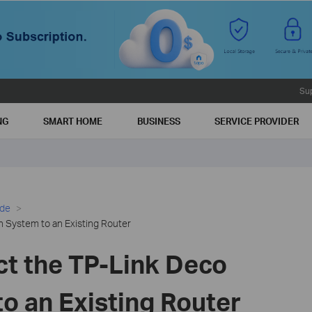
Su
NG
SMART HOME
BUSINESS
SERVICE PROVIDER
ide
 System to an Existing Router
t the TP-Link Deco
o an Existing Router