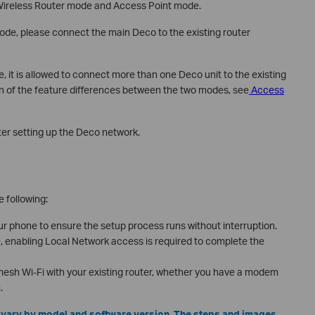
Wireless Router mode and Access Point mode.
de, please connect the main Deco to the existing router
it is allowed to connect more than one Deco unit to the existing
wn of the feature differences between the two modes, see
Access
er setting up the Deco network.
e following:
 phone to ensure the setup process runs without interruption.
e, enabling Local Network access is required to complete the
 mesh Wi-Fi with your existing router, whether you have a modem
.
y vary by model and software version. The steps and images