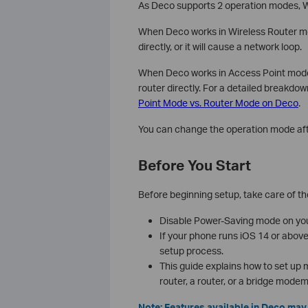
As Deco supports 2 operation modes, 
When Deco works in Wireless Router mo
directly, or it will cause a network loop.
When Deco works in Access Point mode, 
router directly. For a detailed breakdo
Point Mode vs. Router Mode on Deco
.
You can change the operation mode aft
Before You Start
Before beginning setup, take care of th
Disable Power-Saving mode on your
If your phone runs iOS 14 or abov
setup process.
This guide explains how to set up
router, a router, or a bridge modem
Note: Features available in Deco ma