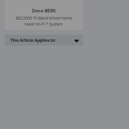
Deco BE85
BE22000 Tri-Band Whole Home
Mesh Wi-Fi 7 System
This Article Applies to: