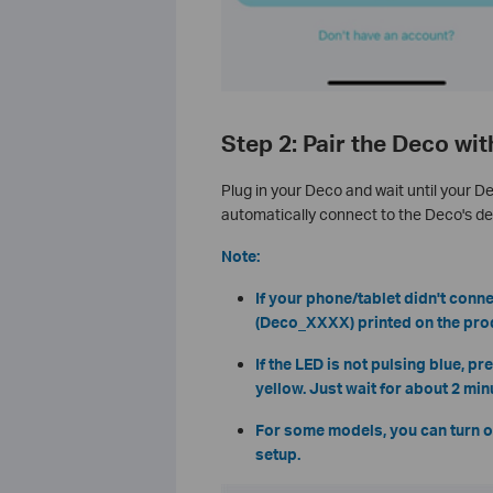
Step 2: Pair the Deco wi
Plug in your Deco and wait until your D
automatically connect to the Deco's def
Note:
If your phone/tablet didn't conne
(Deco_XXXX) printed on the produ
If the LED is not pulsing blue, p
yellow. Just wait for about 2 min
For some models, you can turn o
setup.