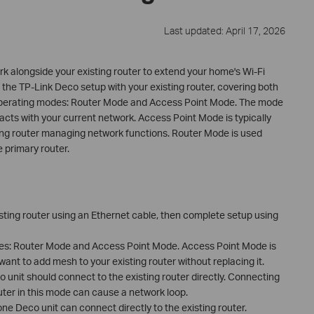
Last updated: April 17, 2026
 alongside your existing router to extend your home's Wi-Fi
the TP-Link Deco setup with your existing router, covering both
perating modes: Router Mode and Access Point Mode. The mode
ts with your current network. Access Point Mode is typically
ing router managing network functions. Router Mode is used
 primary router.
sting router using an Ethernet cable, then complete setup using
es: Router Mode and Access Point Mode. Access Point Mode is
nt to add mesh to your existing router without replacing it.
 unit should connect to the existing router directly. Connecting
uter in this mode can cause a network loop.
e Deco unit can connect directly to the existing router.