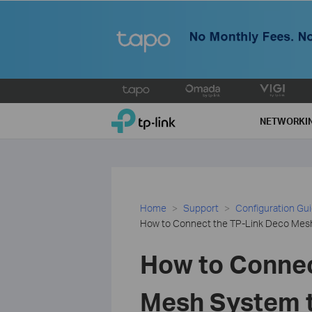
Click
to
TP-Link, Reliably Smart
skip
NETWORKI
the
navigation
bar
Home
Support
Configuration Gu
How to Connect the TP-Link Deco Mesh
How to Connec
Mesh System t