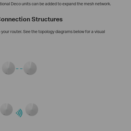
ditional Deco units can be added to expand the mesh network.
onnection Structures
your router. See the topology diagrams below for a visual