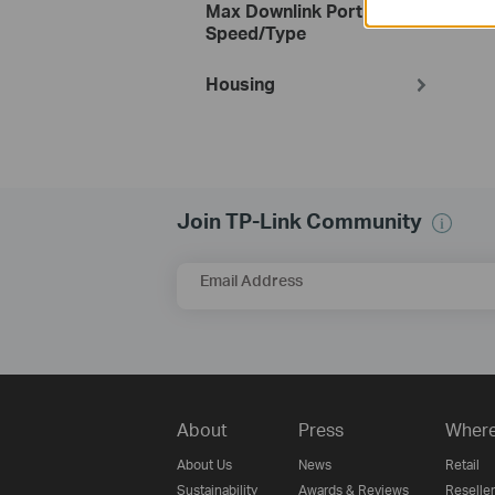
Max Downlink Port
Speed/Type
Housing
Join TP-Link Community
Email Address
About
Press
Where
About Us
News
Retail
Sustainability
Awards & Reviews
Reseller