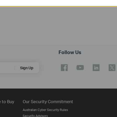
Follow Us
Sign Up
 to Buy
Our Security Commitment
Australian Cyber Security Rules
Security Advisory