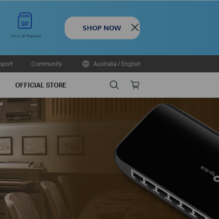
Close
pport
Community
Australia / English
Search
Online
OFFICIAL STORE
store