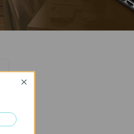
Close