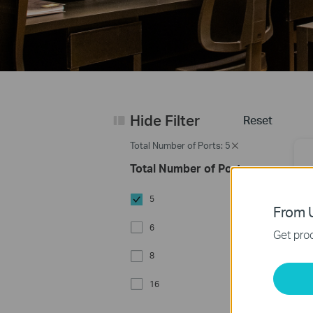
Hide Filter
Reset
Total Number of Ports: 5
Total Number of Ports
5
From U
6
Get prod
8
5
16