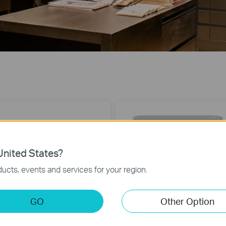
nited States?
ucts, events and services for your region.
TL-SG1005D
TL-SF1005D
-Port Gigabit Desktop Switch
5-Port 10/100Mbps Desktop Switch
GO
Other Option