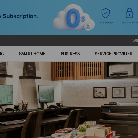
Su
NG
SMART HOME
BUSINESS
SERVICE PROVIDER