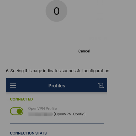
6. Seeing this page indicates successful configuration.