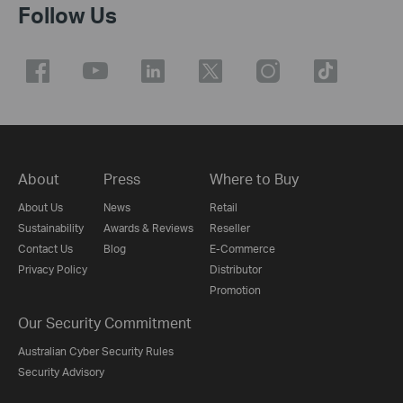
Follow Us
About
Press
Where to Buy
About Us
News
Retail
Sustainability
Awards & Reviews
Reseller
Contact Us
Blog
E-Commerce
Privacy Policy
Distributor
Promotion
Our Security Commitment
Australian Cyber Security Rules
Security Advisory