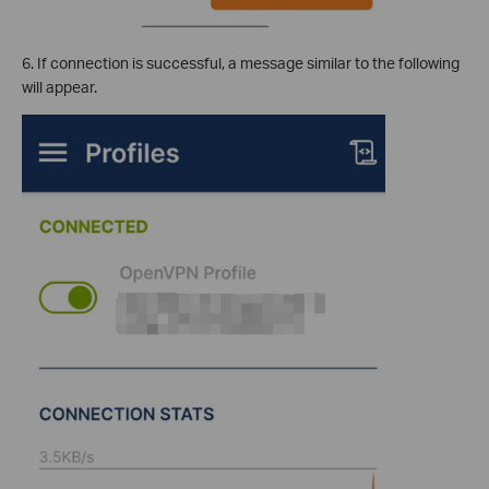
6. If connection is successful, a message similar to the following
will appear.