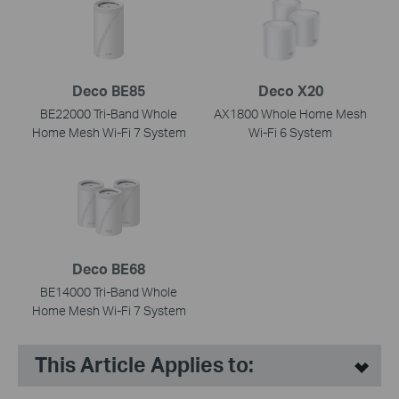
Deco BE85
Deco X20
BE22000 Tri-Band Whole
AX1800 Whole Home Mesh
Home Mesh Wi-Fi 7 System
Wi-Fi 6 System
Deco BE68
BE14000 Tri-Band Whole
Home Mesh Wi-Fi 7 System
This Article Applies to: