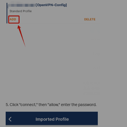
5. Click "connect," then "allow," enter the password.