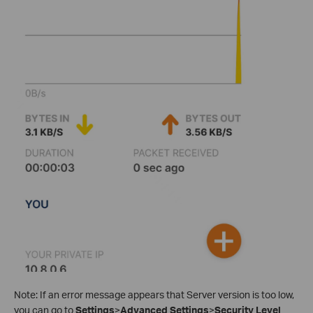
Note: If an error message appears that Server version is too low,
you can go to
Settings
>
Advanced Settings
>
Security Level