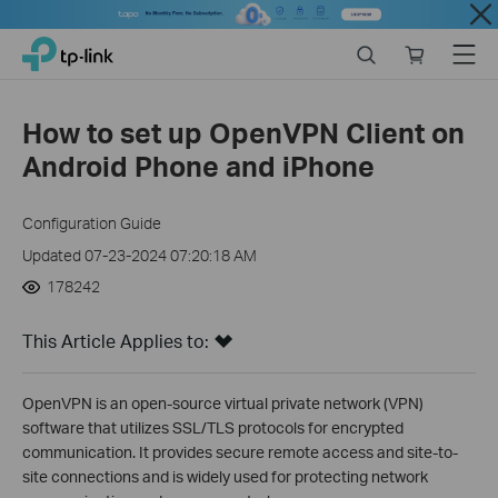
Close
Click
Search
Online
Menu
TP-Link, Reliably Smart
to
store
skip
the
How to set up OpenVPN Client on
navigation
Android Phone and iPhone
bar
Configuration Guide
Updated 07-23-2024 07:20:18 AM
178242
This Article Applies to:
OpenVPN is an open-source virtual private network (VPN)
software that utilizes SSL/TLS protocols for encrypted
communication. It provides secure remote access and site-to-
site connections and is widely used for protecting network