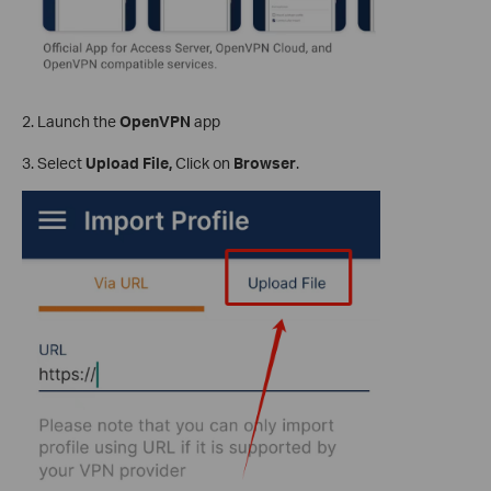
2. Launch the
OpenVPN
app
3. Select
Upload File,
Click on
Browser
.