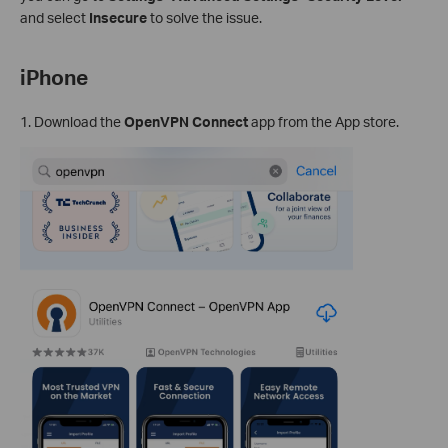
and select
Insecure
to solve the issue.
iPhone
1. Download the
OpenVPN Connect
app from the App store.