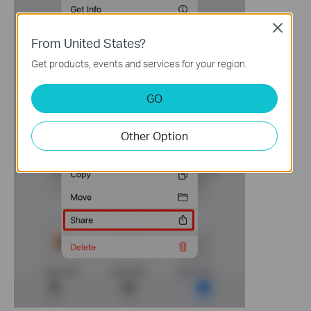
Close
From United States?
Get products, events and services for your region.
GO
Other Option