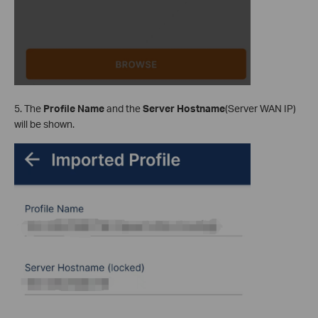
5. The
Profile Name
and the
Server Hostname
(Server WAN IP)
will be shown.