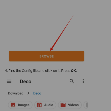
4. Find the Config file and click on it, Press
OK.