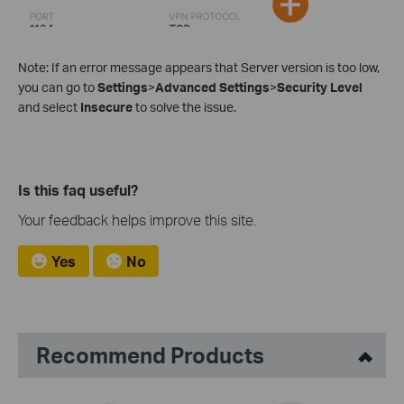
Note: If an error message appears that Server version is too low,
you can go to
Settings
>
Advanced Settings
>
Security Level
and select
Insecure
to solve the issue.
Is this faq useful?
Your feedback helps improve this site.
Yes
No
Recommend Products