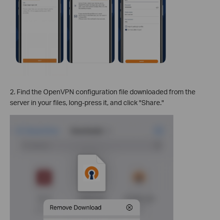
2. Find the OpenVPN configuration file downloaded from the
server in your files, long-press it, and click "Share."