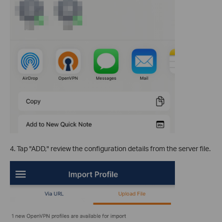
4. Tap "ADD," review the configuration details from the server file.