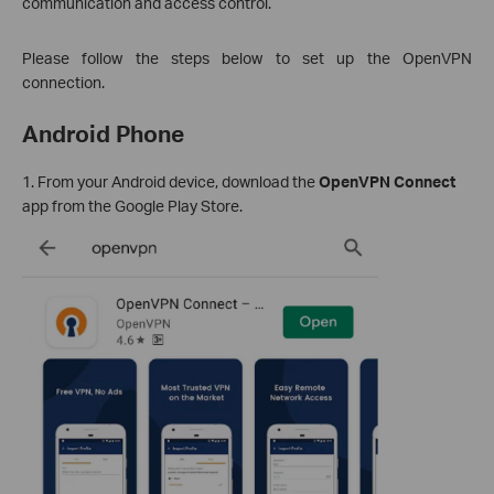
communication and access control.
Please follow the steps below to set up the OpenVPN
connection.
Android Phone
1. From your Android device, download the
OpenVPN Connect
app from the Google Play Store.