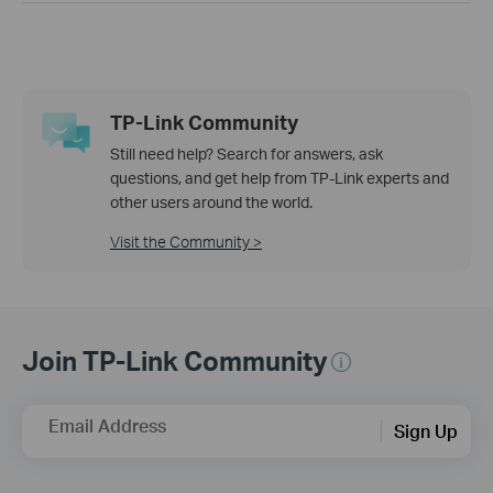
TP-Link Community
Still need help? Search for answers, ask
questions, and get help from TP-Link experts and
other users around the world.
Visit the Community >
Join TP-Link Community
Email Address
Sign Up