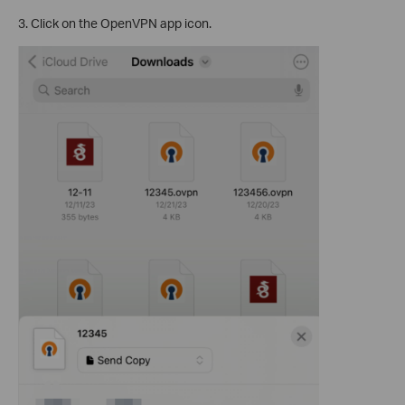
3. Click on the OpenVPN app icon.