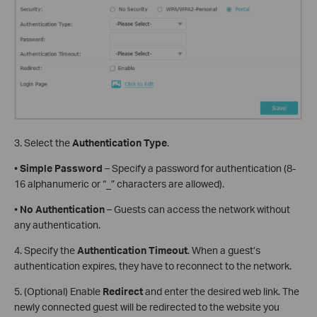
3. Select the
Authentication Type
.
•
Simple Password
– Specify a password for authentication (8-
16 alphanumeric or “_” characters are allowed).
•
No Authentication
– Guests can access the network without
any authentication.
4. Specify the
Authentication Timeout
. When a guest’s
authentication expires, they have to reconnect to the network.
5. (Optional) Enable
Redirect
and enter the desired web link. The
newly connected guest will be redirected to the website you