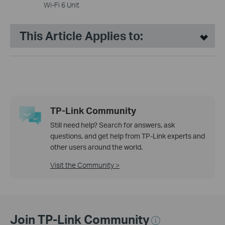
Wi-Fi 6 Unit
This Article Applies to:
TP-Link Community
Still need help? Search for answers, ask
questions, and get help from TP-Link experts and
other users around the world.
Visit the Community >
Join TP-Link Community