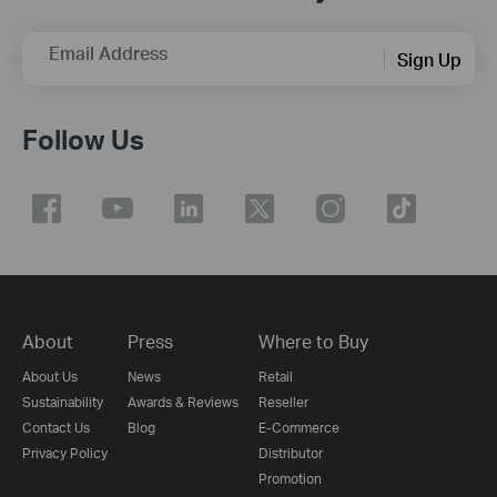
Email Address
Sign Up
Follow Us
About
Press
Where to Buy
About Us
News
Retail
Sustainability
Awards & Reviews
Reseller
Contact Us
Blog
E-Commerce
Privacy Policy
Distributor
Promotion