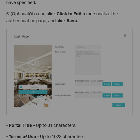
have specified.
6. (Optional)You can click
Click to Edit
to personalize the
authentication page, and click
Save
.
•
Portal Title
– Up to 31 characters.
•
Terms of Use
– Up to 1023 characters.