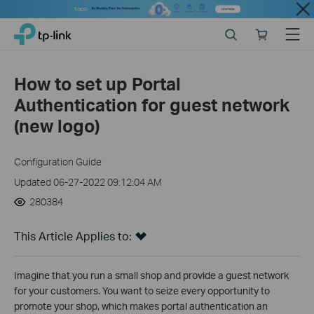
Close
Click
Search
Online
Menu
TP-Link, Reliably Smart
to
store
skip
the
How to set up Portal
navigation
Authentication for guest network
bar
(new logo)
Configuration Guide
Updated 06-27-2022 09:12:04 AM
280384
This Article Applies to:
Imagine that you run a small shop and provide a guest network
for your customers. You want to seize every opportunity to
promote your shop, which makes portal authentication an