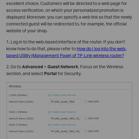
excellent choice. Customers will be directed to a web page for
access verification, on which your personalized promotion is
displayed. Moreover, you can specify a web link so that the newly
connected guest will be redirected to, for example, the official
website of your shop.
1. Log in to the web-based interface of the router. If you don’t
know how to do that, please refer to
How do I log into the web-
based Utility (Management Page) of TP-Link wireless router?
2. Go to
Advanced
>
Guest Network
. Focus on the Wireless
section, and select
Portal
for Security.