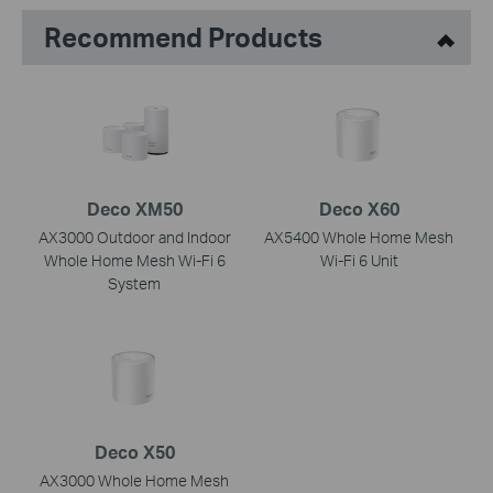
Recommend Products
Deco XM50
Deco X60
AX3000 Outdoor and Indoor
AX5400 Whole Home Mesh
Whole Home Mesh Wi-Fi 6
Wi-Fi 6 Unit
System
Deco X50
AX3000 Whole Home Mesh