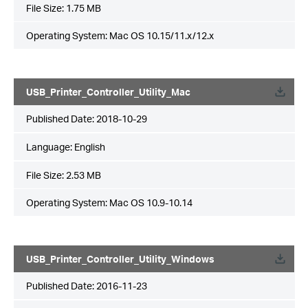
File Size:
1.75 MB
Operating System: Mac OS 10.15/11.x/12.x
USB_Printer_Controller_Utility_Mac
Published Date:
2018-10-29
Language:
English
File Size:
2.53 MB
Operating System: Mac OS 10.9-10.14
USB_Printer_Controller_Utility_Windows
Published Date:
2016-11-23