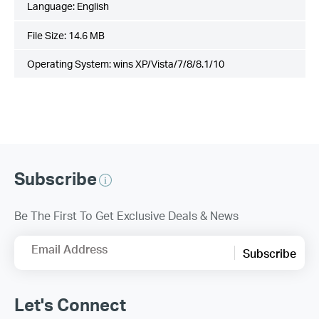
Language:
English
File Size:
14.6 MB
Operating System: wins XP/Vista/7/8/8.1/10
Subscribe
Be The First To Get Exclusive Deals & News
Email Address
Subscribe
Let's Connect