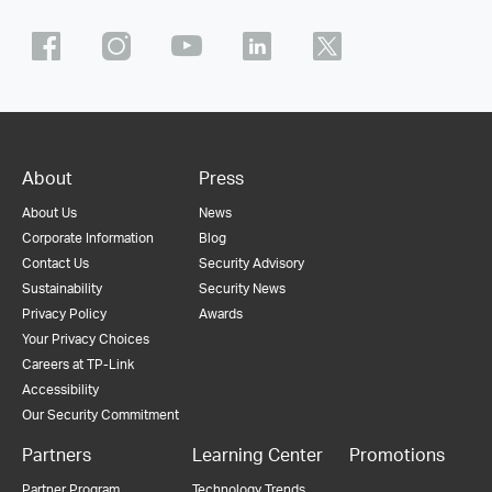
About
Press
About Us
News
Corporate Information
Blog
Contact Us
Security Advisory
Sustainability
Security News
Privacy Policy
Awards
Your Privacy Choices
Careers at TP-Link
Accessibility
Our Security Commitment
Partners
Learning Center
Promotions
Partner Program
Technology Trends