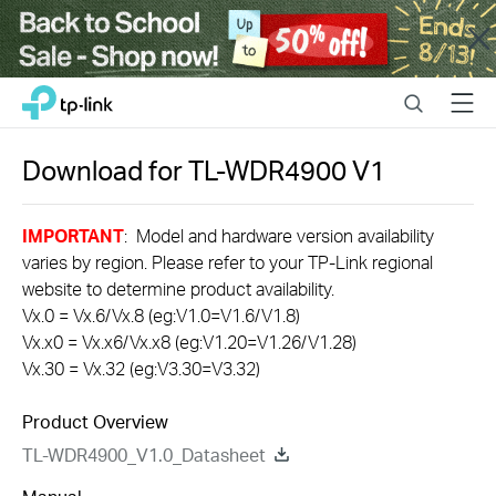
Close
Click
Search
Menu
TP-Link, Reliably Smart
to
skip
the
Download for
TL-WDR4900
V1
navigation
bar
IMPORTANT
: Model and hardware version availability
varies by region. Please refer to your TP-Link regional
website to determine product availability.
Vx.0 = Vx.6/Vx.8 (eg:V1.0=V1.6/V1.8)
Vx.x0 = Vx.x6/Vx.x8 (eg:V1.20=V1.26/V1.28)
Vx.30 = Vx.32 (eg:V3.30=V3.32)
Product Overview
TL-WDR4900_V1.0_Datasheet