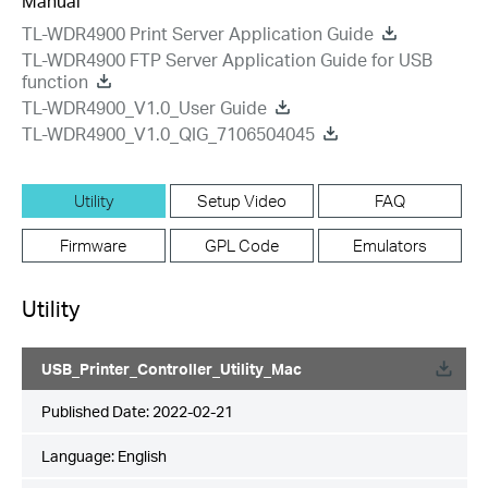
Manual
TL-WDR4900 Print Server Application Guide
TL-WDR4900 FTP Server Application Guide for USB
function
TL-WDR4900_V1.0_User Guide
TL-WDR4900_V1.0_QIG_7106504045
Utility
Setup Video
FAQ
Firmware
GPL Code
Emulators
Utility
USB_Printer_Controller_Utility_Mac
Published Date:
2022-02-21
Language:
English