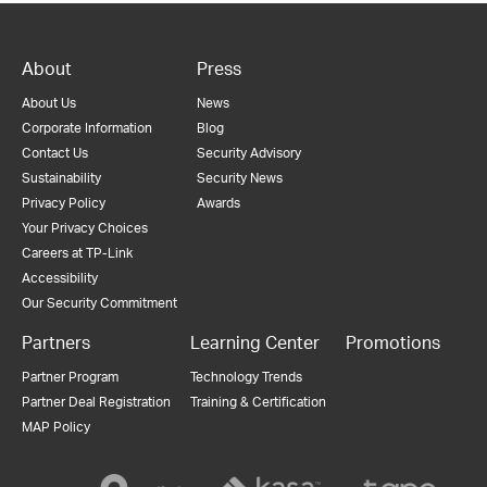
About
Press
About Us
News
Corporate Information
Blog
Contact Us
Security Advisory
Sustainability
Security News
Privacy Policy
Awards
Your Privacy Choices
Careers at TP-Link
Accessibility
Our Security Commitment
Partners
Learning Center
Promotions
Partner Program
Technology Trends
Partner Deal Registration
Training & Certification
MAP Policy