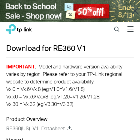
Close
Click
Search
Menu
TP-Link, Reliably Smart
to
skip
the
Download for
RE360
V1
navigation
bar
IMPORTANT
: Model and hardware version availability
varies by region. Please refer to your TP-Link regional
website to determine product availability.
Vx.0 = Vx.6/Vx.8 (eg:V1.0=V1.6/V1.8)
Vx.x0 = Vx.x6/Vx.x8 (eg:V1.20=V1.26/V1.28)
Vx.30 = Vx.32 (eg:V3.30=V3.32)
Product Overview
RE360(US)_V1_Datasheet