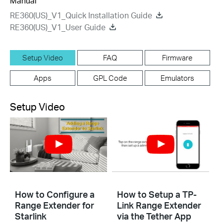
Manual
RE360(US)_V1_Quick Installation Guide
RE360(US)_V1_User Guide
Setup Video
FAQ
Firmware
Apps
GPL Code
Emulators
Setup Video
How to Configure a
How to Setup a TP-
Range Extender for
Link Range Extender
Starlink
via the Tether App