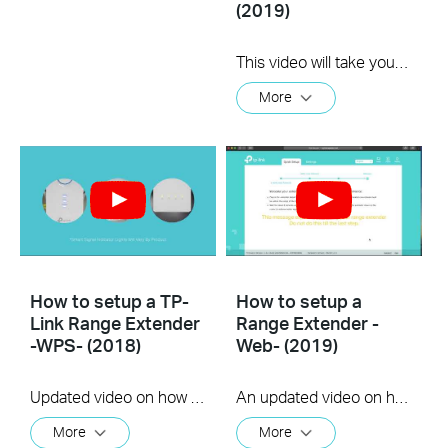
(2019)
This video will take you through the process of setting up a TP-Link range extender using the TP-Link Tether app, available for your iOS or Android device
More
How to setup a TP-
How to setup a
Link Range Extender
Range Extender -
-WPS- (2018)
Web- (2019)
Updated video on how to use the WPS feature to setup your range extender. (us)
An updated video on how to setup a Range Extender using the web GUI
More
More