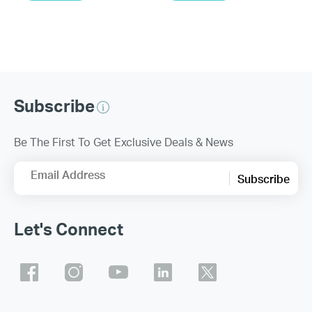
Subscribe
Be The First To Get Exclusive Deals & News
Email Address
Subscribe
Let's Connect