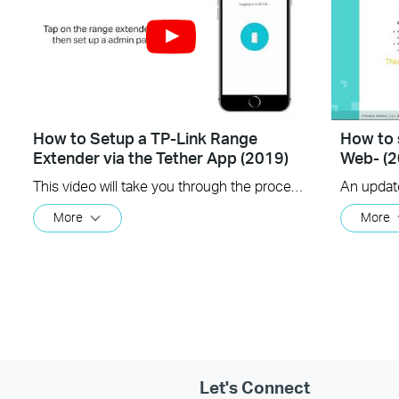
How to Setup a TP-Link Range
How to 
Extender via the Tether App (2019)
Web- (2
This video will take you through the process of setting up a TP-Link range extender using the TP-Link Tether app, available for your iOS or Android device
More
More
Let's Connect