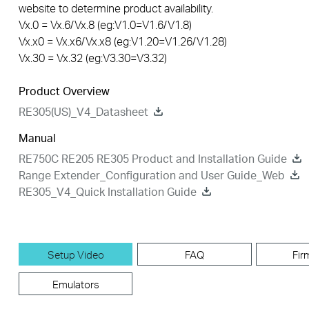
website to determine product availability.
Vx.0 = Vx.6/Vx.8 (eg:V1.0=V1.6/V1.8)
Vx.x0 = Vx.x6/Vx.x8 (eg:V1.20=V1.26/V1.28)
Vx.30 = Vx.32 (eg:V3.30=V3.32)
Product Overview
RE305(US)_V4_Datasheet
Manual
RE750C RE205 RE305 Product and Installation Guide
Range Extender_Configuration and User Guide_Web
RE305_V4_Quick Installation Guide
Setup Video
FAQ
Fir
Emulators