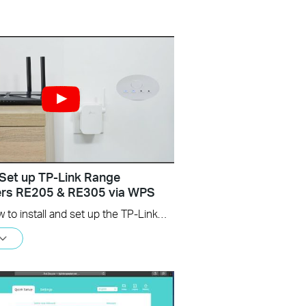
Set up TP-Link Range
ers RE205 & RE305 via WPS
Learn how to install and set up the TP-Link WiFi Range Extender RE205 & RE305 via the WPS button. For more information on TP-Link WiFi Range Extenders, visit: https://bit.ly/2TDJ5WI Applicable Models: RE205 V3 and later versions RE305 V3 and later versions