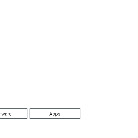
mware
Apps