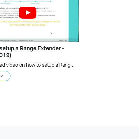
setup a Range Extender -
019)
An updated video on how to setup a Range Extender using the web GUI