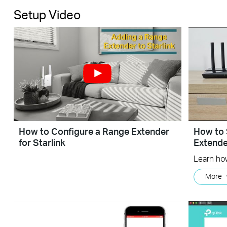
Setup Video
How to Configure a Range Extender
How to 
for Starlink
Extend
More