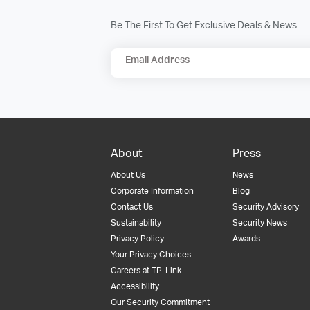
Be The First To Get Exclusive Deals & News
Email Address
About
Press
About Us
News
Corporate Information
Blog
Contact Us
Security Advisory
Sustainability
Security News
Privacy Policy
Awards
Your Privacy Choices
Careers at TP-Link
Accessibility
Our Security Commitment