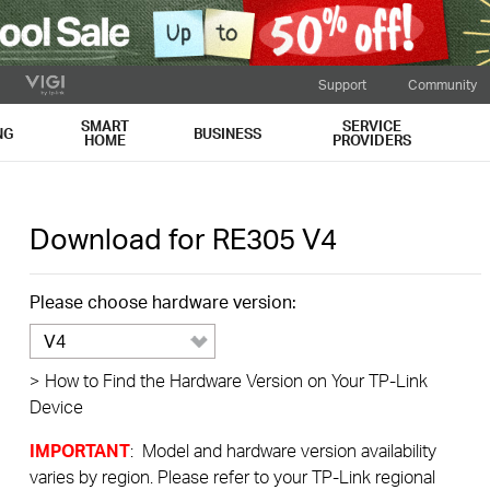
Support
Community
SMART
SERVICE
NG
BUSINESS
HOME
PROVIDERS
Download for
RE305
V4
Please choose hardware version:
V4
>
How to Find the Hardware Version on Your TP-Link
Device
IMPORTANT
: Model and hardware version availability
varies by region. Please refer to your TP-Link regional