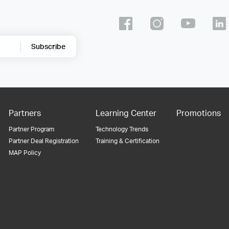
Subscribe
Partners
Learning Center
Promotions
Partner Program
Technology Trends
Partner Deal Registration
Training & Certification
MAP Policy