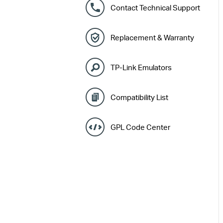
Contact Technical Support
Replacement & Warranty
TP-Link Emulators
Compatibility List
GPL Code Center