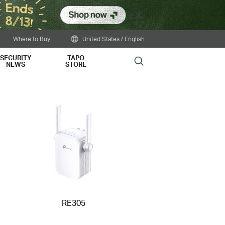
Close
Where to Buy
United States / English
SECURITY
TAPO
Search
NEWS
STORE
RE305