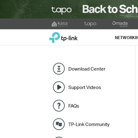
Click
to
TP-Link, Reliably Smart
skip
NETWORKI
the
navigation
bar
Download Center
Support Videos
FAQs
TP-Link Community