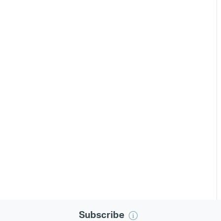
Subscribe