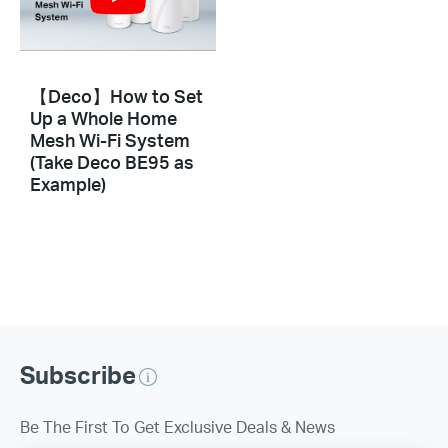
【Deco】How to Set
Up a Whole Home
Mesh Wi-Fi System
(Take Deco BE95 as
Example)
Subscribe
Be The First To Get Exclusive Deals & News