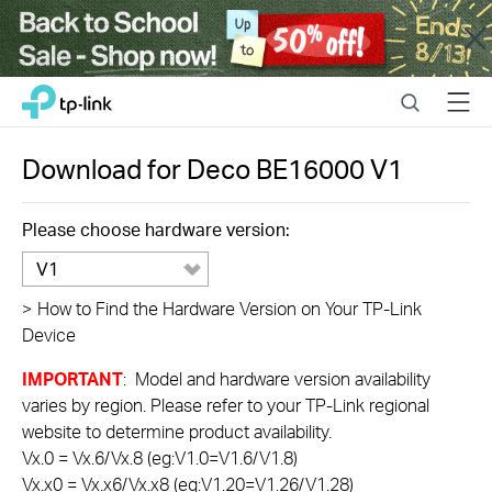
Close
Click
Search
Menu
TP-Link, Reliably Smart
to
skip
the
Download for
Deco BE16000
V1
navigation
bar
Please choose hardware version:
V1
>
How to Find the Hardware Version on Your TP-Link
Device
IMPORTANT
: Model and hardware version availability
varies by region. Please refer to your TP-Link regional
website to determine product availability.
Vx.0 = Vx.6/Vx.8 (eg:V1.0=V1.6/V1.8)
Vx.x0 = Vx.x6/Vx.x8 (eg:V1.20=V1.26/V1.28)