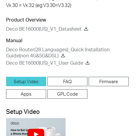
Vx.30 = Vx.32 (eg:V3.30=V3.32)
Product Overview
Deco BE16000(US)_V1_Datasheet
Manual
Deco Router(28 Languages)_Quick Installation
Guide(non 4G&5G&DSL)
Deco BE16000(US)_V1_User Guide
Setup Video
FAQ
Firmware
Apps
GPL Code
Setup Video