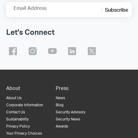
Email Address
Subscribe
Let's Connect
About
Press
About Us
News
Corporate Information
Blog
Contact Us
Security Advisory
Sustainability
Security News
Privacy Policy
Awards
Your Privacy Choices