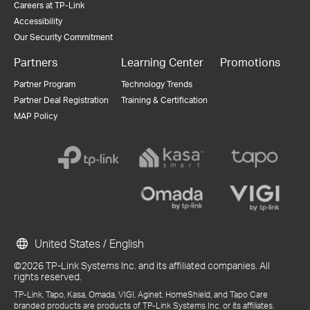
Careers at TP-Link
Accessibility
Our Security Commitment
Partners
Learning Center
Promotions
Partner Program
Technology Trends
Partner Deal Registration
Training & Certification
MAP Policy
United States / English
©2026 TP-Link Systems Inc. and its affiliated companies. All
rights reserved.
TP-Link, Tapo, Kasa, Omada, VIGI, Aginet, HomeShield, and Tapo Care
branded products are products of TP-Link Systems Inc. or its affiliates.