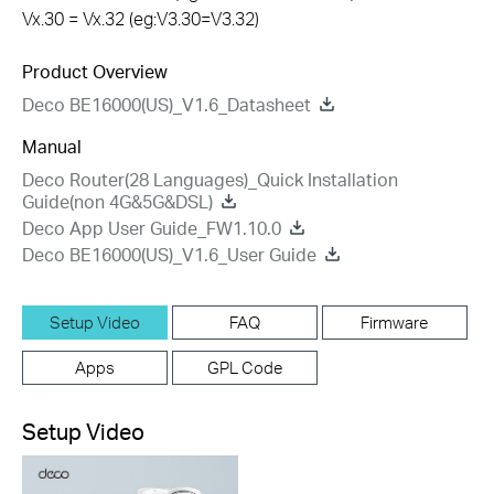
Vx.30 = Vx.32 (eg:V3.30=V3.32)
Product Overview
Deco BE16000(US)_V1.6_Datasheet
Manual
Deco Router(28 Languages)_Quick Installation
Guide(non 4G&5G&DSL)
Deco App User Guide_FW1.10.0
Deco BE16000(US)_V1.6_User Guide
Setup Video
FAQ
Firmware
Apps
GPL Code
Setup Video