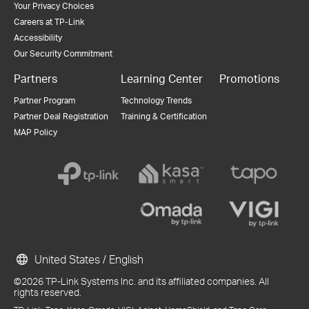
Your Privacy Choices
Careers at TP-Link
Accessibility
Our Security Commitment
Partners
Learning Center
Promotions
Partner Program
Technology Trends
Partner Deal Registration
Training & Certification
MAP Policy
United States / English
©2026 TP-Link Systems Inc. and its affiliated companies. All
rights reserved.