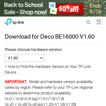
Close
Click
Search
Menu
TP-Link, Reliably Smart
to
skip
the
Download for
Deco BE16000
V1.60
navigation
bar
Please choose hardware version:
V1.60
>
How to Find the Hardware Version on Your TP-Link
Device
IMPORTANT
: Model and hardware version availability
varies by region. Please refer to your TP-Link regional
website to determine product availability.
Vx.0 = Vx.6/Vx.8 (eg:V1.0=V1.6/V1.8)
Vx.x0 = Vx.x6/Vx.x8 (eg:V1.20=V1.26/V1.28)