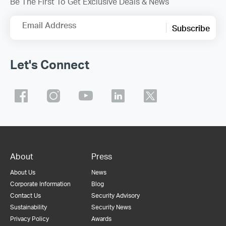
Be The First To Get Exclusive Deals & News
Email Address
Subscribe
Let's Connect
About
Press
About Us
News
Corporate Information
Blog
Contact Us
Security Advisory
Sustainability
Security News
Privacy Policy
Awards