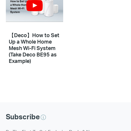
【Deco】How to Set
Up a Whole Home
Mesh Wi-Fi System
(Take Deco BE95 as
Example)
Subscribe