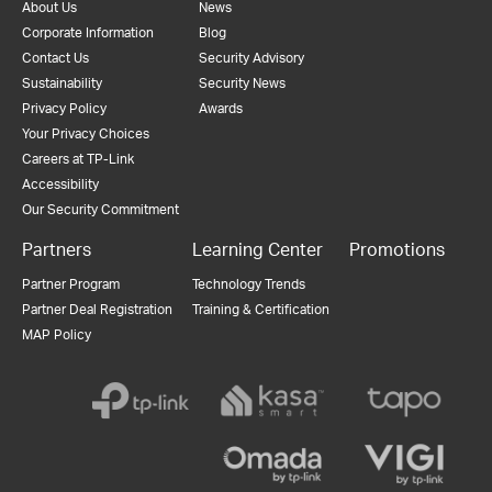
About Us
News
Corporate Information
Blog
Contact Us
Security Advisory
Sustainability
Security News
Privacy Policy
Awards
Your Privacy Choices
Careers at TP-Link
Accessibility
Our Security Commitment
Partners
Learning Center
Promotions
Partner Program
Technology Trends
Partner Deal Registration
Training & Certification
MAP Policy