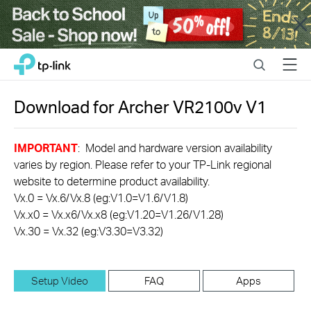
Close
Click
Search
Menu
TP-Link, Reliably Smart
to
skip
the
Download for
Archer VR2100v
V1
navigation
bar
IMPORTANT
: Model and hardware version availability
varies by region. Please refer to your TP-Link regional
website to determine product availability.
Vx.0 = Vx.6/Vx.8 (eg:V1.0=V1.6/V1.8)
Vx.x0 = Vx.x6/Vx.x8 (eg:V1.20=V1.26/V1.28)
Vx.30 = Vx.32 (eg:V3.30=V3.32)
Setup Video
FAQ
Apps