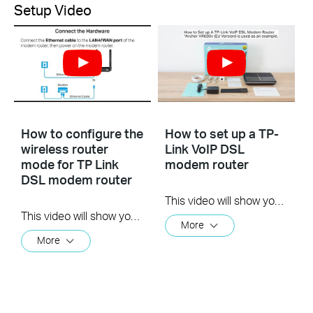
Setup Video
How to configure the
How to set up a TP-
wireless router
Link VoIP DSL
mode for TP Link
modem router
DSL modem router
This video will show you how to set up a TP-Link VoIP DSL modem router. For more information, visit www.tp-link.com/support.
This video will show you how to configure the wireless router mode for a TP-Link DSL modem router. For more information, visit www.tp-link.com/support
More
More