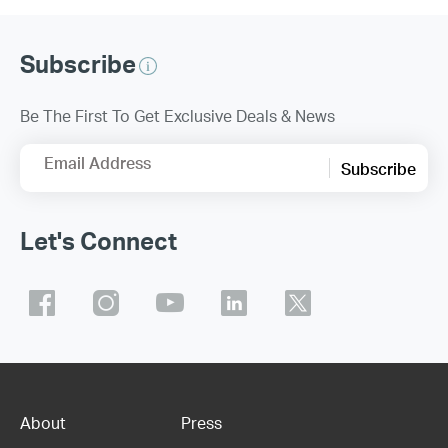
Subscribe
Be The First To Get Exclusive Deals & News
Email Address
Subscribe
Let's Connect
About
Press