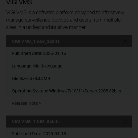
VIGI VMS
VIGI VMS is a software platform designed to effectively
manage surveillance devices and users from multiple
sites in a unified and intuitive manner.
VIGI VMS_1.8.56_32bits
Published Date:
2025-01-16
Language:
Multi-language
File Size:
473.44 MB
Operating System: Windows 7/10/11/Server 2008 32bits
Release Note >
VIGI VMS_1.8.56_64bits
Published Date:
2025-01-16