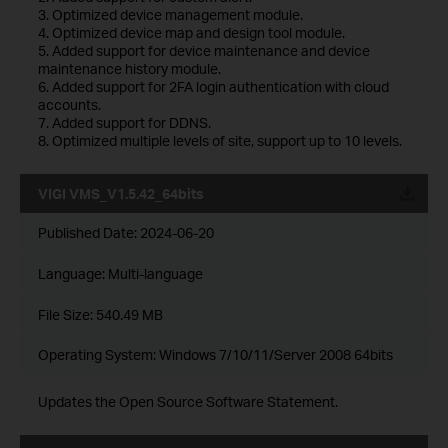
3. Optimized device management module.
4. Optimized device map and design tool module.
5. Added support for device maintenance and device
maintenance history module.
6. Added support for 2FA login authentication with cloud
accounts.
7. Added support for DDNS.
8. Optimized multiple levels of site, support up to 10 levels.
VIGI VMS_V1.5.42_64bits
Published Date:
2024-06-20
Language:
Multi-language
File Size:
540.49 MB
Operating System: Windows 7/10/11/Server 2008 64bits
Updates the Open Source Software Statement.