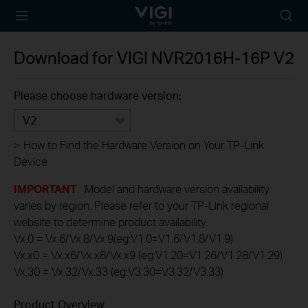
TP-Link, Reliably
Searc
Smart
icon
Download for
VIGI NVR2016H-16P
V2
Please choose hardware version:
V2
>
How to Find the Hardware Version on Your TP-Link
Device
IMPORTANT
: Model and hardware version availability
varies by region. Please refer to your TP-Link regional
website to determine product availability.
Vx.0 = Vx.6/Vx.8/Vx.9(eg:V1.0=V1.6/V1.8/V1.9)
Vx.x0 = Vx.x6/Vx.x8/Vx.x9 (eg:V1.20=V1.26/V1.28/V1.29)
Vx.30 = Vx.32/Vx.33 (eg:V3.30=V3.32/V3.33)
Product Overview