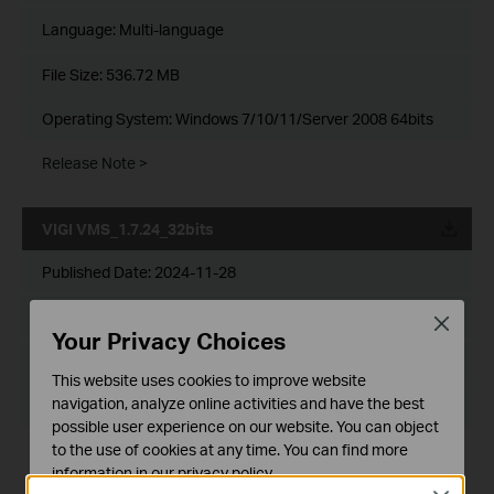
Language:
Multi-language
File Size:
536.72 MB
Operating System: Windows 7/10/11/Server 2008 64bits
Release Note >
VIGI VMS_1.7.24_32bits
Published Date:
2024-11-28
Language:
Multi-language
Close
Your Privacy Choices
File Size:
467.56 MB
This website uses cookies to improve website
navigation, analyze online activities and have the best
Operating System: Windows 7/10/11/Server 2008 32bits
possible user experience on our website. You can object
to the use of cookies at any time. You can find more
New Features& Enhancements :
information in our
privacy policy
.
1. Optimized playback module.