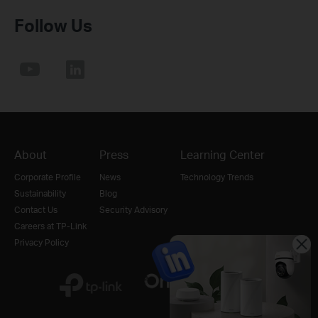
Follow Us
About
Press
Learning Center
Corporate Profile
News
Technology Trends
Sustainability
Blog
Contact Us
Security Advisory
Careers at TP-Link
Privacy Policy