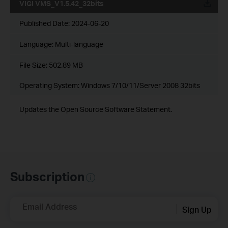
VIGI VMS_V1.5.42_32bits
Published Date:
2024-06-20
Language:
Multi-language
File Size:
502.89 MB
Operating System: Windows 7/10/11/Server 2008 32bits
Updates the Open Source Software Statement.
Subscription
Email Address
Sign Up