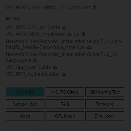
VIGI NVR2016H-16P(UN)_V2_Datasheet
Manual
VIGI NVR GUI_User Guide
VIGI Wired NVR_Installation Guide
Network Video Recorder_Installation Guide(EU1_Asia-
Pacific_Middle-East-Africa_America)
Network Video Recorder_Installation Guide(EU2_16
Languages)
VIGI App_User Guide
VIGI NVR_Authentication
VIGI VMS
VIGI PC Client
VIGI Config Tool
Setup Video
FAQ
Firmware
Apps
GPL Code
Emulators