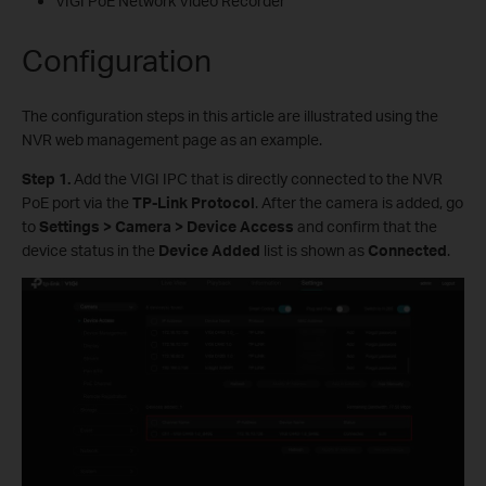
VIGI PoE Network Video Recorder
Configuration
The configuration steps in this article are illustrated using the
NVR web management page as an example.
S
tep 1.
Add the VIGI IPC that is directly connected to the NVR
PoE port via the
TP-Link Protocol
. After the camera is added, go
to
Settings > Camera > Device Access
and confirm that the
device status in the
Device Added
list is shown as
Connected
.