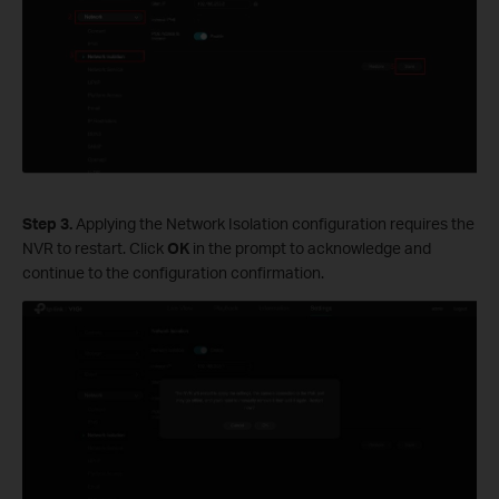
S
tep
3.
Applying the Network Isolation configuration requires the
NVR to restart. Click
OK
in the prompt to acknowledge and
continue to the configuration confirmation.