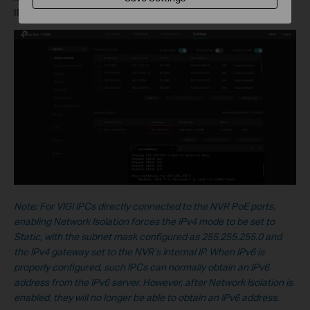
IPC’s IP address will fail.
Note: For VIGI IPCs directly connected to the NVR PoE ports,
enabling Network Isolation forces the IPv4 mode to be set to
Static, with the subnet mask configured as 255.255.255.0 and
the IPv4 gateway set to the NVR’s Internal IP. When IPv6 is
properly configured, such IPCs can normally obtain an IPv6
address from the IPv6 server. However, after Network Isolation is
enabled, they will no longer be able to obtain an IPv6 address.