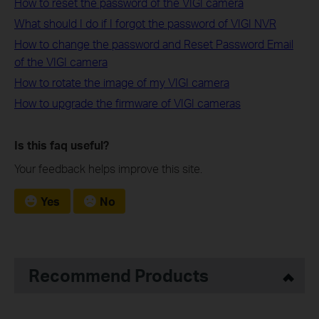
How to reset the password of the VIGI camera
What should I do if I forgot the password of VIGI NVR
How to change the password and Reset Password Email
of the VIGI camera
How to rotate the image of my VIGI camera
How to upgrade the firmware of VIGI cameras
Is this faq useful?
Your feedback helps improve this site.
Yes
No
Recommend Products