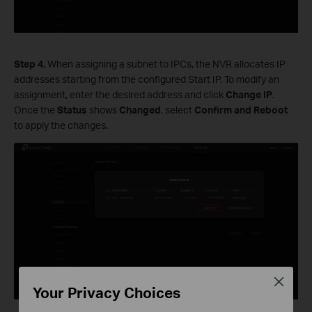
S
tep
4.
When assigning a subnet to IPCs, the NVR allocates IP
addresses starting from the configured Start IP. To modify an
assignment, enter the desired address and click
Change
IP
.
Once the
Status
shows
Changed
, select
Confirm and Reboot
to apply the changes.
Close
Your Privacy Choices