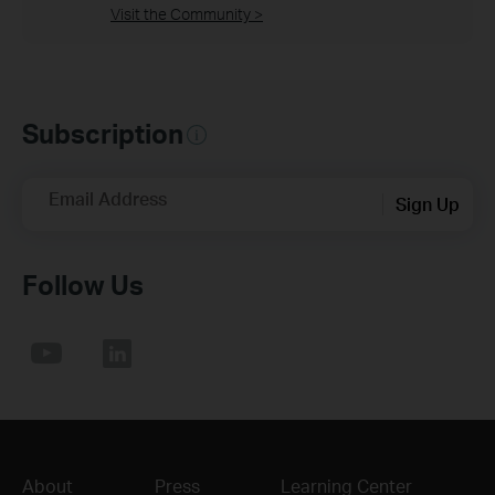
Visit the Community >
Subscription
Email Address
Sign Up
Follow Us
About
Press
Learning Center