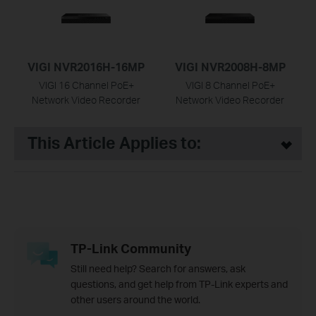
VIGI NVR2016H-16MP
VIGI NVR2008H-8MP
VIGI 16 Channel PoE+
VIGI 8 Channel PoE+
Network Video Recorder
Network Video Recorder
This Article Applies to:
TP-Link Community
Still need help? Search for answers, ask
questions, and get help from TP-Link experts and
other users around the world.