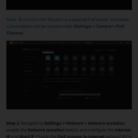
Note: To confirm that the port is supplying PoE power, the power
consumption can be viewed under
Settings > Camera > PoE
Channel
.
S
tep
2.
Navigate to
Settings > Network > Network Isolation
,
enable the
Network Isolation
switch, and configure the
Internal
IP
and
Start IP
. Enable the
PoE Access to Internet
option if IPCs