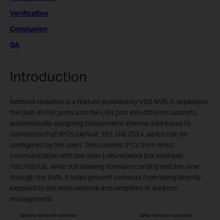
Verification
Conclusion
QA
Introduction
Network Isolation is a feature provided by VIGI NVR. It separates
the built-in PoE ports and the LAN port into different subnets,
automatically assigning independent internal addresses to
connected PoE IPCs (default 192.168.253.x, which can be
configured by the user). This isolates IPCs from direct
communication with the main LAN network (for example,
192.168.0.x), while still allowing normal recording and live view
through the NVR. It helps prevent cameras from being directly
exposed to the main network and simplifies IP address
management.