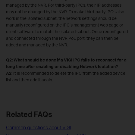
managed by the NVR. For third-party IPCs, their IP addresses
may not be changed by the NVR. To make third-party IPCs also
work in the isolated subnet, the network settings should be
manually reconfigured on the IPC’s management web page or
client software to match the isolated subnet. Once reconfigured
and connected through the NVR PoE port, they can then be
added and managed by the NVR.
Q2: What should be done if a VIGI IPC fails to reconnect for a
long time after enabling or disabling Network Isolation?
A2:
It is recommended to delete the IPC from the added device
list and then add it again.
Related FAQs
Common questions about VIGI