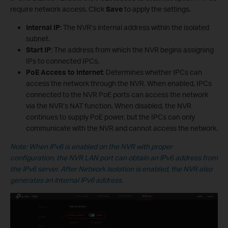
require network access. Click
Save
to apply the settings.
Internal IP
: The NVR’s internal address within the isolated
subnet.
Start IP
: The address from which the NVR begins assigning
IPs to connected IPCs.
PoE Access to Internet
: Determines whether IPCs can
access the network through the NVR. When enabled, IPCs
connected to the NVR PoE ports can access the network
via the NVR’s NAT function. When disabled, the NVR
continues to supply PoE power, but the IPCs can only
communicate with the NVR and cannot access the network.
Note: When IPv6 is enabled on the NVR with proper
configuration, the NVR LAN port can obtain an IPv6 address from
the IPv6 server. After Network Isolation is enabled, the NVR also
generates an Internal IPv6 address.