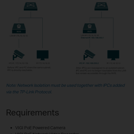
Note: Network Isolation must be used together with IPCs added
via the TP-Link Protocol.
Requirements
VIGI PoE Powered Camera