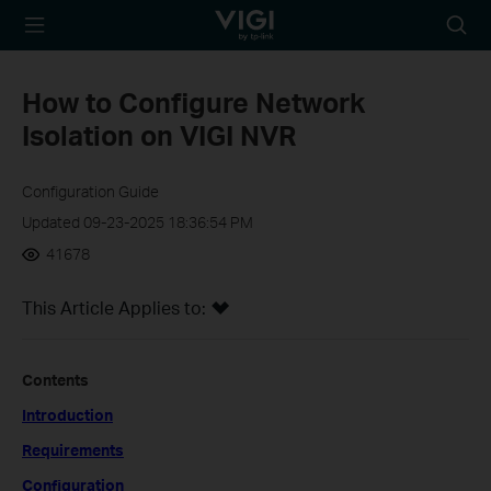
TP-Link, Reliably
Searc
Smart
icon
How to Configure Network
Isolation on VIGI NVR
Configuration Guide
Updated 09-23-2025 18:36:54 PM
41678
This Article Applies to:
Contents
Introduction
Requirements
Configuration