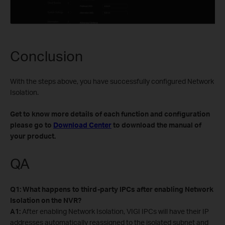
Conclusion
With the steps above, you have successfully configured Network
Isolation.
Get to know more details of each function and configuration
please go to
Download Center
to download the manual of
your product.
QA
Q1: What happens to third-party IPCs after enabling Network
Isolation on the NVR?
A1:
After enabling Network Isolation, VIGI IPCs will have their IP
addresses automatically reassigned to the isolated subnet and