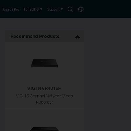
Search
Choose
Omada Pro
For SOHO
Support
icon
location
Recommend Products
VIGI NVR4016H
VIGI 16 Channel Network Video
Recorder