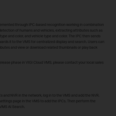
plemented through IPC-based recognition working in combination
etection of humans and vehicles, extracting attributes such as
 type and color, and vehicle type and color. The IPC then sends
wards it to the VMS for centralized display and search. Users can
ributes and view or download related thumbnails or play back
 release phase in VIGI Cloud VMS, please contact your local sales
Cs and NVR in the network, log in to the VMS and add the NVR.
ettings page in the VMS to add the IPCs. Then perform the
 VMS AI Search.