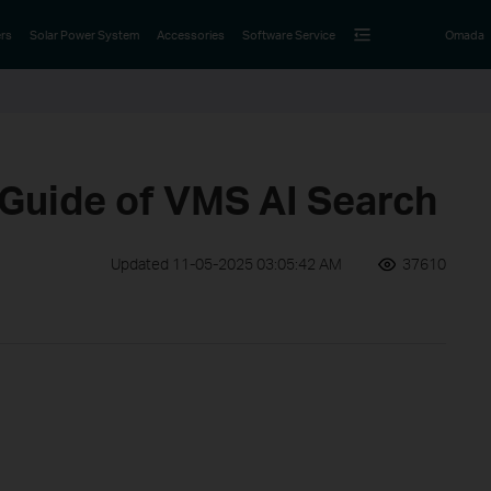
rs
Solar Power System
Accessories
Software Service
Omada
 Guide of VMS AI Search
Updated 11-05-2025 03:05:42 AM
37610