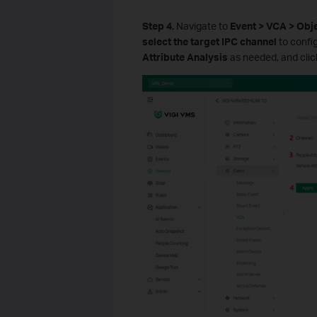
Step 4.
Navigate to
Event > VCA > Obje
select the target IPC channel
to confi
Attribute Analysis
as needed, and cli