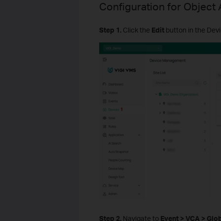
Configuration for Object 
S
tep
1.
Click the
Edit
button in the Devi
Step 2.
Navigate to
Event > VCA > Glo