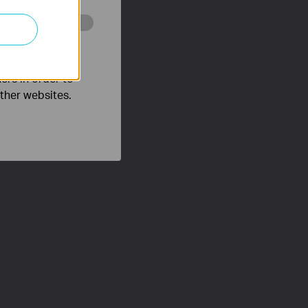
o improve and
ers in order to
other websites.