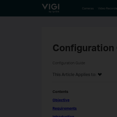
TP-Link, Reliably Smart
Cameras
Video Recorde
Configuration
Configuration Guide
This Article Applies to:
Contents
Objective
Requirements
Introduction