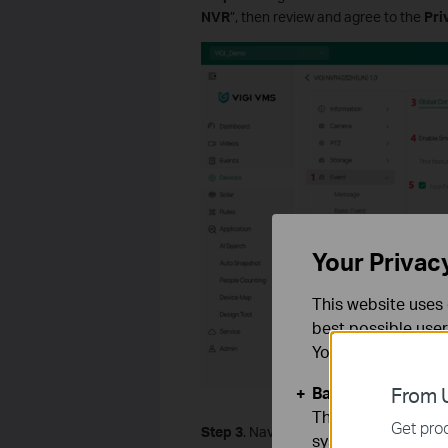
NVR
”, then review and agree to the
Pri
Your Privac
This website uses 
best possible user
You can find more
Basic Cookies
From U
These cookies are 
Get prod
Step 3
. Navigate to
Event > VCA > Sma
systems.