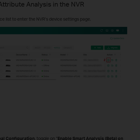
Attribute Analysis in the NVR
ce list to enter the NVR’s device settings page.
bal Configuration
, toggle on “
Enable Smart Analysis (Beta) on