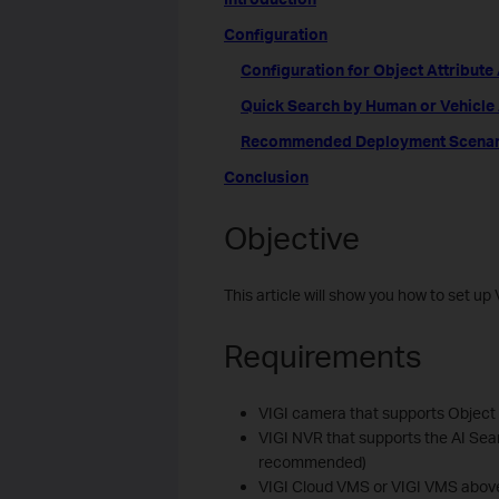
Configuration
Configuration for Object Attribute
Quick Search by Human or Vehicle A
Recommended Deployment Scenarios
Conclusion
Objective
This article will show you how to set 
Requirements
VIGI camera that supports Object 
VIGI NVR that supports the AI Sear
recommended)
VIGI Cloud VMS or VIGI VMS abov