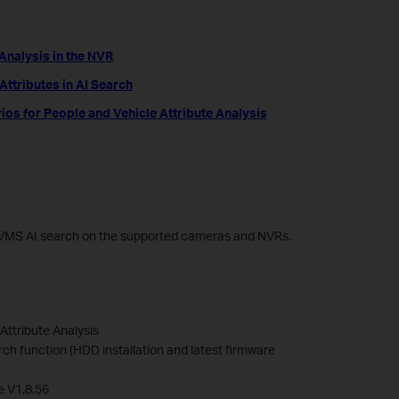
 Analysis in the NVR
ttributes in AI Search
 for People and Vehicle Attribute Analysis
up VMS AI search on the supported cameras and NVRs.
Attribute Analysis
ch function (HDD installation and latest firmware
e V1.8.56