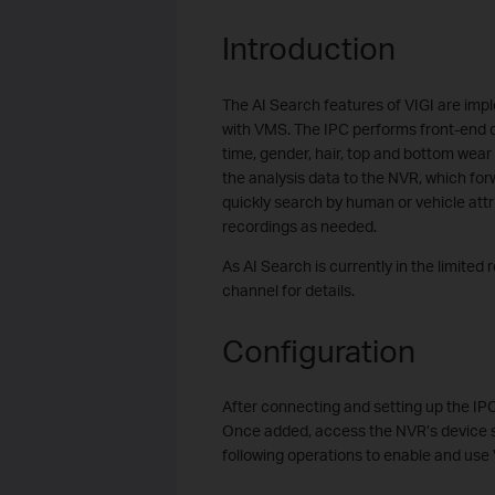
Introduction
The AI Search features of VIGI are im
with VMS. The IPC performs front-end d
time, gender, hair, top and bottom wear
the analysis data to the NVR, which for
quickly search by human or vehicle att
recordings as needed.
As AI Search is currently in the limited
channel for details.
Configuration
After connecting and setting up the IP
Once added, access the NVR’s device s
following operations to enable and use